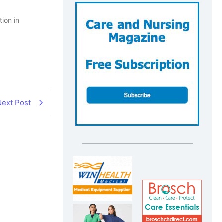
tion in
Next Post