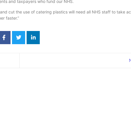
atients and taxpayers who fund our NHS.
nd cut the use of catering plastics will need all NHS staff to take ac
r faster.”