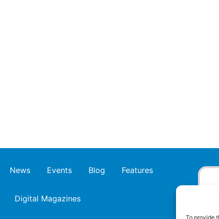
News
Events
Blog
Features
Digital Magazines
To provide t