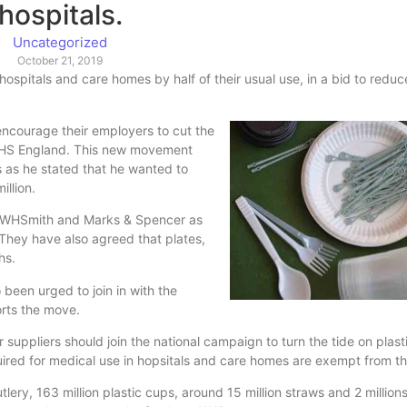
hospitals.
Uncategorized
October 21, 2019
ospitals and care homes by half of their usual use, in a bid to reduc
encourage their employers to cut the
th NHS England. This new movement
as he stated that he wanted to
illion.
 WHSmith and Marks & Spencer as
 They have also agreed that plates,
hs.
been urged to join in with the
orts the move.
 suppliers should join the national campaign to turn the tide on plast
uired for medical use in hopsitals and care homes are exempt from th
lery, 163 million plastic cups, around 15 million straws and 2 millions 