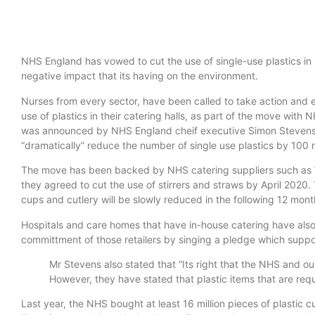
NHS England has vowed to cut the use of single-use plastics in h
negative impact that its having on the environment.
Nurses from every sector, have been called to take action and 
use of plastics in their catering halls, as part of the move wi
was announced by NHS England cheif executive Simon Stevens 
“dramatically” reduce the number of single use plastics by 100 m
The move has been backed by NHS catering suppliers such as
they agreed to cut the use of stirrers and straws by April 2020.
cups and cutlery will be slowly reduced in the following 12 mont
Hospitals and care homes that have in-house catering have also 
committment of those retailers by singing a pledge which supp
Mr Stevens also stated that “Its right that the NHS and our
However, they have stated that plastic items that are req
Last year, the NHS bought at least 16 million pieces of plastic cut