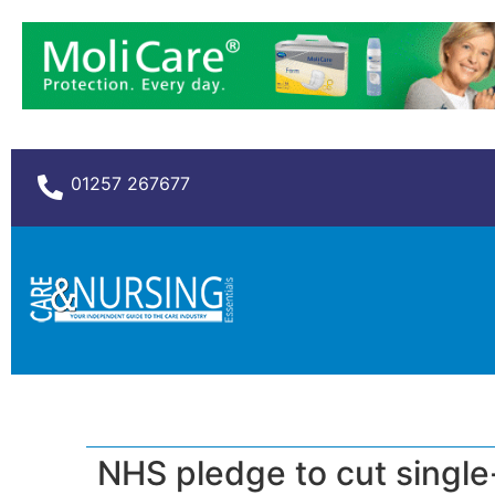
01257 267677
NHS pledge to cut single