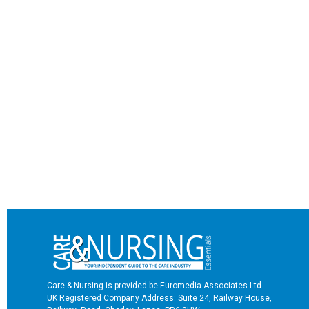
Care & Nursing is provided be Euromedia Associates Ltd
UK Registered Company Address: Suite 24, Railway House,