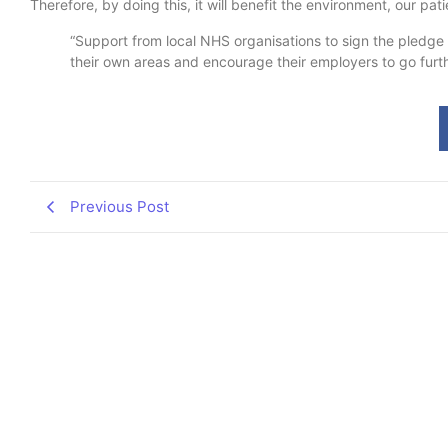
Therefore, by doing this, it will benefit the environment, our p
“Support from local NHS organisations to sign the pledge a
their own areas and encourage their employers to go furthe
Previous Post