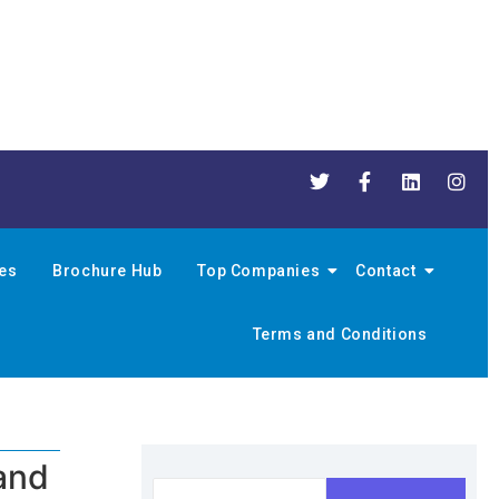
nes
Brochure Hub
Top Companies
Contact
Terms and Conditions
and