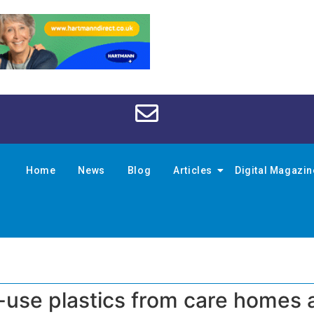
Home
News
Blog
Articles
Digital Magazi
-use plastics from care homes 