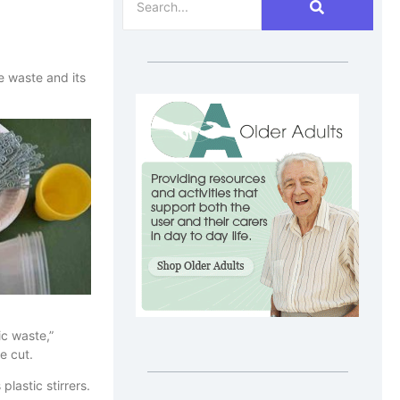
e waste and its
ic waste,”
e cut.
plastic stirrers.