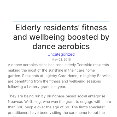
Elderly residents’ fitness
and wellbeing boosted by
dance aerobics
Uncategorized
May 21, 2018
A dance aerobics class has seen elderly Teesside residents
making the most of the sunshine in their care home
garden. Residents at Ingleby Care Home, in Ingleby Barwick,
are benefitting from the fitness and wellbeing sessions
following a Lottery grant last year.
They are being run by Billingham-based social enterprise
Nouveau Wellbeing, who won the grant to engage with more
than 600 people over the age of 60. The firm’s specialist
practitioners have been visiting the care home to put the