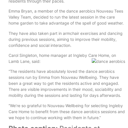
residents through their paces.
Emma Bryan, a member of the dance aerobics Nouveau Tees
Valley Team, decided to run the latest session in the care
home garden to take advantage of the spell of good weather.
They have also taken part in armchair exercises and dancing
during previous sessions, aiming to improve their mobility,
confidence and social interaction.
Carol Singleton, home manager at Ingleby Care Home, on
Lamb Lane, said:
“The residents have absolutely loved the dance aerobics
sessions run by Emma from Nouveau Wellbeing. They have
been a great way to get the residents active and engaged.
There are visible improvements in their mood, sociability and
mobility during the sessions and lasting for days afterwards.
“We’re so grateful to Nouveau Wellbeing for selecting Ingleby
Care Home to benefit from these dance aerobics sessions and
we hope to continue working with them in future.”