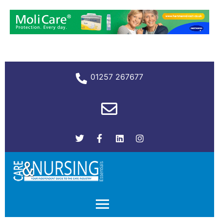
01257 267677