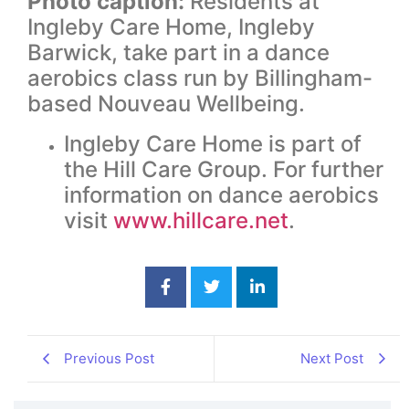
Photo caption:
Residents at
Ingleby Care Home, Ingleby
Barwick, take part in a dance
aerobics class run by Billingham-
based Nouveau Wellbeing.
Ingleby Care Home is part of
the Hill Care Group. For further
information on dance aerobics
visit
www.hillcare.net
.
Previous Post
Next Post