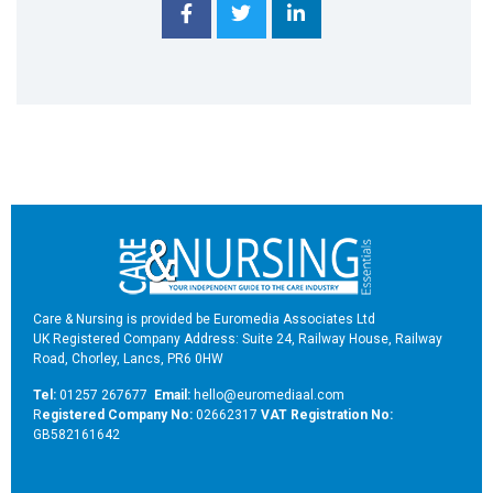
Care & Nursing is provided be Euromedia Associates Ltd
UK Registered Company Address: Suite 24, Railway House, Railway
Road, Chorley, Lancs, PR6 0HW
Tel:
01257 267677
Email:
hello@euromediaal.com
R
egistered Company No:
02662317
VAT Registration No:
GB582161642