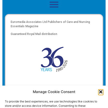
Euromedia Associates Ltd Publishers of
Care and Nursing
Essentials Magazine
Guaranteed Royal Mail distribution
Manage Cookie Consent
To provide the best experiences, we use technologies like cookies to
store and/or access device information. Consenting to these