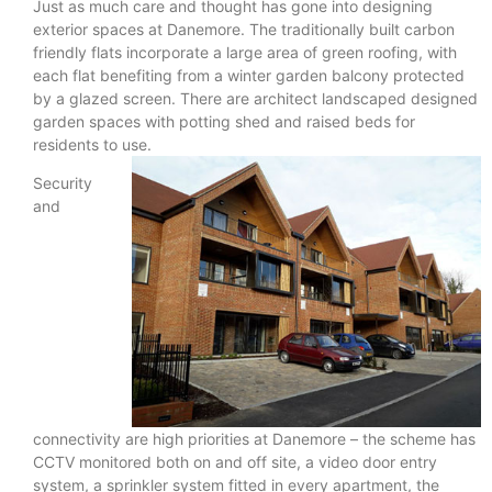
Just as much care and thought has gone into designing
exterior spaces at Danemore. The traditionally built carbon
friendly flats incorporate a large area of green roofing, with
each flat benefiting from a winter garden balcony protected
by a glazed screen. There are architect landscaped designed
garden spaces with potting shed and raised beds for
residents to use.
Security
and
connectivity are high priorities at Danemore – the scheme has
CCTV monitored both on and off site, a video door entry
system, a sprinkler system fitted in every apartment, the