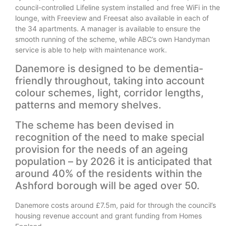
council-controlled Lifeline system installed and free WiFi in the
lounge, with Freeview and Freesat also available in each of
the 34 apartments. A manager is available to ensure the
smooth running of the scheme, while ABC’s own Handyman
service is able to help with maintenance work.
Danemore is designed to be dementia-
friendly throughout, taking into account
colour schemes, light, corridor lengths,
patterns and memory shelves.
The scheme has been devised in
recognition of the need to make special
provision for the needs of an ageing
population – by 2026 it is anticipated that
around 40% of the residents within the
Ashford borough will be aged over 50.
Danemore costs around £7.5m, paid for through the council’s
housing revenue account and grant funding from Homes