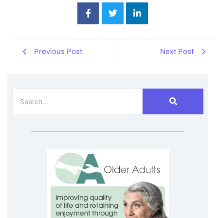
Previous Post
Next Post