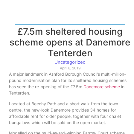
£7.5m sheltered housing
scheme opens at Danemore
Tenterden
Uncategorized
April 8, 2019
A major landmark in Ashford Borough Council’s multi-million-
pound modernisation plan for its sheltered housing schemes
has seen the re-opening of the £7.5m
Danemore scheme
in
Tenterden.
Located at Beechy Path and a short walk from the town
centre, the new-look Danemore provides 34 homes for
affordable rent for older people, together with four chalet
bungalows which will be sold on the open market.
Modelled on the multi-award-winning Farrow Court scheme