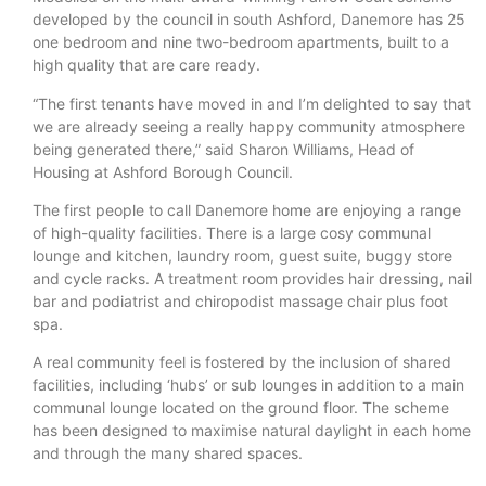
developed by the council in south Ashford, Danemore has 25
one bedroom and nine two-bedroom apartments, built to a
high quality that are care ready.
“The first tenants have moved in and I’m delighted to say that
we are already seeing a really happy community atmosphere
being generated there,” said Sharon Williams, Head of
Housing at Ashford Borough Council.
The first people to call Danemore home are enjoying a range
of high-quality facilities. There is a large cosy communal
lounge and kitchen, laundry room, guest suite, buggy store
and cycle racks. A treatment room provides hair dressing, nail
bar and podiatrist and chiropodist massage chair plus foot
spa.
A real community feel is fostered by the inclusion of shared
facilities, including ‘hubs’ or sub lounges in addition to a main
communal lounge located on the ground floor. The scheme
has been designed to maximise natural daylight in each home
and through the many shared spaces.