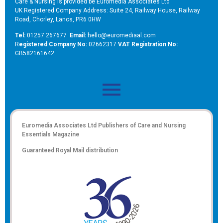
Care & Nursing is provided be Euromedia Associates Ltd
UK Registered Company Address: Suite 24, Railway House, Railway
Road, Chorley, Lancs, PR6 0HW
Tel:
01257 267677
Email:
hello@euromediaal.com
R
egistered Company No:
02662317
VAT Registration No:
GB582161642
Euromedia Associates Ltd Publishers of
Care and Nursing
Essentials Magazine
Guaranteed Royal Mail distribution