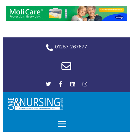
01257 267677