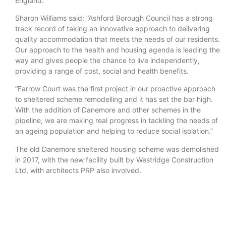
England.
Sharon Williams said: “Ashford Borough Council has a strong
track record of taking an innovative approach to delivering
quality accommodation that meets the needs of our residents.
Our approach to the health and housing agenda is leading the
way and gives people the chance to live independently,
providing a range of cost, social and health benefits.
“Farrow Court was the first project in our proactive approach
to sheltered scheme remodelling and it has set the bar high.
With the addition of Danemore and other schemes in the
pipeline, we are making real progress in tackling the needs of
an ageing population and helping to reduce social isolation.”
The old Danemore sheltered housing scheme was demolished
in 2017, with the new facility built by Westridge Construction
Ltd, with architects PRP also involved.