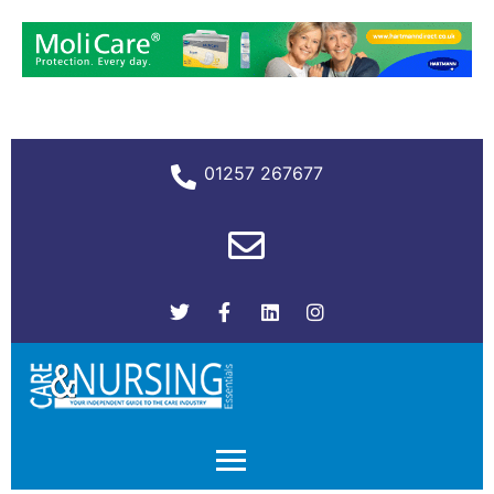
01257 267677