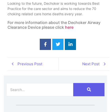
Looking to the future, Dechoker is working towards Best
Practice for the care sector and aims to reduce the 70
choking related care home deaths every year.
For more information about the Dechoker Airway
Clearance Device please click
here
Previous Post
Next Post