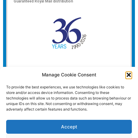
Guaranteed Royal Mail distribution
Manage Cookie Consent
To provide the best experiences, we use technologies like cookies to
store and/or access device information. Consenting to these
technologies will allow us to process data such as browsing behaviour or
unique IDs on this site. Not consenting or withdrawing consent, may
adversely affect certain features and functions.
Accept