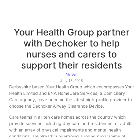
Your Health Group partner
with Dechoker to help
nurses and carers to
support their residents
News
July 18, 2018
Derbyshire based Your Health Group which encompasses Your
Health Limited and ENA HomeCare Services, a Domiciliary
Care agency, have become the latest high-profile provider to
choose the Dechoker Airway Clearance Device.
Care teams in all ten care homes across the country which
provide services including day care and residences for adults
with an array of physical impairments and mental health
conditions, are already undergoing a rolling programme of