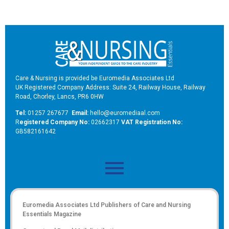
Care & Nursing is provided be Euromedia Associates Ltd
UK Registered Company Address: Suite 24, Railway House, Railway
Road, Chorley, Lancs, PR6 0HW
Tel:
01257 267677
Email:
hello@euromediaal.com
R
egistered Company No:
02662317
VAT Registration No:
GB582161642
Euromedia Associates Ltd Publishers of
Care and Nursing
Essentials Magazine