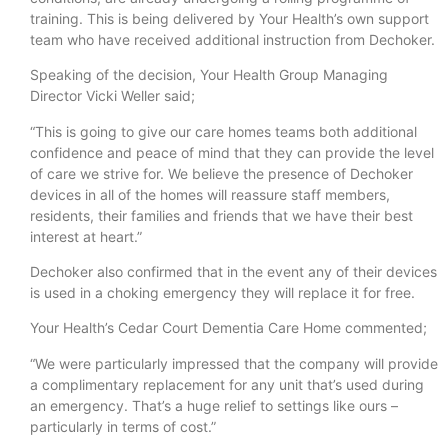
training. This is being delivered by Your Health’s own support
team who have received additional instruction from Dechoker.
Speaking of the decision, Your Health Group Managing
Director Vicki Weller said;
“This is going to give our care homes teams both additional
confidence and peace of mind that they can provide the level
of care we strive for. We believe the presence of Dechoker
devices in all of the homes will reassure staff members,
residents, their families and friends that we have their best
interest at heart.”
Dechoker also confirmed that in the event any of their devices
is used in a choking emergency they will replace it for free.
Your Health’s Cedar Court Dementia Care Home commented;
“We were particularly impressed that the company will provide
a complimentary replacement for any unit that’s used during
an emergency. That’s a huge relief to settings like ours –
particularly in terms of cost.”