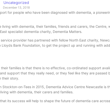
Uncategorized
December 13, 2018
pport for people who have been diagnosed with dementia, a pioneeri
iving with dementia, their families, friends and carers, the Centre, wh
h East specialist dementia charity, Dementia Matters.
 service provider has partnered with fellow North East charity, Newc
 Lloyds Bank Foundation, to get the project up and running with add
heir families is that there is no effective, co-ordinated support avai
e and support that they really need, or they feel like they are passed
their story.
in Stockton-on-Tees in 2015, Dementia Advice Centre Newcastle is th
iving with dementia, their carers and families.
that its success will help to shape the future of dementia care across