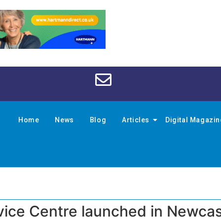
Home
News
Blog
Articles
Digital Magazi
ice Centre launched in Newcas