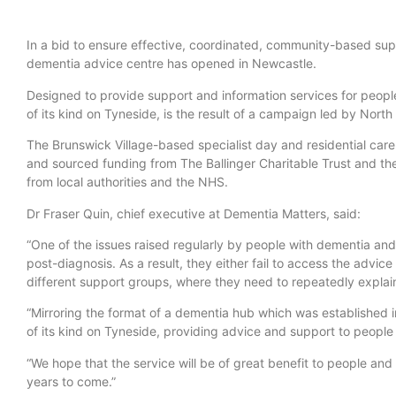
In a bid to ensure effective, coordinated, community-based su
dementia advice centre has opened in Newcastle.
Designed to provide support and information services for people l
of its kind on Tyneside, is the result of a campaign led by Nort
The Brunswick Village-based specialist day and residential care
and sourced funding from The Ballinger Charitable Trust and the
from local authorities and the NHS.
Dr Fraser Quin, chief executive at Dementia Matters, said:
“One of the issues raised regularly by people with dementia and t
post-diagnosis. As a result, they either fail to access the advic
different support groups, where they need to repeatedly explain 
“Mirroring the format of a dementia hub which was established 
of its kind on Tyneside, providing advice and support to people l
“We hope that the service will be of great benefit to people and 
years to come.”