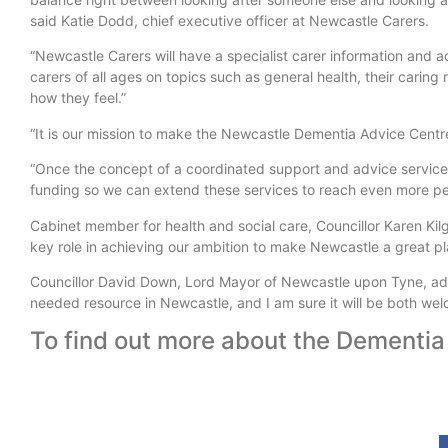
said Katie Dodd, chief executive officer at Newcastle Carers.
“Newcastle Carers will have a specialist carer information and 
carers of all ages on topics such as general health, their carin
how they feel.”
“It is our mission to make the Newcastle Dementia Advice Centr
“Once the concept of a coordinated support and advice service
funding so we can extend these services to reach even more p
Cabinet member for health and social care, Councillor Karen Kil
key role in achieving our ambition to make Newcastle a great pla
Councillor David Down, Lord Mayor of Newcastle upon Tyne, added
needed resource in Newcastle, and I am sure it will be both we
To find out more about the Dementia