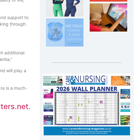
and support to
lking through
h additional
entia.”
d will play a
tre is a much-
ers.net
.