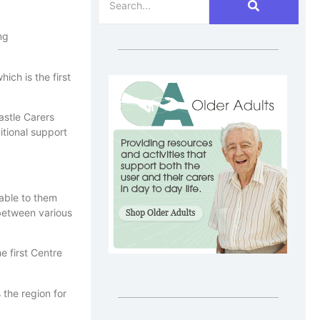
ng
ich is the first
astle Carers
itional support
lable to them
 between various
e first Centre
 the region for