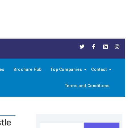
nes
Brochure Hub
Top Companies
Contact
Terms and Conditions
tle