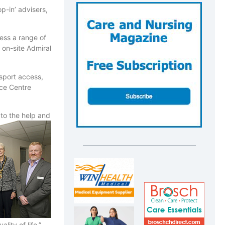
p-in’ advisers,
ess a range of
 on-site Admiral
sport access,
ice Centre
to the help and
ity of life,”