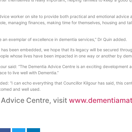
advice worker on site to provide both practical and emotional advice 
g role, managing finances, making time for themselves, housing and ta
e an exemplar of excellence in dementia services,” Dr Quin added.
 has been embedded, we hope that its legacy will be secured throug
eople whose lives have been impacted in one way or another by dem
gour said: “The Dementia Advice Centre is an exciting development an
ce to live well with Dementia.”
: “I can echo everything that Councillor Kilgour has said, this cen
lcomed and well used.
 Advice Centre, visit
www.dementiamatt