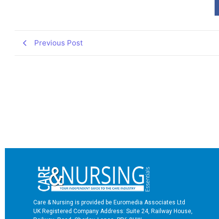
Previous Post
Care & Nursing is provided be Euromedia Associates Ltd
UK Registered Company Address: Suite 24, Railway House,