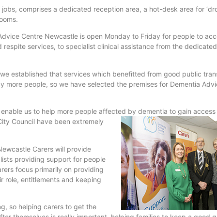
jobs, comprises a dedicated reception area, a hot-desk area for ‘dro
rooms.
dvice Centre Newcastle is open Monday to Friday for people to acc
respite services, to specialist clinical assistance from the dedicated
 we established that services which benefitted from good public tran
 by more people, so we have selected the premises for Dementia Adv
 enable us to help more people affected by dementia to gain access 
City
Council have been extremely
Newcastle Carers will provide
ists providing support for people
rers focus primarily on providing
r role, entitlements and keeping
g, so helping carers to get the
r themselves is really important, helping families to keep a good qual