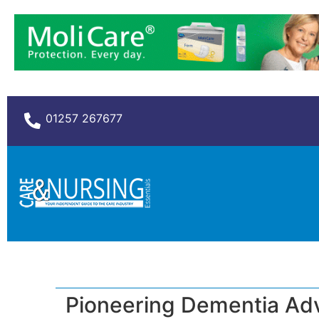
01257 267677
Pioneering Dementia Adv