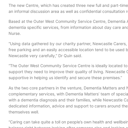
The new Centre, which has created three new full and part-time 
an informal discussion area as well as confidential consultation 
Based at the Outer West Community Service Centre, Dementia A
dementia specific services, from information about day care and 
Nurse.
“Using data gathered by our charity partner, Newcastle Carers,
free parking and an easily accessible location tend to be used
Newcastle very carefully,” Dr Quin said.
“The Outer West Community Service Centre is ideally located to
support they need to improve their quality of living. Newcastle 
supportive in helping us identify and secure these premises.”
As the two core partners in the venture, Dementia Matters and 
complementary services, with Dementia Matters’ team of special
with a dementia diagnosis and their families, while Newcastle Ca
dedicated information, advice and support to carers around thei
themselves well.
“Caring can take quite a toll on people’s own health and wellbein
balance right between looking after someone else and looking afte