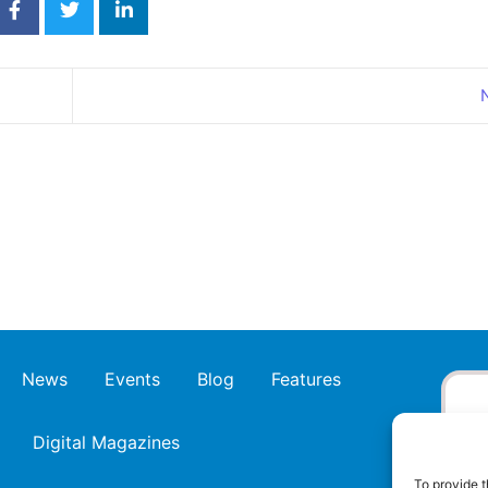
News
Events
Blog
Features
Digital Magazines
To provide t