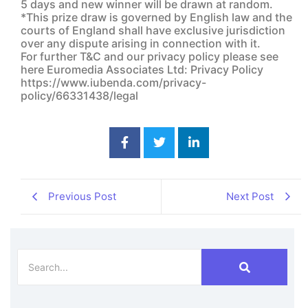
5 days and new winner will be drawn at random.
*This prize draw is governed by English law and the
courts of England shall have exclusive jurisdiction
over any dispute arising in connection with it.
For further T&C and our privacy policy please see
here Euromedia Associates Ltd: Privacy Policy
https://www.iubenda.com/privacy-
policy/66331438/legal
Previous Post
Next Post