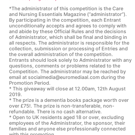
*The administrator of this competition is the Care
and Nursing Essentials Magazine (“administrator”).
By participating in the competition, each Entrant
unconditionally accepts and agrees to comply with
and abide by these Official Rules and the decisions
of Administrator, which shall be final and binding in
all respects. The administrator is responsible for the
collection, submission or processing of Entries and
the overall administration of the competition.
Entrants should look solely to Administrator with any
questions, comments or problems related to the
Competition. The administrator may be reached by
email at socialmedia@euromediaal.com during the
Promotion Period.
* This giveaway will close at 12.00am, 12th August
2019.
* The prize is a dementia books package worth over
over £75!. The prize is non-transferable, non-
refundable. There is no cash alternative.
* Open to UK residents aged 18 or over, excluding
employees of the Administrator, the sponsor, their
families and anyone else professionally connected
with this promotion.