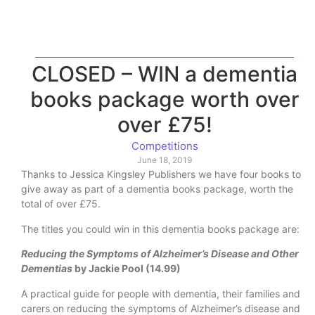
CLOSED – WIN a dementia
books package worth over
over £75!
Competitions
June 18, 2019
Thanks to Jessica Kingsley Publishers we have four books to
give away as part of a dementia books package, worth the
total of over £75.
The titles you could win in this dementia books package are:
Reducing the Symptoms of Alzheimer’s Disease and Other
Dementias
by Jackie Pool (14.99)
A practical guide for people with dementia, their families and
carers on reducing the symptoms of Alzheimer’s disease and