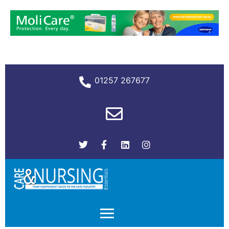
01257 267677