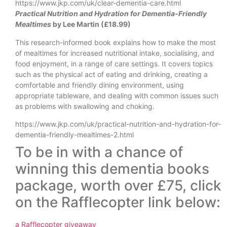
https://www.jkp.com/uk/clear-dementia-care.html
Practical Nutrition and Hydration for Dementia-Friendly
Mealtimes
by Lee Martin (£18.99)
This research-informed book explains how to make the most
of mealtimes for increased nutritional intake, socialising, and
food enjoyment, in a range of care settings. It covers topics
such as the physical act of eating and drinking, creating a
comfortable and friendly dining environment, using
appropriate tableware, and dealing with common issues such
as problems with swallowing and choking.
https://www.jkp.com/uk/practical-nutrition-and-hydration-for-
dementia-friendly-mealtimes-2.html
To be in with a chance of
winning this dementia books
package, worth over £75, click
on the Rafflecopter link below:
a Rafflecopter giveaway