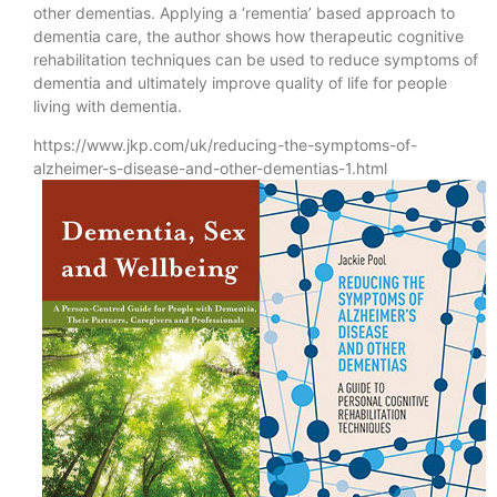
other dementias. Applying a ‘rementia’ based approach to
dementia care, the author shows how therapeutic cognitive
rehabilitation techniques can be used to reduce symptoms of
dementia and ultimately improve quality of life for people
living with dementia.
https://www.jkp.com/uk/reducing-the-symptoms-of-
alzheimer-s-disease-and-other-dementias-1.html