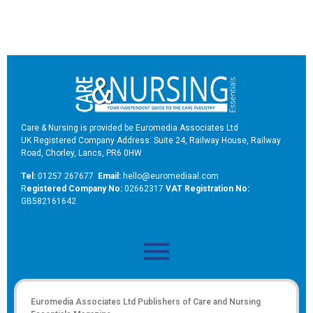
Care & Nursing is provided be Euromedia Associates Ltd
UK Registered Company Address: Suite 24, Railway House, Railway
Road, Chorley, Lancs, PR6 0HW
Tel:
01257 267677
Email:
hello@euromediaal.com
R
egistered Company No:
02662317
VAT Registration No:
GB582161642
Euromedia Associates Ltd Publishers of
Care and Nursing