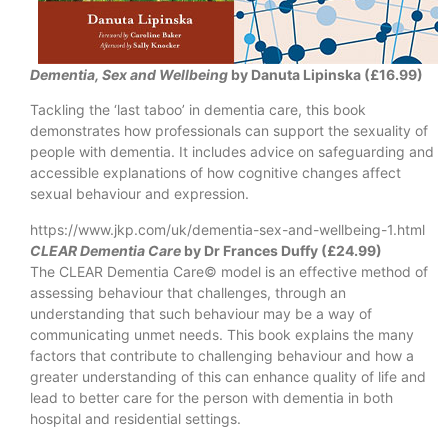
Dementia, Sex and Wellbeing
by Danuta Lipinska (£16.99)
Tackling the ‘last taboo’ in dementia care, this book
demonstrates how professionals can support the sexuality of
people with dementia. It includes advice on safeguarding and
accessible explanations of how cognitive changes affect
sexual behaviour and expression.
https://www.jkp.com/uk/dementia-sex-and-wellbeing-1.html
CLEAR Dementia Care
by Dr Frances Duffy (£24.99)
The CLEAR Dementia Care© model is an effective method of
assessing behaviour that challenges, through an
understanding that such behaviour may be a way of
communicating unmet needs. This book explains the many
factors that contribute to challenging behaviour and how a
greater understanding of this can enhance quality of life and
lead to better care for the person with dementia in both
hospital and residential settings.