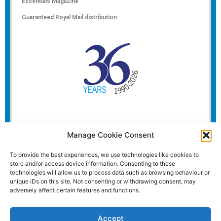
Essentials Magazine
Guaranteed Royal Mail distribution
Manage Cookie Consent
To provide the best experiences, we use technologies like cookies to
store and/or access device information. Consenting to these
technologies will allow us to process data such as browsing behaviour or
unique IDs on this site. Not consenting or withdrawing consent, may
adversely affect certain features and functions.
Accept