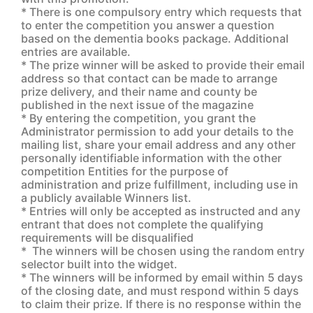
* There is one compulsory entry which requests that
to enter the competition you answer a question
based on the dementia books package. Additional
entries are available.
* The prize winner will be asked to provide their email
address so that contact can be made to arrange
prize delivery, and their name and county be
published in the next issue of the magazine
* By entering the competition, you grant the
Administrator permission to add your details to the
mailing list, share your email address and any other
personally identifiable information with the other
competition Entities for the purpose of
administration and prize fulfillment, including use in
a publicly available Winners list.
* Entries will only be accepted as instructed and any
entrant that does not complete the qualifying
requirements will be disqualified
* The winners will be chosen using the random entry
selector built into the widget.
* The winners will be informed by email within 5 days
of the closing date, and must respond within 5 days
to claim their prize. If there is no response within the