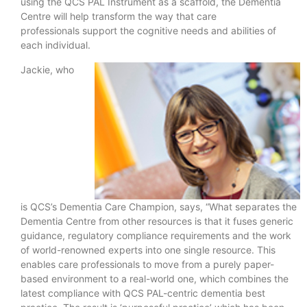
using the QCS PAL Instrument as a scaffold, the Dementia
Centre will help transform the way that care
professionals support the cognitive needs and abilities of
each individual.
Jackie, who
is QCS’s Dementia Care Champion, says, “What separates the
Dementia Centre from other resources is that it fuses generic
guidance, regulatory compliance requirements and the work
of world-renowned experts into one single resource. This
enables care professionals to move from a purely paper-
based environment to a real-world one, which combines the
latest compliance with QCS PAL-centric dementia best