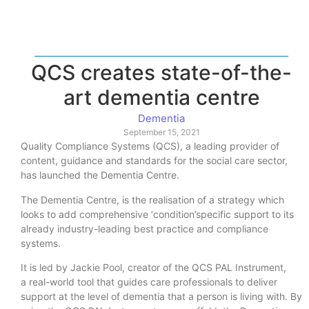
QCS creates state-of-the-
art dementia centre
Dementia
September 15, 2021
Quality Compliance Systems (QCS), a leading provider of
content, guidance and standards for the social care sector,
has launched the Dementia Centre.
The Dementia Centre, is the realisation of a strategy which
looks to add comprehensive ‘condition’specific support to its
already industry-leading best practice and compliance
systems.
It is led by Jackie Pool, creator of the QCS PAL Instrument,
a real-world tool that guides care professionals to deliver
support at the level of dementia that a person is living with. By