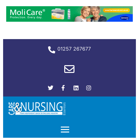
01257 267677