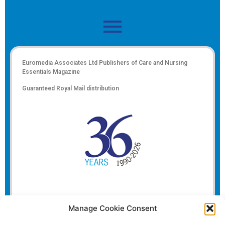
Euromedia Associates Ltd Publishers of
Care and Nursing
Essentials Magazine
Guaranteed Royal Mail distribution
Manage Cookie Consent