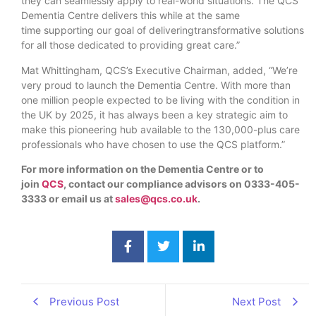
they can seamlessly apply to real-world situations. The QCS
Dementia Centre delivers this while at the same
time supporting our goal of deliveringtransformative solutions
for all those dedicated to providing great care.”
Mat Whittingham, QCS’s Executive Chairman, added, “We’re
very proud to launch the Dementia Centre. With more than
one million people expected to be living with the condition in
the UK by 2025, it has always been a key strategic aim to
make this pioneering hub available to the 130,000-plus care
professionals who have chosen to use the QCS platform.”
For more information on the Dementia Centre or to
join
QCS
, contact our compliance advisors on 0333-405-
3333 or email us at
sales@qcs.co.uk
.
Previous Post
Next Post