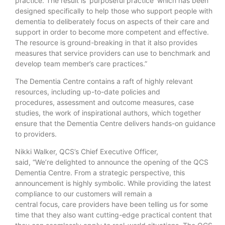
practice. The result is ‘purposeful practice’ which has been
designed specifically to help those who support people with
dementia to deliberately focus on aspects of their care and
support in order to become more competent and effective.
The resource is ground-breaking in that it also provides
measures that service providers can use to benchmark and
develop team member’s care practices.”
The Dementia Centre contains a raft of highly relevant
resources, including up-to-date policies and
procedures, assessment and outcome measures, case
studies, the work of inspirational authors, which together
ensure that the Dementia Centre delivers hands-on guidance
to providers.
Nikki Walker, QCS’s Chief Executive Officer,
said, “We’re delighted to announce the opening of the QCS
Dementia Centre. From a strategic perspective, this
announcement is highly symbolic. While providing the latest
compliance to our customers will remain a
central focus, care providers have been telling us for some
time that they also want cutting-edge practical content that