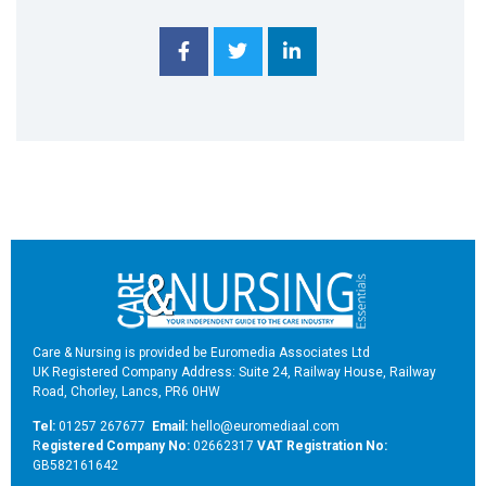
Care & Nursing is provided be Euromedia Associates Ltd
UK Registered Company Address: Suite 24, Railway House, Railway
Road, Chorley, Lancs, PR6 0HW
Tel:
01257 267677
Email:
hello@euromediaal.com
R
egistered Company No:
02662317
VAT Registration No:
GB582161642