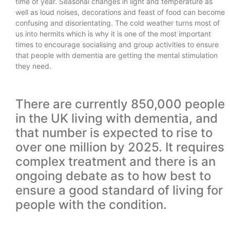
time of year. Seasonal changes in light and temperature as
well as loud noises, decorations and feast of food can become
confusing and disorientating. The cold weather turns most of
us into hermits which is why it is one of the most important
times to encourage socialising and group activities to ensure
that people with dementia are getting the mental stimulation
they need.
There are currently 850,000 people
in the UK living with dementia, and
that number is expected to rise to
over one million by 2025. It requires
complex treatment and there is an
ongoing debate as to how best to
ensure a good standard of living for
people with the condition.