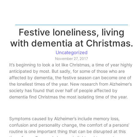
Festive loneliness, living
with dementia at Christmas.
Uncategorized
November 27, 2017
It’s beginning to look a lot like Christmas, a time of year highly
anticipated by most. But sadly, for some of those who are
affected by dementia, the festive season can become one of
the loneliest times of the year. New research from Alzheimer’s
society has found that over half of people affected by
dementia find Christmas the most isolating time of the year.
Symptoms caused by Alzheimer’s include memory loss,
confusion and personality change, the comfort of a persons’
routine is one important thing that can be disrupted at this