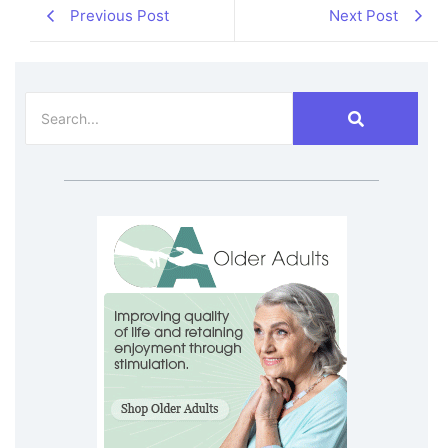
Previous Post
Next Post