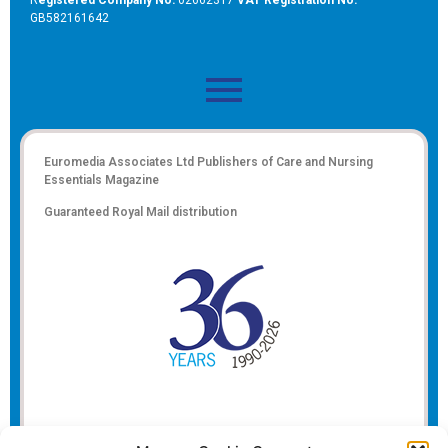
GB582161642
Euromedia Associates Ltd Publishers of
Care and Nursing
Essentials Magazine
Guaranteed Royal Mail distribution