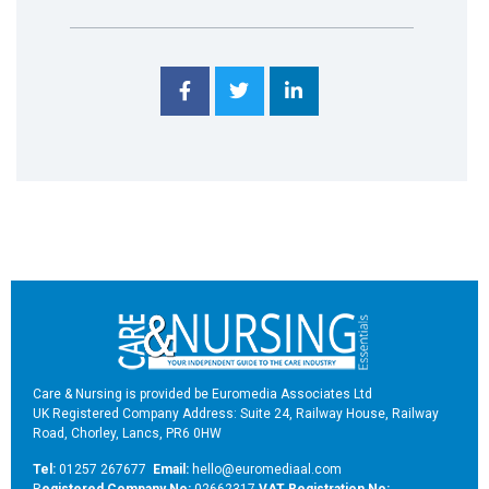
Care & Nursing is provided be Euromedia Associates Ltd
UK Registered Company Address: Suite 24, Railway House, Railway
Road, Chorley, Lancs, PR6 0HW
Tel:
01257 267677
Email:
hello@euromediaal.com
R
egistered Company No:
02662317
VAT Registration No: