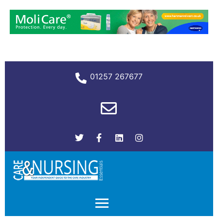
01257 267677