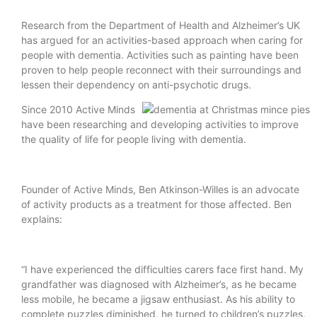
Research from the Department of Health and Alzheimer’s UK
has argued for an activities-based approach when caring for
people with dementia. Activities such as painting have been
proven to help people reconnect with their surroundings and
lessen their dependency on anti-psychotic drugs.
Since 2010 Active Minds
have been researching and developing activities to improve
the quality of life for people living with dementia.
Founder of Active Minds, Ben Atkinson-Willes is an advocate
of activity products as a treatment for those affected. Ben
explains:
“I have experienced the difficulties carers face first hand. My
grandfather was diagnosed with Alzheimer’s, as he became
less mobile, he became a jigsaw enthusiast. As his ability to
complete puzzles diminished, he turned to children’s puzzles.