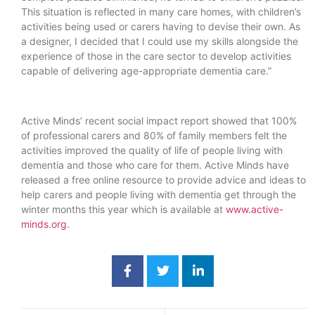
This situation is reflected in many care homes, with children’s
activities being used or carers having to devise their own. As
a designer, I decided that I could use my skills alongside the
experience of those in the care sector to develop activities
capable of delivering age-appropriate dementia care.”
Active Minds’ recent social impact report showed that 100%
of professional carers and 80% of family members felt the
activities improved the quality of life of people living with
dementia and those who care for them. Active Minds have
released a free online resource to provide advice and ideas to
help carers and people living with dementia get through the
winter months this year which is available at
www.active-
minds.org
.