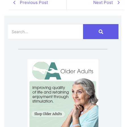
Previous Post
Next Post