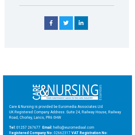
Care & Nursing is provided be Euromedia Associates Ltd
UK Registered Company Address: Suite 24, Railway House, Railway
Road, Chorley, Lancs, PR6 0HW
Tel:
01257 267677
Email:
hello@euromediaal.com
R
egistered Company No:
02662317
VAT Registration No: