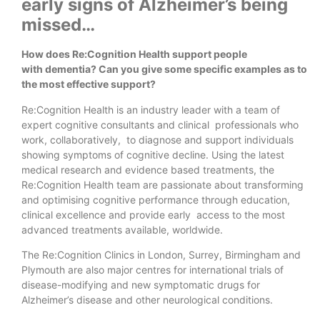
early signs of Alzheimer’s being
missed…
How does Re:Cognition Health support people
with dementia? Can you give some specific examples as to
the most effective support?
Re:Cognition Health is an industry leader with a team of
expert cognitive consultants and clinical professionals who
work, collaboratively, to diagnose and support individuals
showing symptoms of cognitive decline. Using the latest
medical research and evidence based treatments, the
Re:Cognition Health team are passionate about transforming
and optimising cognitive performance through education,
clinical excellence and provide early access to the most
advanced treatments available, worldwide.
The Re:Cognition Clinics in London, Surrey, Birmingham and
Plymouth are also major centres for international trials of
disease-modifying and new symptomatic drugs for
Alzheimer’s disease and other neurological conditions.