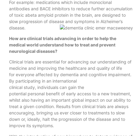
For example: medications which include monoclonal
antibodies and BACE inhibitors to reduce further accumulation
of toxic abeta amyloid protein in the brain, are designed to
slow progression of disease and symptoms in Alzheimer’s
disease.
How are clinical trials advancing in order to help the
medical world understand how to treat and prevent
neurological diseases?
Clinical trials are essential for advancing our understanding of
medicine and improving the healthcare and quality of life
for everyone affected by dementia and cognitive impairment.
By participating in an international
clinical study, individuals can gain the
potential personal benefit of early access to a new treatment,
whilst also having an important global impact on our ability to
treat a given condition. Results from clinical trials are always
encouraging, bringing us ever closer to treatments to slow
down or, ideally, halt the progression of the disease and to
improve its symptoms.