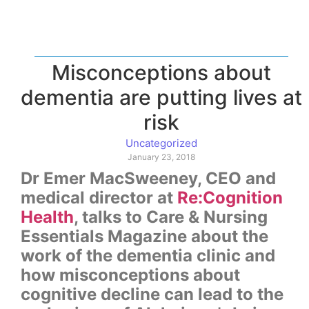
Misconceptions about
dementia are putting lives at
risk
Uncategorized
January 23, 2018
Dr Emer MacSweeney, CEO and
medical director at
Re:Cognition
Health
, talks to Care & Nursing
Essentials Magazine about the
work of the dementia clinic and
how misconceptions about
cognitive decline can lead to the