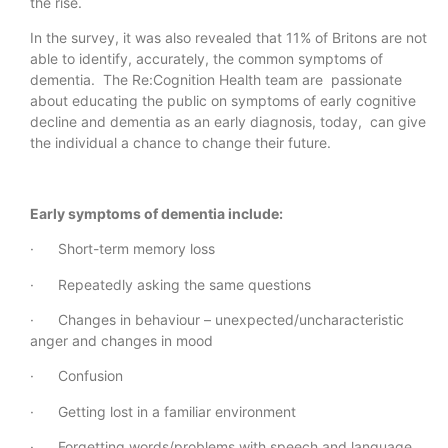
the rise.
In the survey, it was also revealed that 11% of Britons are not
able to identify, accurately, the common symptoms of
dementia. The Re:Cognition Health team are passionate
about educating the public on symptoms of early cognitive
decline and dementia as an early diagnosis, today, can give
the individual a chance to change their future.
Early symptoms of dementia include:
· Short-term memory loss
· Repeatedly asking the same questions
· Changes in behaviour – unexpected/uncharacteristic
anger and changes in mood
· Confusion
· Getting lost in a familiar environment
· Forgetting words/problems with speech and language