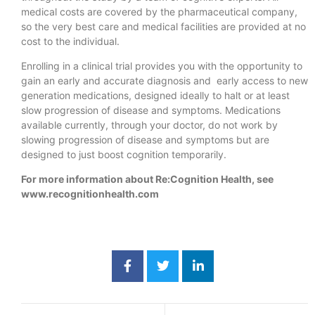
medical costs are covered by the pharmaceutical company,
so the very best care and medical facilities are provided at no
cost to the individual.
Enrolling in a clinical trial provides you with the opportunity to
gain an early and accurate diagnosis and early access to new
generation medications, designed ideally to halt or at least
slow progression of disease and symptoms. Medications
available currently, through your doctor, do not work by
slowing progression of disease and symptoms but are
designed to just boost cognition temporarily.
For more information about Re:Cognition Health, see
www.recognitionhealth.com