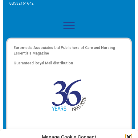
GB582161642
Euromedia Associates Ltd Publishers of
Care and Nursing
Essentials Magazine
Guaranteed Royal Mail distribution
Manage Cookie Consent