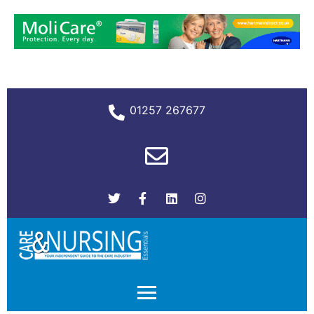
01257 267677