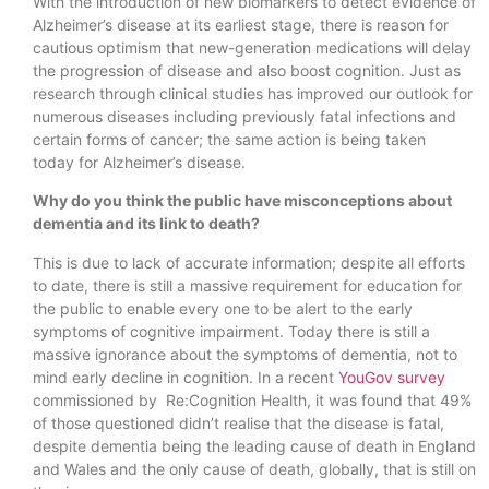
With the introduction of new biomarkers to detect evidence of
Alzheimer’s disease at its earliest stage, there is reason for
cautious optimism that new-generation medications will delay
the progression of disease and also boost cognition. Just as
research through clinical studies has improved our outlook for
numerous diseases including previously fatal infections and
certain forms of cancer; the same action is being taken
today for Alzheimer’s disease.
Why do you think the public have misconceptions about
dementia and its link to death?
This is due to lack of accurate information; despite all efforts
to date, there is still a massive requirement for education for
the public to enable every one to be alert to the early
symptoms of cognitive impairment. Today there is still a
massive ignorance about the symptoms of dementia, not to
mind early decline in cognition. In a recent
YouGov survey
commissioned by Re:Cognition Health, it was found that 49%
of those questioned didn’t realise that the disease is fatal,
despite dementia being the leading cause of death in England
and Wales and the only cause of death, globally, that is still on