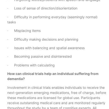
· Loss of sense of direction/disorientation
· Difficulty in performing everyday (seemingly normal)
tasks
· Misplacing items
· Difficulty making decisions and planning
· Issues with balancing and spatial awareness
· Becoming passive and disinterested
· Problems with calculating
How can clinical trials help an individual suffering from
dementia?
Involvement in clinical trials enables individuals to receive the
next-generation emerging medications, free of charge, before
these medications are licensed for global use. Participants
receive outstanding medical care and are monitored regularly
throughout the study by a team of cognitive experts. All