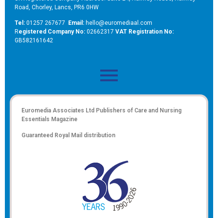
Road, Chorley, Lancs, PR6 0HW
Tel:
01257 267677
Email:
hello@euromediaal.com
R
egistered Company No:
02662317
VAT Registration No:
GB582161642
Euromedia Associates Ltd Publishers of
Care and Nursing
Essentials Magazine
Guaranteed Royal Mail distribution