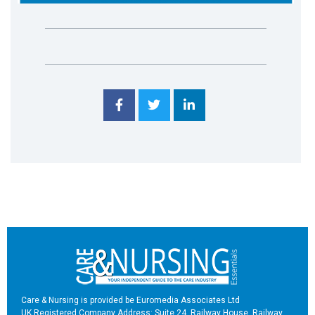
Care & Nursing is provided be Euromedia Associates Ltd
UK Registered Company Address: Suite 24, Railway House, Railway