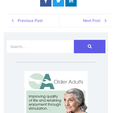
Previous Post
Next Post