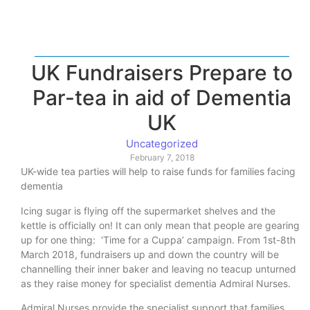
UK Fundraisers Prepare to
Par-tea in aid of Dementia
UK
Uncategorized
February 7, 2018
UK-wide tea parties will help to raise funds for families facing
dementia
Icing sugar is flying off the supermarket shelves and the
kettle is officially on! It can only mean that people are gearing
up for one thing: ‘Time for a Cuppa’ campaign. From 1st-8th
March 2018, fundraisers up and down the country will be
channelling their inner baker and leaving no teacup unturned
as they raise money for specialist dementia Admiral Nurses.
Admiral Nurses provide the specialist support that families