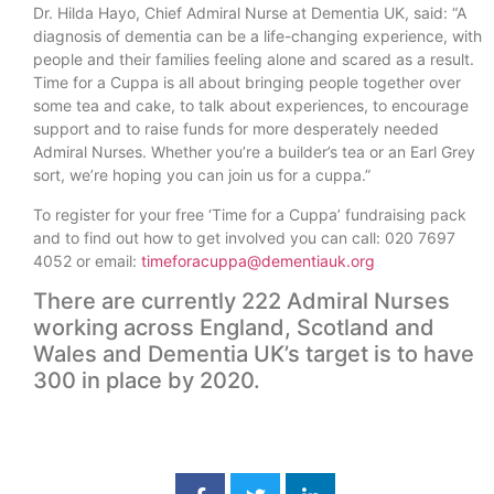
Dr. Hilda Hayo, Chief Admiral Nurse at Dementia UK, said: “A
diagnosis of dementia can be a life-changing experience, with
people and their families feeling alone and scared as a result.
Time for a Cuppa is all about bringing people together over
some tea and cake, to talk about experiences, to encourage
support and to raise funds for more desperately needed
Admiral Nurses. Whether you’re a builder’s tea or an Earl Grey
sort, we’re hoping you can join us for a cuppa.”
To register for your free ‘Time for a Cuppa’ fundraising pack
and to find out how to get involved you can call: 020 7697
4052 or email:
timeforacuppa@dementiauk.org
There are currently 222 Admiral Nurses
working across England, Scotland and
Wales and Dementia UK’s target is to have
300 in place by 2020.