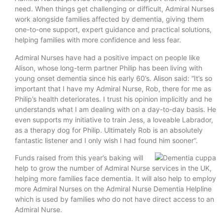
need. When things get challenging or difficult, Admiral Nurses
work alongside families affected by dementia, giving them
one-to-one support, expert guidance and practical solutions,
helping families with more confidence and less fear.
Admiral Nurses have had a positive impact on people like
Alison, whose long-term partner Philip has been living with
young onset dementia since his early 60’s. Alison said: “It’s so
important that I have my Admiral Nurse, Rob, there for me as
Philip’s health deteriorates. I trust his opinion implicitly and he
understands what I am dealing with on a day-to-day basis. He
even supports my initiative to train Jess, a loveable Labrador,
as a therapy dog for Philip. Ultimately Rob is an absolutely
fantastic listener and I only wish I had found him sooner”.
Funds raised from this year’s baking will
help to grow the number of Admiral Nurse services in the UK,
helping more families face dementia. It will also help to employ
more Admiral Nurses on the Admiral Nurse Dementia Helpline
which is used by families who do not have direct access to an
Admiral Nurse.