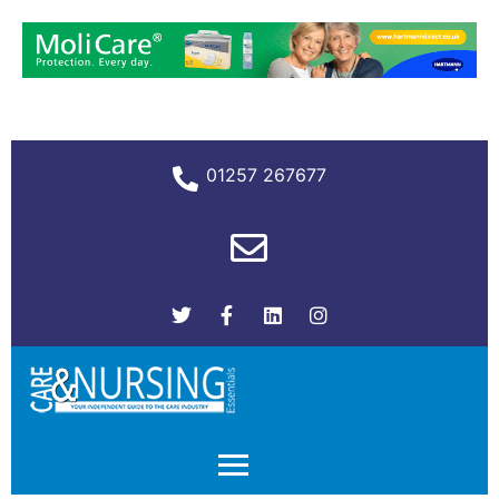
01257 267677