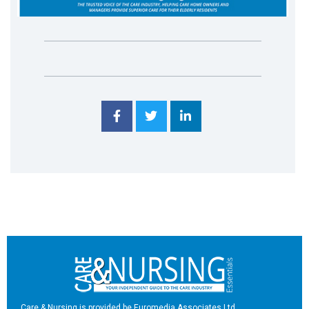
Care & Nursing is provided be Euromedia Associates Ltd