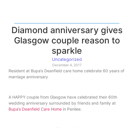
Diamond anniversary gives
Glasgow couple reason to
sparkle
Uncategorized
December 4, 2017
Resident at Bupa’s Deanfield care home celebrate 60 years of
marriage anniversary
A HAPPY couple from Glasgow have celebrated their 60th
wedding anniversary surrounded by friends and family at
Bupa’s Deanfield Care Home
in Penilee.