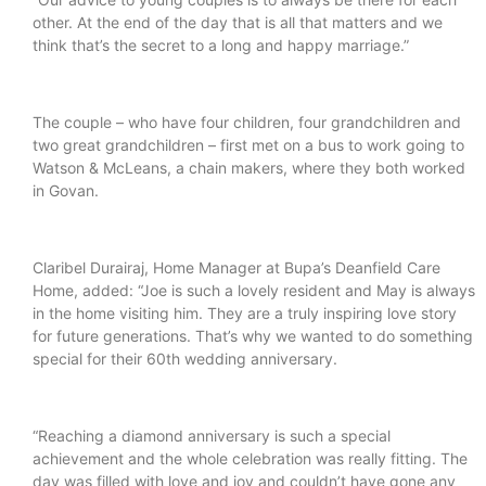
other. At the end of the day that is all that matters and we
think that’s the secret to a long and happy marriage.”
The couple – who have four children, four grandchildren and
two great grandchildren – first met on a bus to work going to
Watson & McLeans, a chain makers, where they both worked
in Govan.
Claribel Durairaj, Home Manager at Bupa’s Deanfield Care
Home, added: “Joe is such a lovely resident and May is always
in the home visiting him. They are a truly inspiring love story
for future generations. That’s why we wanted to do something
special for their 60th wedding anniversary.
“Reaching a diamond anniversary is such a special
achievement and the whole celebration was really fitting. The
day was filled with love and joy and couldn’t have gone any