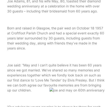
Joe Adams, 81, and his wife May, 80, toasted their diamond
wedding anniversary at a celebration in the home with over
30 guests – including their bridesmaid from 60 years ago.
Born and raised in Glasgow, the pair wed on October 18 1957
at Croftfoot Parish Church and had a special event exactly 60
years later surrounded by 30 guests, including guests from
their wedding day, along with friends they’ve made in the
years since.
Joe said: “May and I can’t quite believe it has been 60 years
since we got married. We’ve shared so many memories and
experiences together which we fondly look back on such as
our first dance to ‘Love Me Tender’ by Elvis Presley. But I think
we can both agree our favourite memories are from bringing
up our children.
“Our advice to young couples is to always be there for each