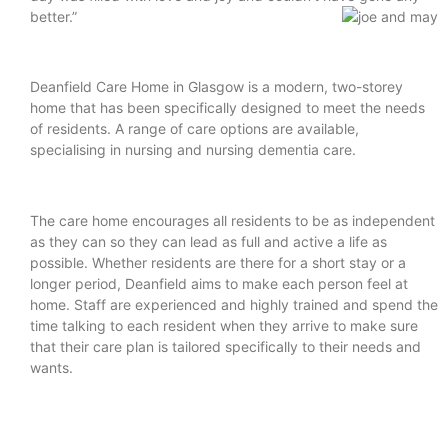
better.”
Deanfield Care Home in Glasgow is a modern, two-storey
home that has been specifically designed to meet the needs
of residents. A range of care options are available,
specialising in nursing and nursing dementia care.
The care home encourages all residents to be as independent
as they can so they can lead as full and active a life as
possible. Whether residents are there for a short stay or a
longer period, Deanfield aims to make each person feel at
home. Staff are experienced and highly trained and spend the
time talking to each resident when they arrive to make sure
that their care plan is tailored specifically to their needs and
wants.