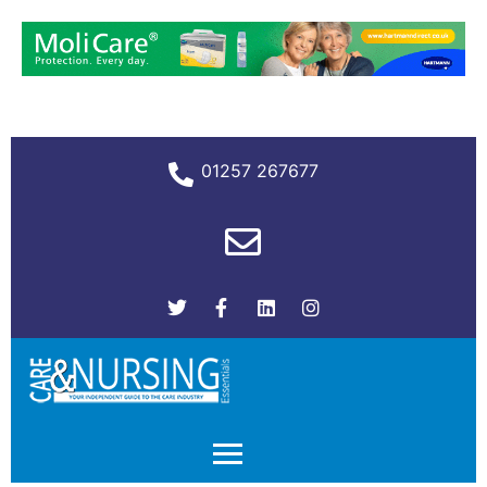
01257 267677