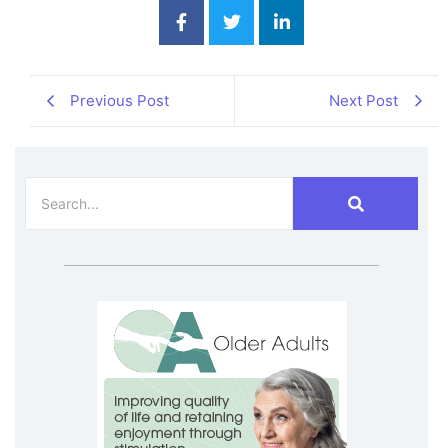
Previous Post
Next Post