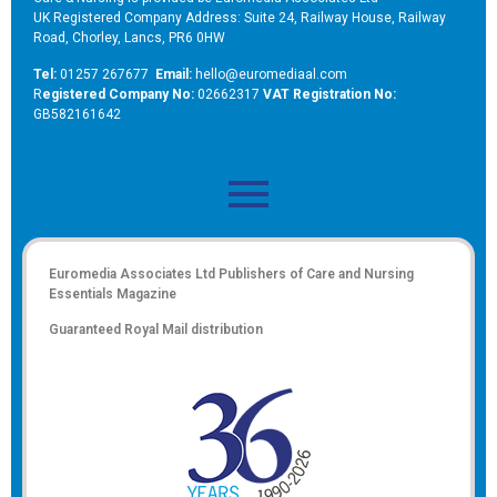
UK Registered Company Address: Suite 24, Railway House, Railway
Road, Chorley, Lancs, PR6 0HW
Tel:
01257 267677
Email:
hello@euromediaal.com
R
egistered Company No:
02662317
VAT Registration No:
GB582161642
Euromedia Associates Ltd Publishers of
Care and Nursing
Essentials Magazine
Guaranteed Royal Mail distribution