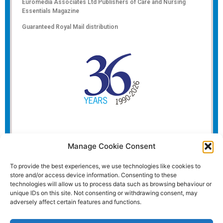
Euromedia Associates Ltd Publishers of
Care and Nursing
Essentials Magazine
Guaranteed Royal Mail distribution
Manage Cookie Consent
To provide the best experiences, we use technologies like cookies to
store and/or access device information. Consenting to these
technologies will allow us to process data such as browsing behaviour or
unique IDs on this site. Not consenting or withdrawing consent, may
adversely affect certain features and functions.