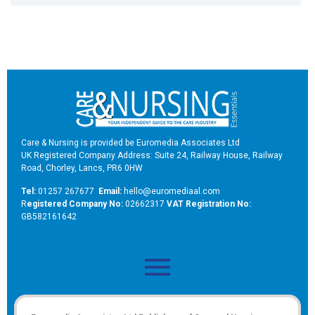
Care & Nursing is provided be Euromedia Associates Ltd
UK Registered Company Address: Suite 24, Railway House, Railway
Road, Chorley, Lancs, PR6 0HW
Tel:
01257 267677
Email:
hello@euromediaal.com
R
egistered Company No:
02662317
VAT Registration No:
GB582161642