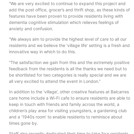
“We are very excited to continue to expand this project and
add the post office, grocer’s and thrift shop, as these kinds of
features have been proven to provide residents living with
dementia cognitive stimulation which relieves feelings of
anxiety and confusion.
“We always aim to provide the highest level of care to all our
residents and we believe the ‘village life’ setting is a fresh and
innovative way in which to do this.
“The satisfaction we gain from this and the extremely positive
feedback from the residents is all the thanks we need but to
be shortlisted for two categories is really special and we are
all very excited to attend the event in London.”
In addition to the ‘village’, other creative features at Balcarres
care home include a Wi-Fi cafe to ensure residents are able to
keep in touch with friends and family across the world, a
children’s play area for visiting youngsters, a gardening club
and a ‘1940s room’ to enable residents to reminisce about
times gone by.
Staff also recently dedicated their time to take four residents