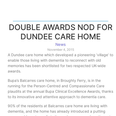
DOUBLE AWARDS NOD FOR
DUNDEE CARE HOME
News
November 4, 2015
A Dundee care home which developed a pioneering ‘village’ to
enable those living with dementia to reconnect with old
memories has been shortlisted for two respected UK-wide
awards.
Bupa’s Balcarres care home, in Broughty Ferry, is in the
running for the Person-Centred and Compassionate Care
plaudits at the annual Bupa Clinical Excellence Awards, thanks
to its innovative and attentive approach to dementia care.
90% of the residents at Balcarres care home are living with
dementia, and the home has already introduced a putting