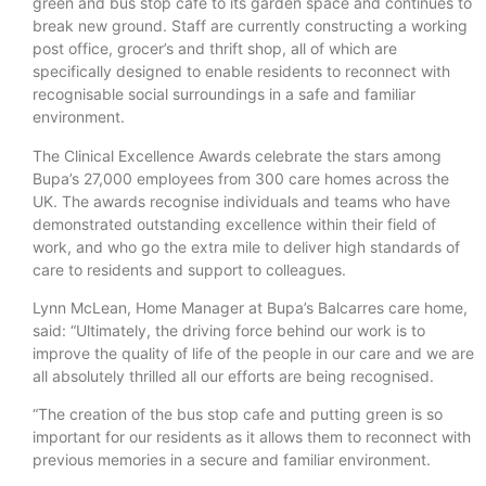
green and bus stop cafe to its garden space and continues to
break new ground. Staff are currently constructing a working
post office, grocer’s and thrift shop, all of which are
specifically designed to enable residents to reconnect with
recognisable social surroundings in a safe and familiar
environment.
The Clinical Excellence Awards celebrate the stars among
Bupa’s 27,000 employees from 300 care homes across the
UK. The awards recognise individuals and teams who have
demonstrated outstanding excellence within their field of
work, and who go the extra mile to deliver high standards of
care to residents and support to colleagues.
Lynn McLean, Home Manager at Bupa’s Balcarres care home,
said: “Ultimately, the driving force behind our work is to
improve the quality of life of the people in our care and we are
all absolutely thrilled all our efforts are being recognised.
“The creation of the bus stop cafe and putting green is so
important for our residents as it allows them to reconnect with
previous memories in a secure and familiar environment.