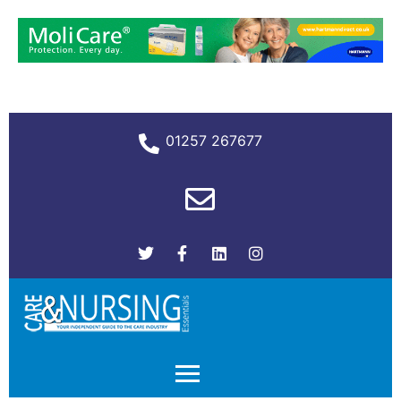
01257 267677