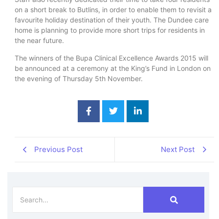
on a short break to Butlins, in order to enable them to revisit a
favourite holiday destination of their youth. The Dundee care
home is planning to provide more short trips for residents in
the near future.
The winners of the Bupa Clinical Excellence Awards 2015 will
be announced at a ceremony at the King’s Fund in London on
the evening of Thursday 5th November.
Previous Post
Next Post