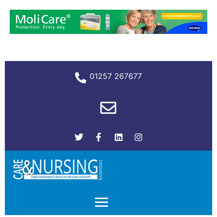
01257 267677