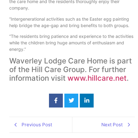
the care home and the residents thoroughly enjoy their
company.
“Intergenerational activities such as the Easter egg painting
help bridge the age-gap and bring benefits to both groups.
“The residents bring patience and experience to the activities
while the children bring huge amounts of enthusiasm and
energy.”
Waverley Lodge Care Home is part
of the Hill Care Group. For further
information visit
www.hillcare.net
.
Previous Post
Next Post