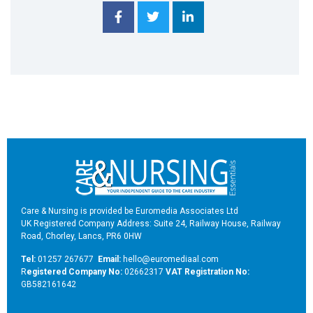
Care & Nursing is provided be Euromedia Associates Ltd
UK Registered Company Address: Suite 24, Railway House, Railway
Road, Chorley, Lancs, PR6 0HW
Tel:
01257 267677
Email:
hello@euromediaal.com
R
egistered Company No:
02662317
VAT Registration No:
GB582161642