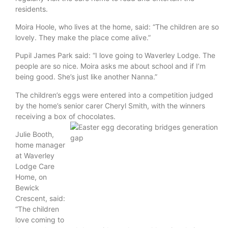
residents.
Moira Hoole, who lives at the home, said: “The children are so
lovely. They make the place come alive.”
Pupil James Park said: “I love going to Waverley Lodge. The
people are so nice. Moira asks me about school and if I’m
being good. She’s just like another Nanna.”
The children’s eggs were entered into a competition judged
by the home’s senior carer Cheryl Smith, with the winners
receiving a box of chocolates.
Julie Booth,
home manager
at Waverley
Lodge Care
Home, on
Bewick
Crescent, said:
“The children
love coming to