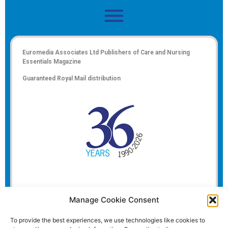
Euromedia Associates Ltd Publishers of
Care and Nursing
Essentials Magazine
Guaranteed Royal Mail distribution
Manage Cookie Consent
To provide the best experiences, we use technologies like cookies to