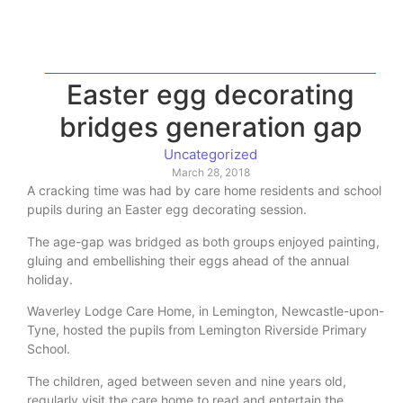
Easter egg decorating
bridges generation gap
Uncategorized
March 28, 2018
A cracking time was had by care home residents and school
pupils during an Easter egg decorating session.
The age-gap was bridged as both groups enjoyed painting,
gluing and embellishing their eggs ahead of the annual
holiday.
Waverley Lodge Care Home, in Lemington, Newcastle-upon-
Tyne, hosted the pupils from Lemington Riverside Primary
School.
The children, aged between seven and nine years old,
regularly visit the care home to read and entertain the