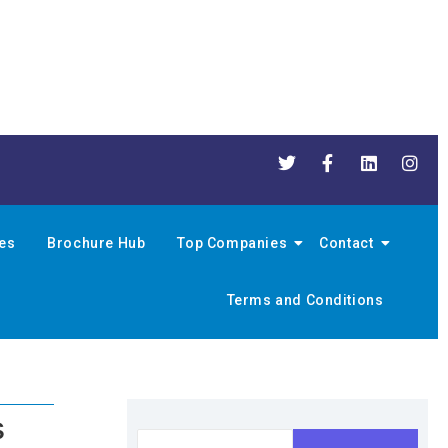
nes
Brochure Hub
Top Companies
Contact
Terms and Conditions
s