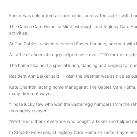
Easter was celebrated at care homes across Teesside – with bo
The Gables Care Home, in Middlesbrough, and Ingleby Care Home
activities.
At The Gables, residents created Easter bonnets, adorned with b
A raffle of chocolate eggs helped raise over £110 for the reside
The home also held a special lunch, dancing and singing to roun
Resident Ann Barker said: “I wish the weather was as nice as our
Kate Charlton, acting home manager at The Gables Care Home, on 
many different ways.
“Those lucky few who won the Easter egg hampers from the raffl
thoroughly enjoyed.
“We’d like to thank everyone who bought a ticket and helped rai
In Stockton-on-Tees, at Ingleby Care Home an Easter Fayre helpe