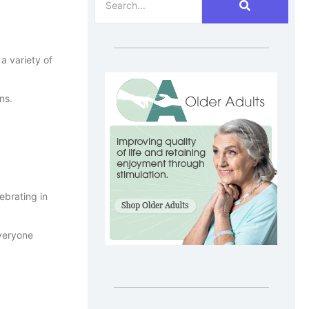
a variety of
ns.
ebrating in
everyone