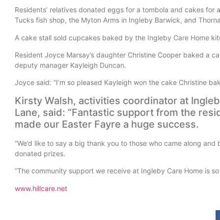
Residents’ relatives donated eggs for a tombola and cakes for a
Tucks fish shop, the Myton Arms in Ingleby Barwick, and Thorn
A cake stall sold cupcakes baked by the Ingleby Care Home kitch
Resident Joyce Marsay’s daughter Christine Cooper baked a cak
deputy manager Kayleigh Duncan.
Joyce said: “I’m so pleased Kayleigh won the cake Christine baked
Kirsty Walsh, activities coordinator at Ing
Lane, said: “Fantastic support from the resi
made our Easter Fayre a huge success.
“We’d like to say a big thank you to those who came along and b
donated prizes.
“The community support we receive at Ingleby Care Home is so
www.hillcare.net