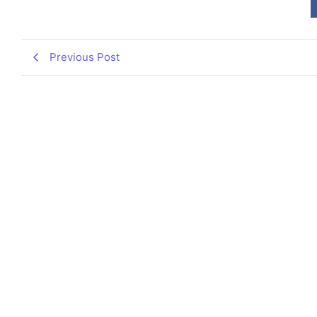
Previous Post