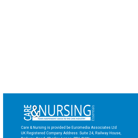
Care & Nursing is provided be Euromedia Associates Ltd
UK Registered Company Address: Suite 24, Railway House,