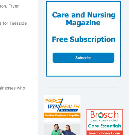
ton, Fryer
usinesses who