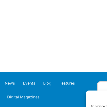
News
Events
Blog
Features
Digital Magazines
To provide t