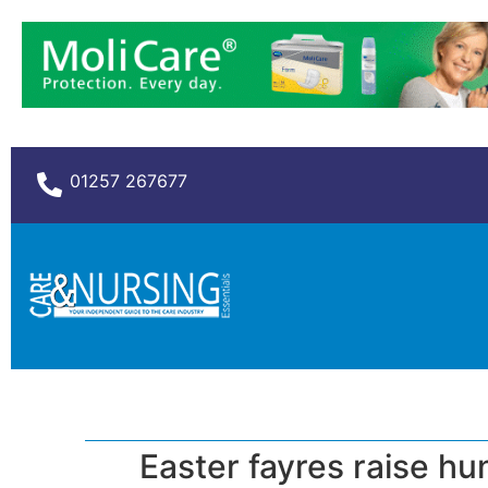
01257 267677
Easter fayres raise h