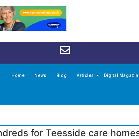
Home
News
Blog
Articles
Digital Magazi
undreds for Teesside care home