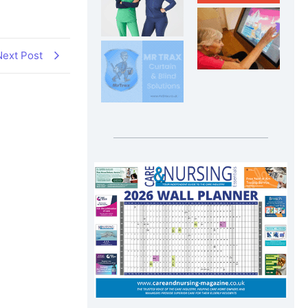
Next Post