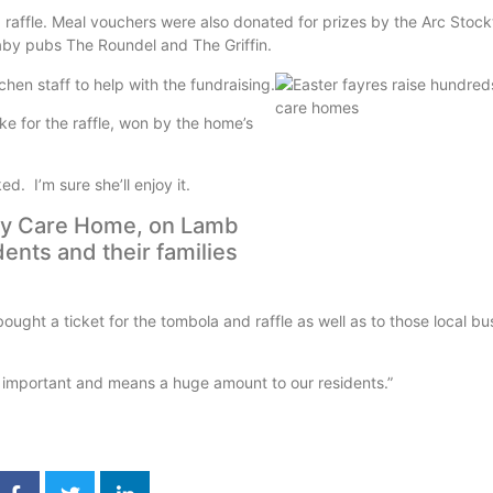
 raffle. Meal vouchers were also donated for prizes by the Arc Stock
aby pubs The Roundel and The Griffin.
en staff to help with the fundraising.
e for the raffle, won by the home’s
. I’m sure she’ll enjoy it.
leby Care Home, on Lamb
dents and their families
ought a ticket for the tombola and raffle as well as to those local b
 important and means a huge amount to our residents.”