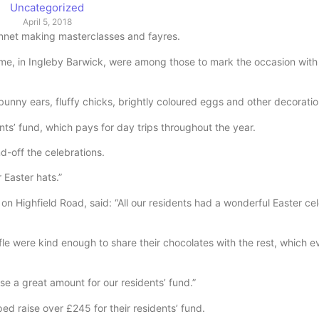
Uncategorized
April 5, 2018
nnet making masterclasses and fayres.
, in Ingleby Barwick, were among those to mark the occasion with 
unny ears, fluffy chicks, brightly coloured eggs and other decoratio
nts’ fund, which pays for day trips throughout the year.
d-off the celebrations.
 Easter hats.”
Highfield Road, said: “All our residents had a wonderful Easter cel
e were kind enough to share their chocolates with the rest, which 
se a great amount for our residents’ fund.”
d raise over £245 for their residents’ fund.