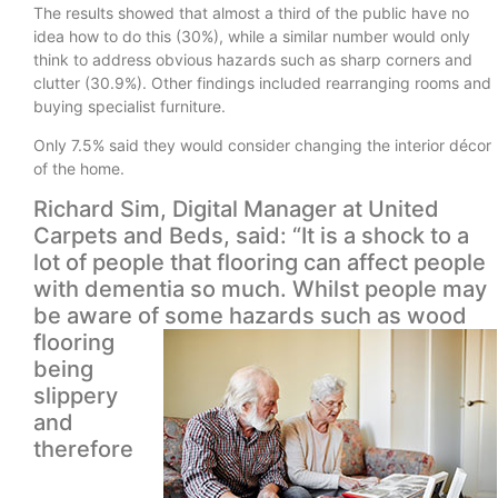
The results showed that almost a third of the public have no
idea how to do this (30%), while a similar number would only
think to address obvious hazards such as sharp corners and
clutter (30.9%). Other findings included rearranging rooms and
buying specialist furniture.
Only 7.5% said they would consider changing the interior décor
of the home.
Richard Sim, Digital Manager at United
Carpets and Beds, said: “It is a shock to a
lot of people that flooring can affect people
with dementia so much. Whilst people may
be aware of some
hazards such as wood
flooring
being
slippery
and
therefore