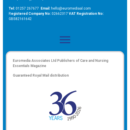
Tel:
01257 267677
Email:
hello@euromediaal.com
R
egistered Company No:
02662317
VAT Registration No:
GB582161642
Euromedia Associates Ltd Publishers of
Care and Nursing
Essentials Magazine
Guaranteed Royal Mail distribution