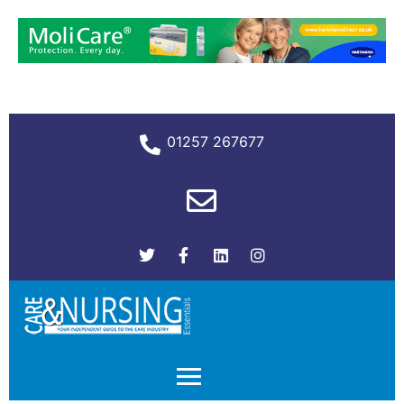
01257 267677