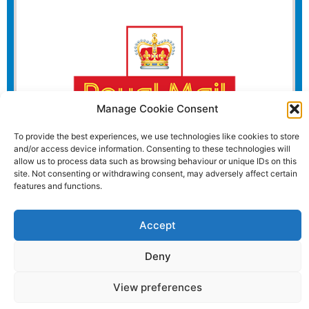
Manage Cookie Consent
To provide the best experiences, we use technologies like cookies to store
and/or access device information. Consenting to these technologies will
allow us to process data such as browsing behaviour or unique IDs on this
site. Not consenting or withdrawing consent, may adversely affect certain
features and functions.
Website and all content Copyright © 2026 Euromedia
Accept
Associates Ltd All Rights Reserved.
Deny
View preferences