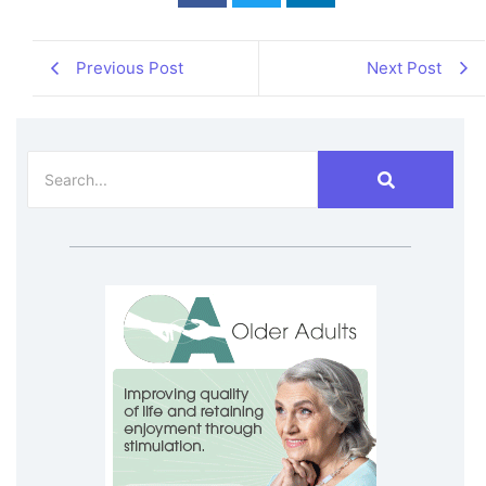
Previous Post
Next Post