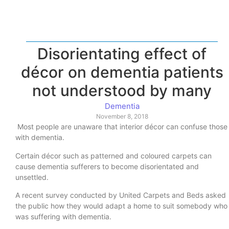
Disorientating effect of
décor on dementia patients
not understood by many
Dementia
November 8, 2018
Most people are unaware that interior décor can confuse those
with dementia.
Certain décor such as patterned and coloured carpets can
cause dementia sufferers to become disorientated and
unsettled.
A recent survey conducted by United Carpets and Beds asked
the public how they would adapt a home to suit somebody who
was suffering with dementia.