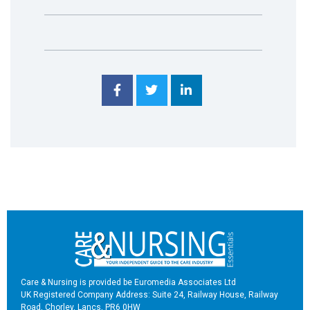
Care & Nursing is provided be Euromedia Associates Ltd
UK Registered Company Address: Suite 24, Railway House, Railway
Road, Chorley, Lancs, PR6 0HW