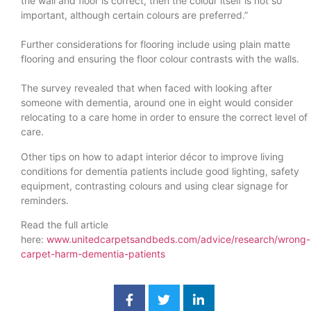
the wall and floor is correct, then the colour itself is not so
important, although certain colours are preferred.”
Further considerations for flooring include using plain matte
flooring and ensuring the floor colour contrasts with the walls.
The survey revealed that when faced with looking after
someone with dementia, around one in eight would consider
relocating to a care home in order to ensure the correct level of
care.
Other tips on how to adapt interior décor to improve living
conditions for dementia patients include good lighting, safety
equipment, contrasting colours and using clear signage for
reminders.
Read the full article
here:
www.unitedcarpetsandbeds.com/advice/research/wrong-
carpet-harm-dementia-patients