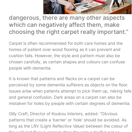
dangerous, there are many other aspects
which can negatively affect them, make
choosing the right carpet really important.”
Carpet is often recommended for both care homes and the
homes of patient over wood flooring as it can prevent and
cushion falls. However, the style and pattern must also be
chosen carefully, as certain shapes and colours can confuse
people with dementia.
It is known that patterns and flecks on a carpet can be
perceived by some dementia sufferers as objects on the floor.
Issues arise when patients attempt to pick them up, risking falls
and general confusion. Dark areas on a carpet can also be
mistaken for holes by people with certain degrees of dementia.
Gilly Craft, Director of Koubou interiors, added: “Obvious
patterns that create a ‘barrier’ or ‘hole’ should be avoided. As
long as the LRV (Light Reflective Value) between the colour of