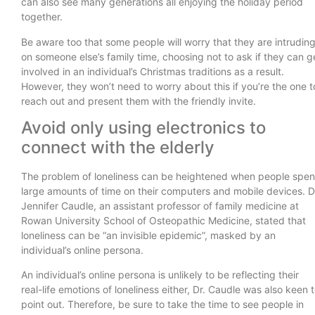
can also see many generations all enjoying the holiday period
together.
Be aware too that some people will worry that they are intrudin
on someone else’s family time, choosing not to ask if they can g
involved in an individual’s Christmas traditions as a result.
However, they won’t need to worry about this if you’re the one t
reach out and present them with the friendly invite.
Avoid only using electronics to
connect with the elderly
The problem of loneliness can be heightened when people spe
large amounts of time on their computers and mobile devices. D
Jennifer Caudle, an assistant professor of family medicine at
Rowan University School of Osteopathic Medicine, stated that
loneliness can be “an invisible epidemic”, masked by an
individual’s online persona.
An individual’s online persona is unlikely to be reflecting their
real-life emotions of loneliness either, Dr. Caudle was also keen 
point out. Therefore, be sure to take the time to see people in