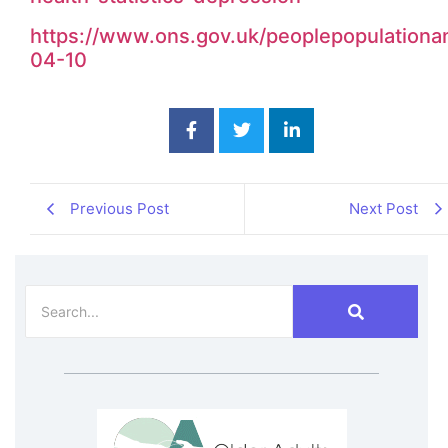
https://www.ons.gov.uk/peoplepopulationan
04-10
Previous Post
Next Post