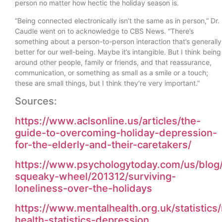
person no matter how hectic the holiday season is.
“Being connected electronically isn’t the same as in person,” Dr.
Caudle went on to acknowledge to CBS News. “There’s
something about a person-to-person interaction that’s generally
better for our well-being. Maybe it’s intangible. But I think being
around other people, family or friends, and that reassurance,
communication, or something as small as a smile or a touch;
these are small things, but I think they’re very important.”
Sources:
https://www.aclsonline.us/articles/the-
guide-to-overcoming-holiday-depression-
for-the-elderly-and-their-caretakers/
https://www.psychologytoday.com/us/blog
squeaky-wheel/201312/surviving-
loneliness-over-the-holidays
https://www.mentalhealth.org.uk/statistics
health-statistics-depression