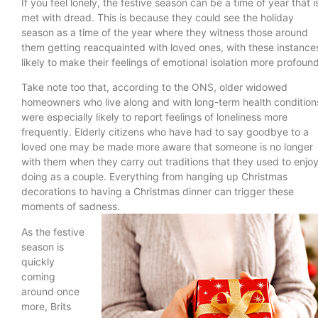
If you feel lonely, the festive season can be a time of year that i
met with dread. This is because they could see the holiday
season as a time of the year where they witness those around
them getting reacquainted with loved ones, with these instance
likely to make their feelings of emotional isolation more profoun
Take note too that, according to the ONS, older widowed
homeowners who live along and with long-term health condition
were especially likely to report feelings of loneliness more
frequently. Elderly citizens who have had to say goodbye to a
loved one may be made more aware that someone is no longer
with them when they carry out traditions that they used to enjo
doing as a couple. Everything from hanging up Christmas
decorations to having a Christmas dinner can trigger these
moments of sadness.
As the festive
season is
quickly
coming
around once
more, Brits