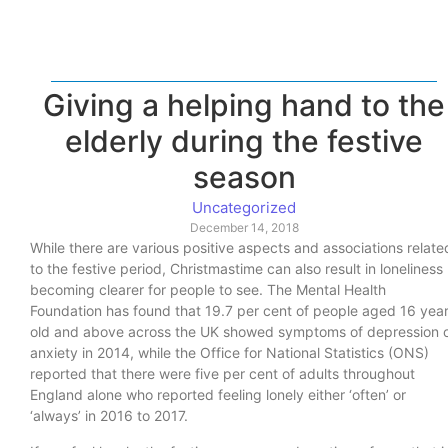
Giving a helping hand to the
elderly during the festive
season
Uncategorized
December 14, 2018
While there are various positive aspects and associations relate
to the festive period, Christmastime can also result in loneliness
becoming clearer for people to see. The Mental Health
Foundation has found that 19.7 per cent of people aged 16 yea
old and above across the UK showed symptoms of depression 
anxiety in 2014, while the Office for National Statistics (ONS)
reported that there were five per cent of adults throughout
England alone who reported feeling lonely either ‘often’ or
‘always’ in 2016 to 2017.