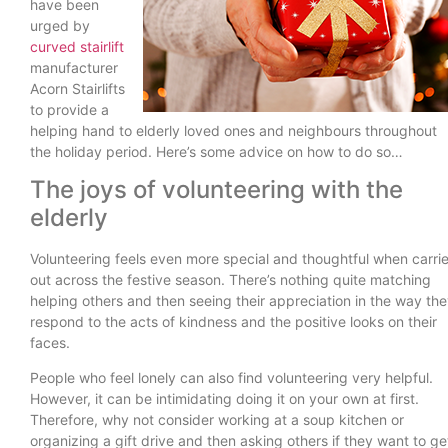
have been
urged by
curved stairlift
manufacturer
Acorn Stairlifts
to provide a
helping hand to elderly loved ones and neighbours throughout
the holiday period. Here’s some advice on how to do so…
The joys of volunteering with the
elderly
Volunteering feels even more special and thoughtful when carri
out across the festive season. There’s nothing quite matching
helping others and then seeing their appreciation in the way th
respond to the acts of kindness and the positive looks on their
faces.
People who feel lonely can also find volunteering very helpful.
However, it can be intimidating doing it on your own at first.
Therefore, why not consider working at a soup kitchen or
organizing a gift drive and then asking others if they want to ge