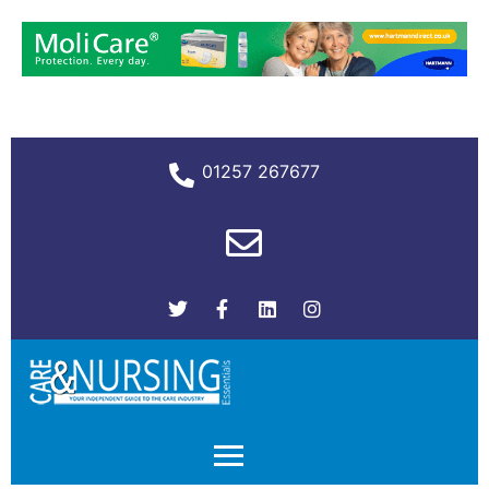
01257 267677