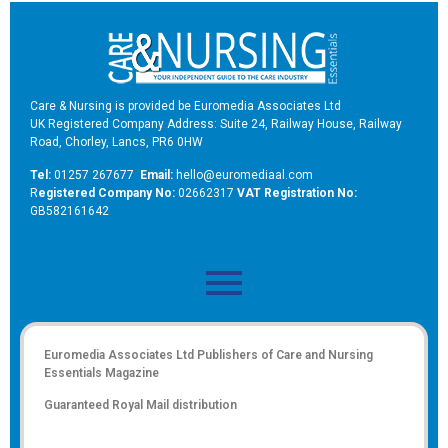
Care & Nursing is provided be Euromedia Associates Ltd
UK Registered Company Address: Suite 24, Railway House, Railway
Road, Chorley, Lancs, PR6 0HW
Tel:
01257 267677
Email:
hello@euromediaal.com
R
egistered Company No:
02662317
VAT Registration No:
GB582161642
Euromedia Associates Ltd Publishers of
Care and Nursing
Essentials Magazine
Guaranteed Royal Mail distribution