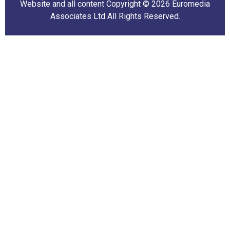
Website and all content Copyright © 2026 Euromedia
Associates Ltd All Rights Reserved.