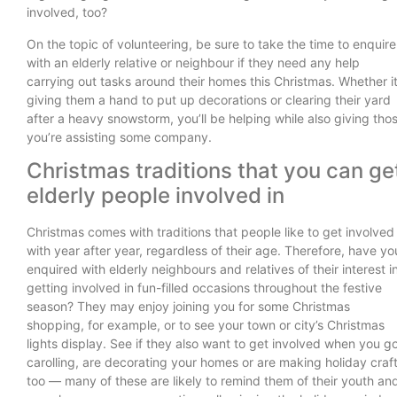
involved, too?
On the topic of volunteering, be sure to take the time to enquire
with an elderly relative or neighbour if they need any help
carrying out tasks around their homes this Christmas. Whether it
giving them a hand to put up decorations or clearing their yard
after a heavy snowstorm, you’ll be helping while also giving tho
you’re assisting some company.
Christmas traditions that you can ge
elderly people involved in
Christmas comes with traditions that people like to get involved
with year after year, regardless of their age. Therefore, have yo
enquired with elderly neighbours and relatives of their interest i
getting involved in fun-filled occasions throughout the festive
season? They may enjoy joining you for some Christmas
shopping, for example, or to see your town or city’s Christmas
lights display. See if they also want to get involved when you g
carolling, are decorating your homes or are making holiday craf
too — many of these are likely to remind them of their youth an