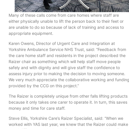
Many of these calls come from care homes where staff are
either physically unable to lift the person back to their feet or
are unable to do so because of lack of training and access to
appropriate equipment.
Karen Owens, Director of Urgent Care and Integration at
Yorkshire Ambulance Service NHS Trust, said: “Feedback from
the care home staff and residents in the project described the
Raizer chair as something which will help staff move people
safely and with dignity and will give staff the confidence to
assess injury prior to making the decision to moving someone.
We very much appreciate the collaborative working and fundin
provided by the CCG on this project.”
The Raizer is completely unique from other falls lifting products
because it only takes one carer to operate it. In turn, this saves
money and time for care staff.
Steve Ellis, Yorkshire Care’s Raizer Specialist, said: “When we
worked with YAS last year, we knew that the Raizer could make