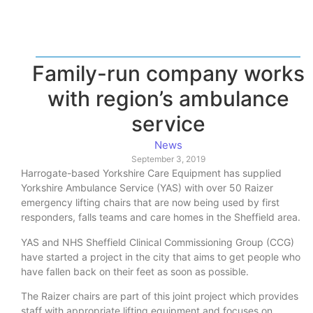
Family-run company works
with region’s ambulance
service
News
September 3, 2019
Harrogate-based Yorkshire Care Equipment has supplied
Yorkshire Ambulance Service (YAS) with over 50 Raizer
emergency lifting chairs that are now being used by first
responders, falls teams and care homes in the Sheffield area.
YAS and NHS Sheffield Clinical Commissioning Group (CCG)
have started a project in the city that aims to get people who
have fallen back on their feet as soon as possible.
The Raizer chairs are part of this joint project which provides
staff with appropriate lifting equipment and focuses on