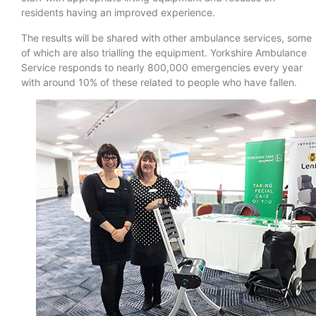
residents having an improved experience.
The results will be shared with other ambulance services, some
of which are also trialling the equipment. Yorkshire Ambulance
Service responds to nearly 800,000 emergencies every year
with around 10% of these related to people who have fallen.