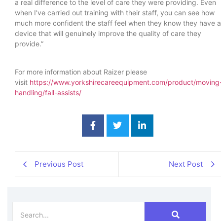
a real difference to the level of care they were providing. Even
when I’ve carried out training with their staff, you can see how
much more confident the staff feel when they know they have a
device that will genuinely improve the quality of care they
provide.”
For more information about Raizer please
visit
https://www.yorkshirecareequipment.com/product/moving
handling/fall-assists/
Previous Post
Next Post