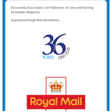
Euromedia Associates Ltd Publishers of
Care and Nursing
Essentials Magazine
Guaranteed Royal Mail distribution