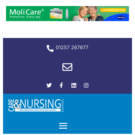
01257 267677