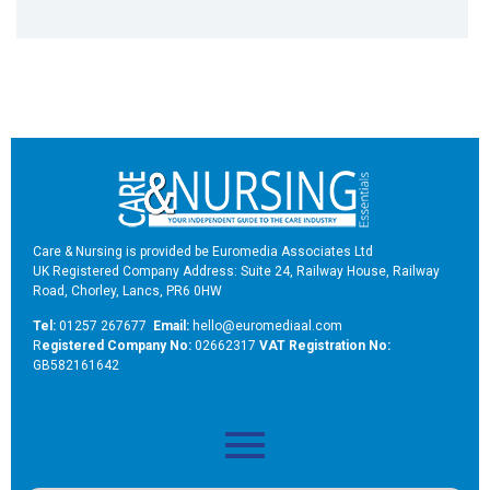
Care & Nursing is provided be Euromedia Associates Ltd
UK Registered Company Address: Suite 24, Railway House, Railway
Road, Chorley, Lancs, PR6 0HW
Tel:
01257 267677
Email:
hello@euromediaal.com
R
egistered Company No:
02662317
VAT Registration No:
GB582161642