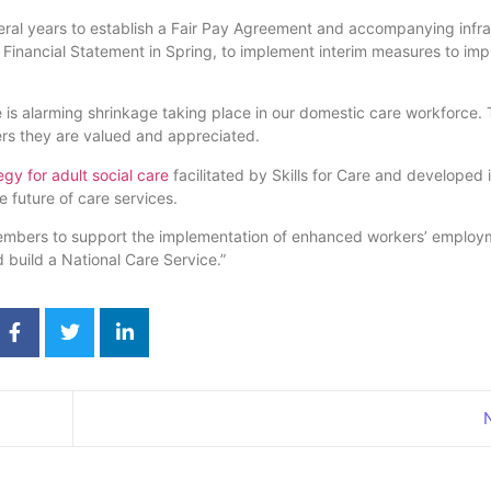
everal years to establish a Fair Pay Agreement and accompanying infra
 Financial Statement in Spring, to implement interim measures to imp
 is alarming shrinkage taking place in our domestic care workforce. T
ers they are valued and appreciated.
gy for adult social care
facilitated by Skills for Care and developed 
e future of care services.
members to support the implementation of enhanced workers’ employ
 build a National Care Service.”