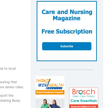
d to local
suring that
re senior roles.
pport the
gotiating Body