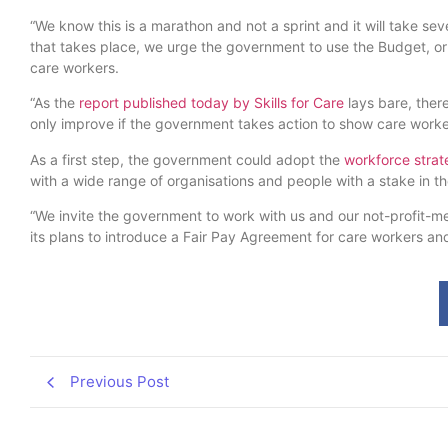
“We know this is a marathon and not a sprint and it will take s
that takes place, we urge the government to use the Budget, or
care workers.
“As the
report published today by Skills for Care
lays bare, there
only improve if the government takes action to show care work
As a first step, the government could adopt the
workforce strate
with a wide range of organisations and people with a stake in th
“We invite the government to work with us and our not-profit-
its plans to introduce a Fair Pay Agreement for care workers and
Previous Post