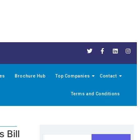
nes
Brochure Hub
Top Companies
Contact
Terms and Conditions
 Bill