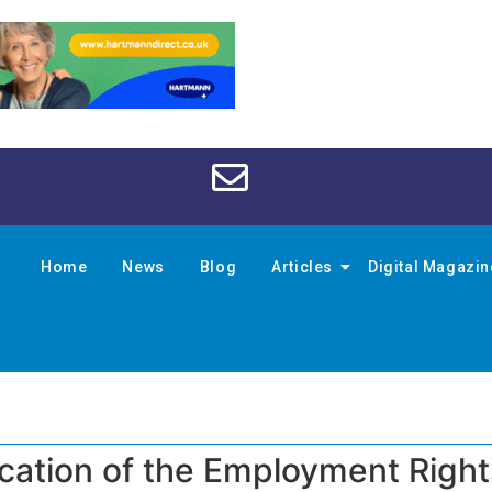
Home
News
Blog
Articles
Digital Magazi
cation of the Employment Rights