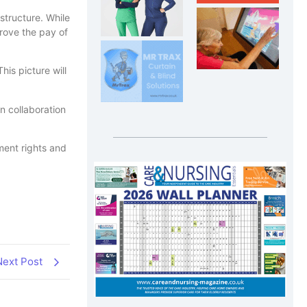
structure. While
rove the pay of
his picture will
in collaboration
ment rights and
Next Post