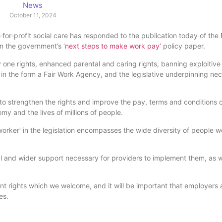
News
October 11, 2024
-for-profit social care has responded to the publication today of the
in the government’s ‘
next steps to make work pay’
policy paper.
y one rights, enhanced parental and caring rights, banning exploitiv
in the form a Fair Work Agency, and the legislative underpinning ne
 strengthen the rights and improve the pay, terms and conditions of
y and the lives of millions of people.
e worker’ in the legislation encompasses the wide diversity of people w
and wider support necessary for providers to implement them, as we
ent rights which we welcome, and it will be important that employers
es.