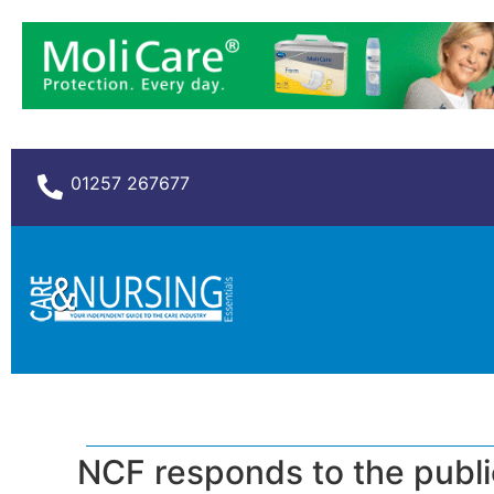
01257 267677
NCF responds to the publi