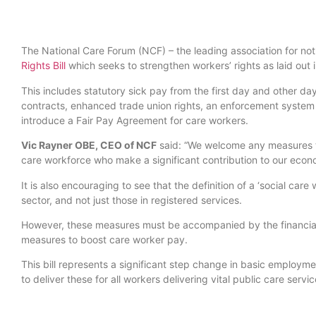
The National Care Forum (NCF) – the leading association for not
Rights Bill
which seeks to strengthen workers’ rights as laid out 
This includes statutory sick pay from the first day and other da
contracts, enhanced trade union rights, an enforcement system 
introduce a Fair Pay Agreement for care workers.
Vic Rayner OBE, CEO of NCF
said: “We welcome any measures to
care workforce who make a significant contribution to our econom
It is also encouraging to see that the definition of a ‘social car
sector, and not just those in registered services.
However, these measures must be accompanied by the financial 
measures to boost care worker pay.
This bill represents a significant step change in basic employm
to deliver these for all workers delivering vital public care servic