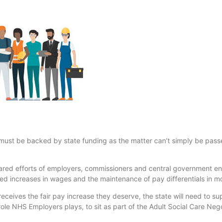
must be backed by state funding as the matter can’t simply be passe
ared efforts of employers, commissioners and central government en
ned increases in wages and the maintenance of pay differentials in mo
eceives the fair pay increase they deserve, the state will need to su
 role NHS Employers plays, to sit as part of the Adult Social Care Ne