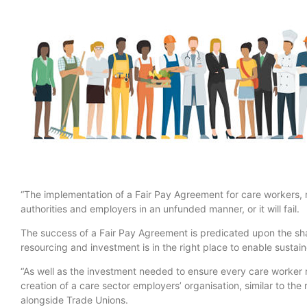
“The implementation of a Fair Pay Agreement for care workers, 
authorities and employers in an unfunded manner, or it will fail.
The success of a Fair Pay Agreement is predicated upon the sh
resourcing and investment is in the right place to enable sustai
“As well as the investment needed to ensure every care worker r
creation of a care sector employers’ organisation, similar to the
alongside Trade Unions.