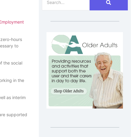
Employment
e zero-hours
cessary to
 the social
orking in the
ll as interim
 are supported