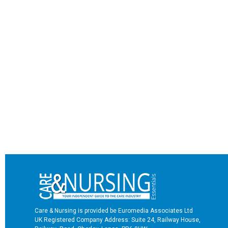
Care & Nursing is provided be Euromedia Associates Ltd
UK Registered Company Address: Suite 24, Railway House,