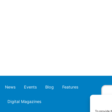
News
Events
Blog
Features
Digital Magazines
To provide t