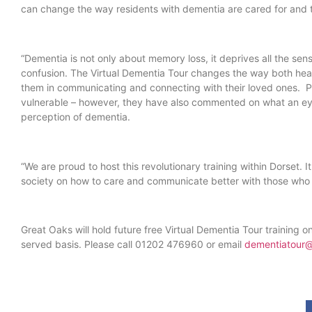
can change the way residents with dementia are cared for and th
“Dementia is not only about memory loss, it deprives all the sen
confusion. The Virtual Dementia Tour changes the way both hea
them in communicating and connecting with their loved ones. Par
vulnerable – however, they have also commented on what an eye
perception of dementia.
“We are proud to host this revolutionary training within Dorset
society on how to care and communicate better with those who l
Great Oaks will hold future free Virtual Dementia Tour training o
served basis. Please call 01202 476960 or email
dementiatour