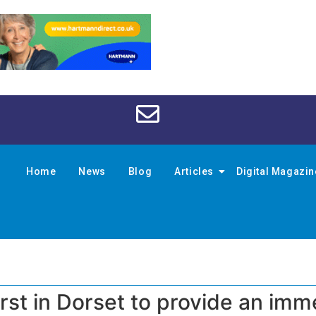
Home
News
Blog
Articles
Digital Magazi
rst in Dorset to provide an imm