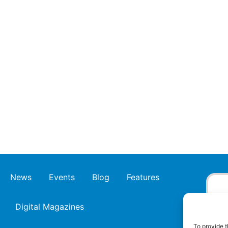
News
Events
Blog
Features
Digital Magazines
To provide t