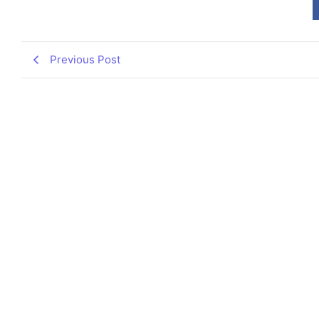
Previous Post