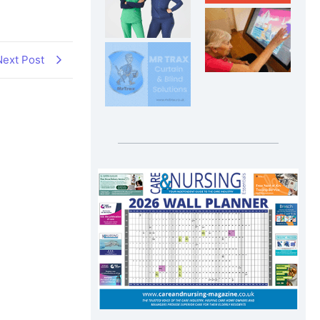
Next Post