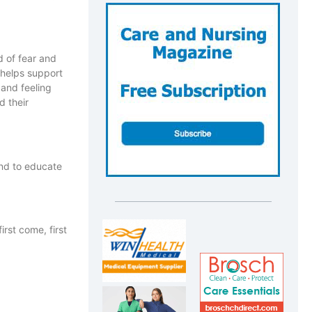
d of fear and
 helps support
 and feeling
d their
and to educate
rst come, first