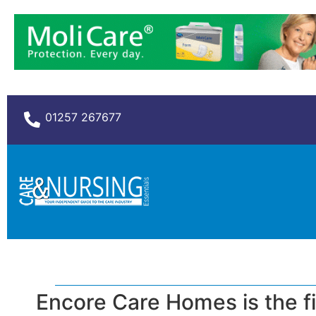
01257 267677
Encore Care Homes is the fi