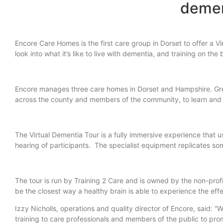
demen
Encore Care Homes is the first care group in Dorset to offer a V
look into what it’s like to live with dementia, and training on t
Encore manages three care homes in Dorset and Hampshire. Grea
across the county and members of the community, to learn and e
The Virtual Dementia Tour is a fully immersive experience that 
hearing of participants. The specialist equipment replicates 
The tour is run by Training 2 Care and is owned by the non-pro
be the closest way a healthy brain is able to experience the eff
Izzy Nicholls, operations and quality director of Encore, said: “We
training to care professionals and members of the public to prom