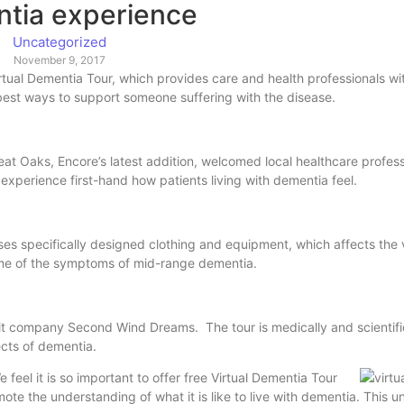
tia experience
Uncategorized
November 9, 2017
irtual Dementia Tour, which provides care and health professionals wi
he best ways to support someone suffering with the disease.
t Oaks, Encore’s latest addition, welcomed local healthcare profess
xperience first-hand how patients living with dementia feel.
uses specifically designed clothing and equipment, which affects the 
some of the symptoms of mid-range dementia.
fit company Second Wind Dreams. The tour is medically and scientifi
ects of dementia.
 feel it is so important to offer free Virtual Dementia Tour
ote the understanding of what it is like to live with dementia. This 