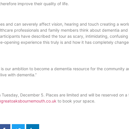
erefore improve their quality of life.
ses and can severely affect vision, hearing and touch creating a worl
lthcare professionals and family members think about dementia and
ticipants have described the tour as scary, intimidating, confusing
-opening experience this truly is and how it has completely change
. It is our ambition to become a dementia resource for the community 
ive with dementia.”
n Tuesday, December 5. Places are limited and will be reserved on a fi
@greatoaksbournemouth.co.uk
to book your space.