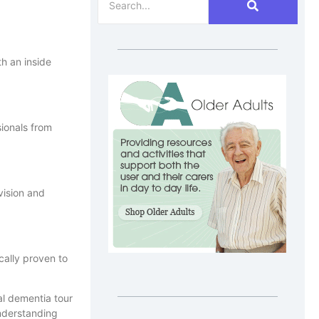
th an inside
ionals from
vision and
cally proven to
understanding