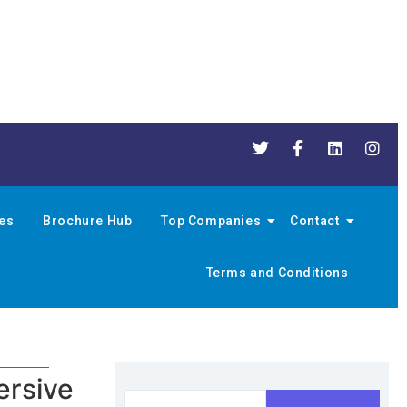
nes
Brochure Hub
Top Companies
Contact
Terms and Conditions
ersive