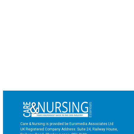
Care & Nursing is provided be Euromedia Associates Ltd
UK Registered Company Address: Suite 24, Railway House,