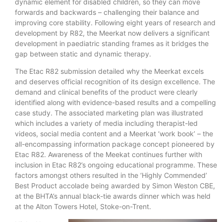
dynamic element for disabled children, so they can move
forwards and backwards – challenging their balance and
improving core stability. Following eight years of research and
development by R82, the Meerkat now delivers a significant
development in paediatric standing frames as it bridges the
gap between static and dynamic therapy.
The Etac R82 submission detailed why the Meerkat excels
and deserves official recognition of its design excellence. The
demand and clinical benefits of the product were clearly
identified along with evidence-based results and a compelling
case study. The associated marketing plan was illustrated
which includes a variety of media including therapist-led
videos, social media content and a Meerkat ‘work book’ – the
all-encompassing information package concept pioneered by
Etac R82. Awareness of the Meekat continues further with
inclusion in Etac R82’s ongoing educational programme. These
factors amongst others resulted in the ‘Highly Commended’
Best Product accolade being awarded by Simon Weston CBE,
at the BHTA’s annual black-tie awards dinner which was held
at the Alton Towers Hotel, Stoke-on-Trent.