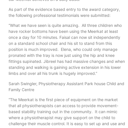
As part of the evidence based entry to the award category,
the following professional testimonials were submitted:
“What we have seen is quite amazing. All three children who
have rocker bottoms have been using the Meerkat at least
once a day for 10 minutes. Faisal can now sit independently
on a standard school chair and his sit to stand from this
position is much improved. Elena, who could only manage
pronated with the tray is now just using the hip and knee
fittings supinated. Jibreel has had massive changes and when
standing and walking is gaining active extension in his lower
limbs and over all his trunk is hugely improved.”
Sarah Swingler, Physiotherapy Assistant Park house Child and
Family Centre
“The Meerkat is the first piece of equipment on the market
that all physiotherapists can access to provide movement-
based stability training out in the community. It can mimic
where a physiotherapist may give support on the child to
challenge their muscle control. It is easy to set up and use and