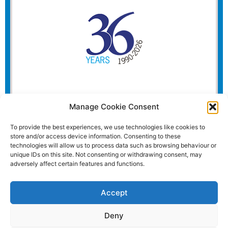
Manage Cookie Consent
To provide the best experiences, we use technologies like cookies to
store and/or access device information. Consenting to these
technologies will allow us to process data such as browsing behaviour or
unique IDs on this site. Not consenting or withdrawing consent, may
adversely affect certain features and functions.
Accept
Deny