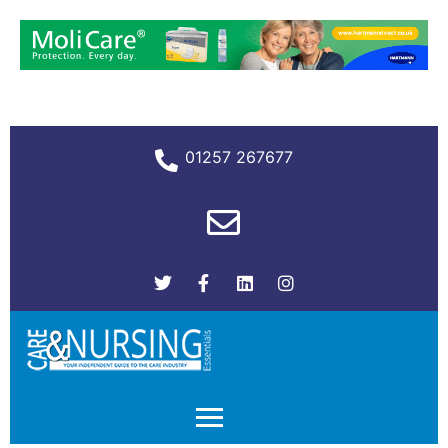
01257 267677