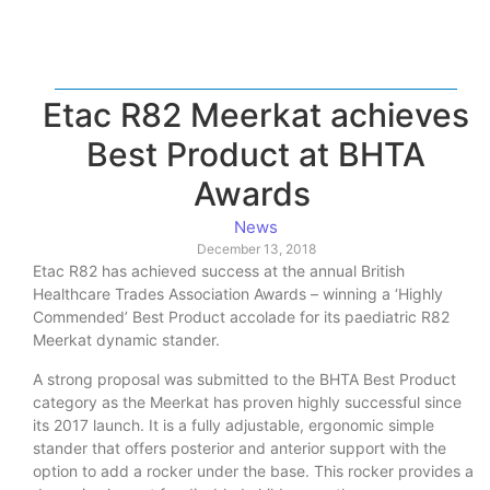
Etac R82 Meerkat achieves
Best Product at BHTA
Awards
News
December 13, 2018
Etac R82 has achieved success at the annual British
Healthcare Trades Association Awards – winning a ‘Highly
Commended’ Best Product accolade for its paediatric R82
Meerkat dynamic stander.
A strong proposal was submitted to the BHTA Best Product
category as the Meerkat has proven highly successful since
its 2017 launch. It is a fully adjustable, ergonomic simple
stander that offers posterior and anterior support with the
option to add a rocker under the base. This rocker provides a