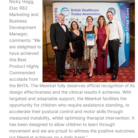
Nicky Hogg,
Etac R82
Marketing and
Business
Development
Manager,
comments: “We
are delighted to
have achieved
this Best
Product Highly
Commended
accolade from
the BHTA. The Meerkat fully deserves official recognition of its
design effectiveness and the clinical results it achieves. With
targeted and adaptable support, the Meerkat facilities the
opportunity for children who require assistance standing, to
accelerate their postural control and motor skills through
measured instability, whilst optimising therapist intervention. It
has been designed to allow children to learn through
movement and we are proud to witness the positive outcomes
our Meerkat achieves on a daily basis.”