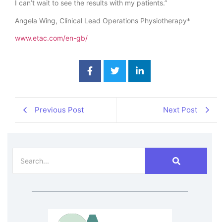
I can’t wait to see the results with my patients.”
Angela Wing, Clinical Lead Operations Physiotherapy*
www.etac.com/en-gb/
Previous Post
Next Post