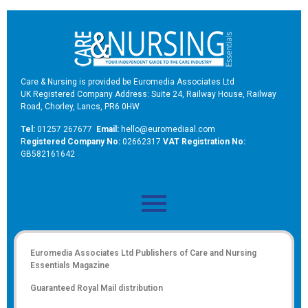
Care & Nursing is provided be Euromedia Associates Ltd
UK Registered Company Address: Suite 24, Railway House, Railway
Road, Chorley, Lancs, PR6 0HW
Tel:
01257 267677
Email:
hello@euromediaal.com
R
egistered Company No:
02662317
VAT Registration No:
GB582161642
Euromedia Associates Ltd Publishers of
Care and Nursing
Essentials Magazine
Guaranteed Royal Mail distribution