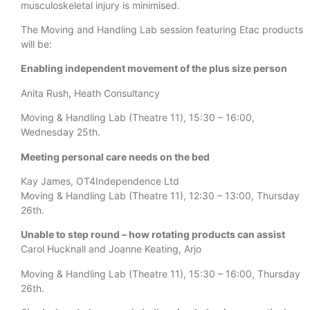
musculoskeletal injury is minimised.
The Moving and Handling Lab session featuring Etac products
will be:
Enabling independent movement of the plus size person
Anita Rush, Heath Consultancy
Moving & Handling Lab (Theatre 11), 15:30 – 16:00,
Wednesday 25th.
Meeting personal care needs on the bed
Kay James, OT4Independence Ltd
Moving & Handling Lab (Theatre 11), 12:30 – 13:00, Thursday
26th.
Unable to step round – how rotating products can assist
Carol Hucknall and Joanne Keating, Arjo
Moving & Handling Lab (Theatre 11), 15:30 – 16:00, Thursday
26th.