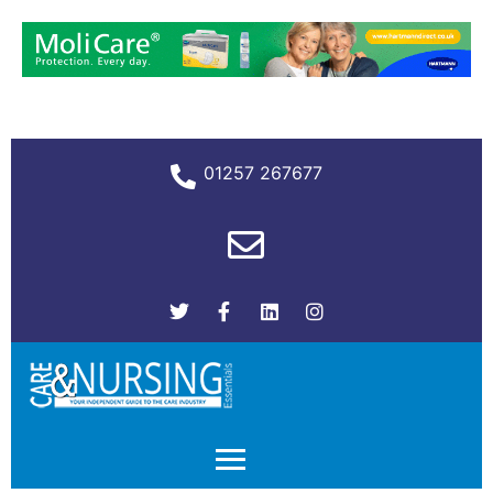
01257 267677