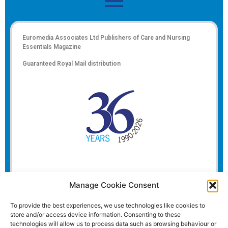
Euromedia Associates Ltd Publishers of
Care and Nursing
Essentials Magazine
Guaranteed Royal Mail distribution
Manage Cookie Consent
To provide the best experiences, we use technologies like cookies to
store and/or access device information. Consenting to these
technologies will allow us to process data such as browsing behaviour or