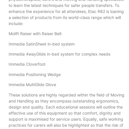
to learn the latest techniques for safer people transfers. To
enhance the experience for all attendees, Etac R82 is loaning
a selection of products from its world-class range which will
include:
Molift Raiser with Raiser Belt
Immedia SatinSheet in-bed system
Immedia 4wayGlide in-bed system for complex needs
Immedia Cloverfoot
Immedia Positioning Wedge
Immedia MultiGlide Glove
These solutions are highly regarded within the field of Moving
and Handling as they encompass outstanding ergonomics,
design and quality. Each educational sessions will outline the
effective use of this equipment so that comfort, dignity and
support is maximised for service users. Equally, safe working
practices for carers will also be highlighted so that the risk of