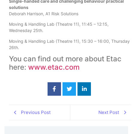
Single-handed care and challenging behaviour practical
solutions
Deborah Harrison, A1 Risk Solutions
Moving & Handling Lab (Theatre 11), 11:45 – 12:15,
Wednesday 25th.
Moving & Handling Lab (Theatre 11), 15:30 – 16:00, Thursday
26th.
You can find out more about Etac
here:
www.etac.com
Previous Post
Next Post