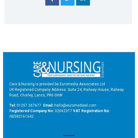
Care & Nursing is provided be Euromedia Associates Ltd
UK Registered Company Address: Suite 24, Railway House, Railway
Road, Chorley, Lancs, PR6 0HW
Tel:
01257 267677
Email:
hello@euromediaal.com
R
egistered Company No:
02662317
VAT Registration No:
GB582161642