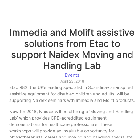
Immedia and Molift assistive
solutions from Etac to
support Naidex Moving and
Handling Lab
Events
April 23, 2018
Etac R82, the UK’s leading specialist in Scandinavian-inspired
assistive equipment for disabled children and adults, will be
supporting Naidex seminars wth Immedia and Molift products.
New for 2018, Naidex will be offering a ‘Moving and Handling
Lab’ which provides CPD-acreddited equipment
demonstrations for healthcare professionals. These
workshops will provide an invaluable opportunity for
physiotherapists, carers and moving and handling specialists