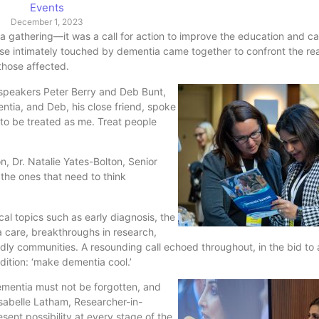
Events
December 1, 2023
 gathering—it was a call for action to improve the education and ca
se intimately touched by dementia came together to confront the real
 those affected.
speakers Peter Berry and Deb Bunt,
entia, and Deb, his close friend, spoke
t to be treated as me. Treat people
, Dr. Natalie Yates-Bolton, Senior
 the ones that need to think
cal topics such as early diagnosis, the
a care, breakthroughs in research,
dly communities. A resounding call echoed throughout, in the bid to a
ition: ‘make dementia cool.’
dementia must not be forgotten, and
sabelle Latham, Researcher-in-
sent possibility at every stage of the