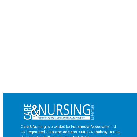
Care & Nursing is provided be Euromedia Associates Ltd
UK Registered Company Address: Suite 24, Railway House,