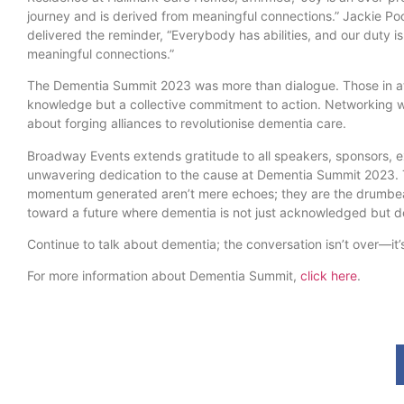
journey and is derived from meaningful connections.” Jackie P
delivered the reminder, “Everybody has abilities, and our duty is 
meaningful connections.”
The Dementia Summit 2023 was more than dialogue. Those in a
knowledge but a collective commitment to action. Networking wa
about forging alliances to revolutionise dementia care.
Broadway Events extends gratitude to all speakers, sponsors, ex
unwavering dedication to the cause at Dementia Summit 2023.
momentum generated aren’t mere echoes; they are the drumbea
toward a future where dementia is not just acknowledged but de
Continue to talk about dementia; the conversation isn’t over—it
For more information about Dementia Summit,
click here
.