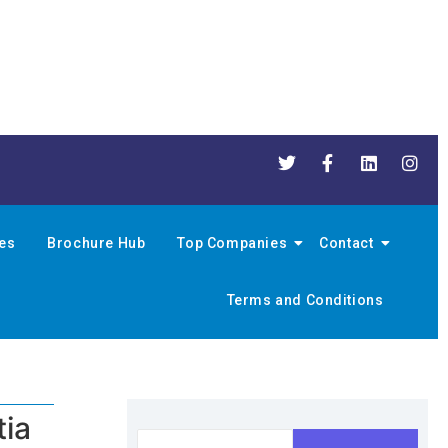
nes
Brochure Hub
Top Companies
Contact
Terms and Conditions
tia