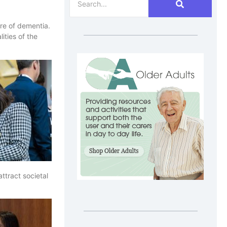
re of dementia.
ities of the
ttract societal