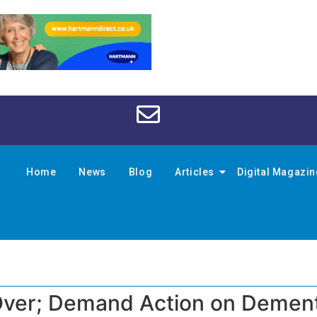
Home
News
Blog
Articles
Digital Magazi
 Over; Demand Action on Demen