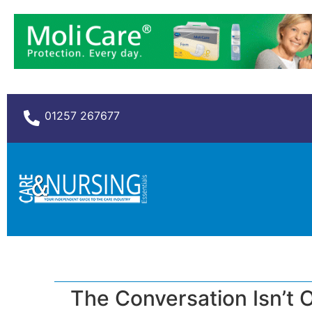
01257 267677
The Conversation Isn’t