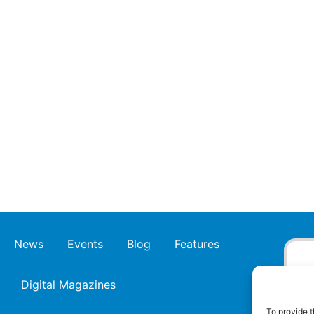
News
Events
Blog
Features
Digital Magazines
To provide t