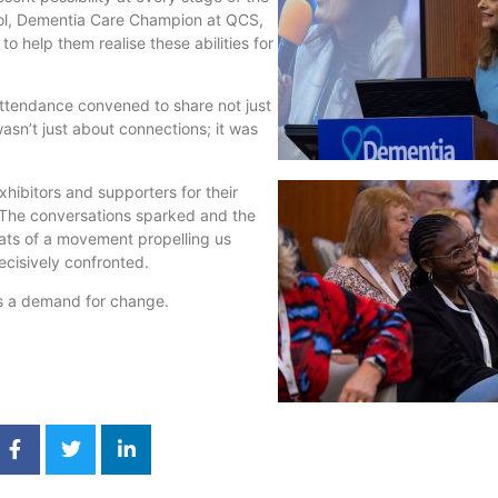
ool, Dementia Care Champion at QCS,
to help them realise these abilities for
ttendance convened to share not just
sn’t just about connections; it was
hibitors and supporters for their
 The conversations sparked and the
ts of a movement propelling us
cisively confronted.
’s a demand for change.