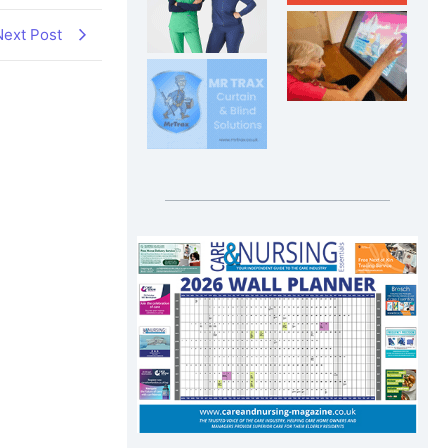
Next Post