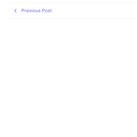
Previous Post