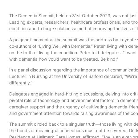
The Dementia Summit, held on 31st October 2023, was not just a
Leading experts, researchers, healthcare professionals, and tho
condition and to forge solutions aimed at improving the lives of
A poignant moment at the summit was the address by keynote 
co-authors of “Living Well with Dementia.” Peter, living with dem
on the truth of living the condition. Peter told delegates: “I wan
with dementia how you’d want to be treated. Be kind.”
In a panel discussion regarding the importance of communication
Lecturer in Nursing at the University of Salford declared, “We’re
differently.”
Delegates engaged in hard-hitting discussions, delving into criti
pivotal role of technology and environmental factors in dementi
caregiver support and the urgency of cultivating dementia-frien
and government attention towards raising awareness of the cond
The summit circled back to a singular truth—those living with 
the bonds of meaningful connections must not be severed. Dr. I
Residence at Hallmark Care Homes, affirmed, “Joy is an ever-pre