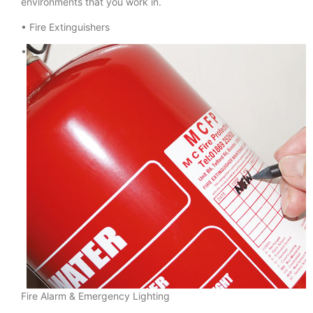
environments that you work in.
• Fire Extinguishers
•
Fire Alarm & Emergency Lighting