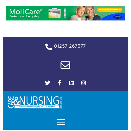
01257 267677