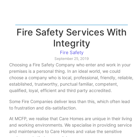
Fire Safety Services With
Integrity
Fire Safety
September 25, 2019
Choosing a Fire Safety Company who enter and work in your
premises is a personal thing. In an ideal world, we could
choose a company who is local, professional, friendly, reliable,
established, trustworthy, punctual familiar, competent,
qualified, loyal, efficient and third party accredited.
Some Fire Companies deliver less than this, which often lead
to frustration and dis-satisfaction.
At MCFP, we realise that Care Homes are unique in their living
and working environments. We specialise in providing service
and maintenance to Care Homes and value the sensitive