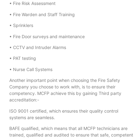
• Fire Risk Assessment
• Fire Warden and Staff Training
• Sprinklers
• Fire Door surveys and maintenance
• CCTV and Intruder Alarms
• PAT testing
• Nurse Call Systems
Another important point when choosing the Fire Safety
Company you choose to work with, is to ensure their
competency. MCFP achieve this by gaining Third party
accreditation:-
ISO 9001 certified, which ensures their quality control
systems are seamless.
BAFE qualified, which means that all MCFP technicians are
trained, qualified and audited to ensure that safe, competent