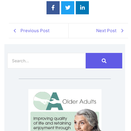
Previous Post
Next Post