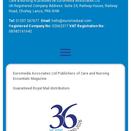
Care & Nursing is provided be Euromedia Associates Ltd
UK Registered Company Address: Suite 24, Railway House, Railway
Road, Chorley, Lancs, PR6 0HW
Tel:
01257 267677
Email:
hello@euromediaal.com
R
egistered Company No:
02662317
VAT Registration No:
GB582161642
Euromedia Associates Ltd Publishers of
Care and Nursing
Essentials Magazine
Guaranteed Royal Mail distribution