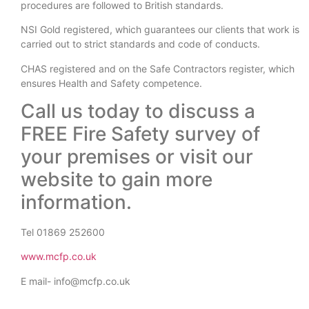
procedures are followed to British standards.
NSI Gold registered, which guarantees our clients that work is
carried out to strict standards and code of conducts.
CHAS registered and on the Safe Contractors register, which
ensures Health and Safety competence.
Call us today to discuss a
FREE Fire Safety survey of
your premises or visit our
website to gain more
information.
Tel 01869 252600
www.mcfp.co.uk
E mail- info@mcfp.co.uk