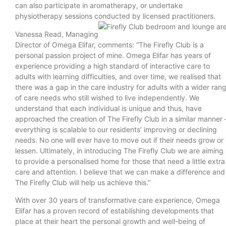
can also participate in aromatherapy, or undertake
physiotherapy sessions conducted by licensed practitioners.
Vanessa Read, Managing
Director of Omega Elifar, comments: “The Firefly Club is a
personal passion project of mine. Omega Elifar has years of
experience providing a high standard of interactive care to
adults with learning difficulties, and over time, we realised that
there was a gap in the care industry for adults with a wider ran
of care needs who still wished to live independently. We
understand that each individual is unique and thus, have
approached the creation of The Firefly Club in a similar manner 
everything is scalable to our residents’ improving or declining
needs. No one will ever have to move out if their needs grow or
lessen. Ultimately, in introducing The Firefly Club we are aiming
to provide a personalised home for those that need a little extra
care and attention. I believe that we can make a difference and
The Firefly Club will help us achieve this.”
With over 30 years of transformative care experience, Omega
Elifar has a proven record of establishing developments that
place at their heart the personal growth and well-being of