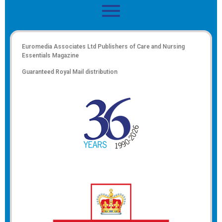
Euromedia Associates Ltd Publishers of
Care and Nursing
Essentials Magazine
Guaranteed Royal Mail distribution