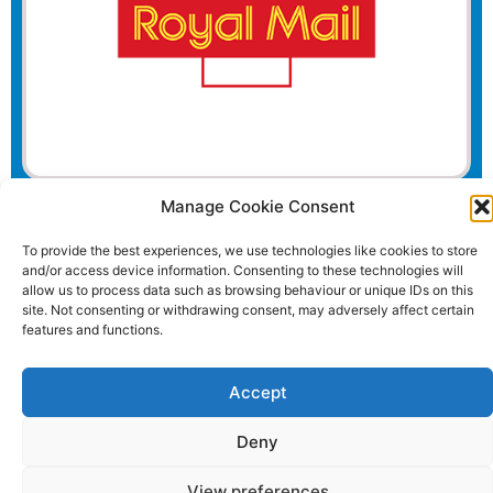
Manage Cookie Consent
Website and all content Copyright © 2026 Euromedia
Associates Ltd All Rights Reserved.
To provide the best experiences, we use technologies like cookies to store
and/or access device information. Consenting to these technologies will
allow us to process data such as browsing behaviour or unique IDs on this
site. Not consenting or withdrawing consent, may adversely affect certain
features and functions.
Accept
Deny
View preferences