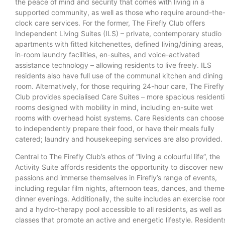
the peace of mind and security that comes with living in a
supported community, as well as those who require around-the
clock care services. For the former, The Firefly Club offers
Independent Living Suites (ILS) – private, contemporary studio
apartments with fitted kitchenettes, defined living/dining areas,
in-room laundry facilities, en-suites, and voice-activated
assistance technology – allowing residents to live freely. ILS
residents also have full use of the communal kitchen and dining
room. Alternatively, for those requiring 24-hour care, The Firefly
Club provides specialised Care Suites – more spacious residenti
rooms designed with mobility in mind, including en-suite wet
rooms with overhead hoist systems. Care Residents can choose
to independently prepare their food, or have their meals fully
catered; laundry and housekeeping services are also provided
Central to The Firefly Club’s ethos of “living a colourful life”, the
Activity Suite affords residents the opportunity to discover new
passions and immerse themselves in Firefly’s range of events,
including regular film nights, afternoon teas, dances, and them
dinner evenings. Additionally, the suite includes an exercise ro
and a hydro-therapy pool accessible to all residents, as well as
classes that promote an active and energetic lifestyle. Resident