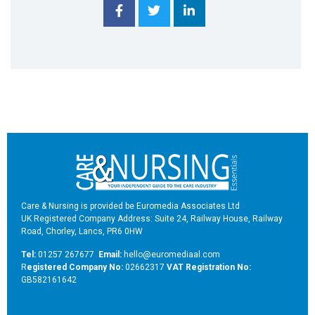
Care & Nursing is provided be Euromedia Associates Ltd
UK Registered Company Address: Suite 24, Railway House, Railway
Road, Chorley, Lancs, PR6 0HW
Tel:
01257 267677
Email:
hello@euromediaal.com
R
egistered Company No:
02662317
VAT Registration No:
GB582161642