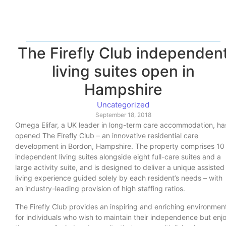
The Firefly Club independen
living suites open in
Hampshire
Uncategorized
September 18, 2018
Omega Elifar, a UK leader in long-term care accommodation, ha
opened The Firefly Club – an innovative residential care
development in Bordon, Hampshire. The property comprises 10
independent living suites alongside eight full-care suites and a
large activity suite, and is designed to deliver a unique assisted
living experience guided solely by each resident’s needs – with
an industry-leading provision of high staffing ratios.
The Firefly Club provides an inspiring and enriching environmen
for individuals who wish to maintain their independence but enj