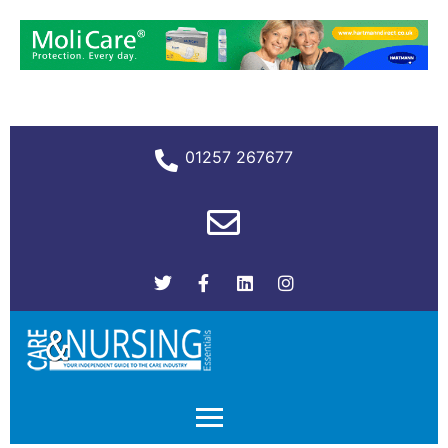
01257 267677