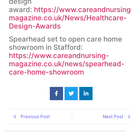
design
award:
https://www.careandnursing
magazine.co.uk/News/Healthcare-
Design-Awards
Spearhead set to open care home
showroom in Stafford:
https://www.careandnursing-
magazine.co.uk/news/spearhead-
care-home-showroom
Previous Post
Next Post