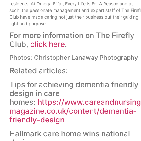
residents. At Omega Elifar, Every Life Is For A Reason and as
such, the passionate management and expert staff of The Firef
Club have made caring not just their business but their guiding
light and purpose.
For more information on The Firefly
Club,
click here
.
Photos: Christopher Lanaway Photography
Related articles:
Tips for achieving dementia friendly
design in care
homes:
https://www.careandnursing
magazine.co.uk/content/dementia-
friendly-design
Hallmark care home wins national