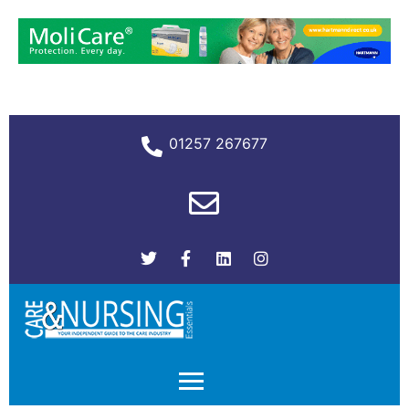
01257 267677