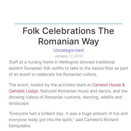
Folk Celebrations The
Romanian Way
Uncategorized
January 17, 2018
Staff at a nursing home in Wellington donned traditional
eastern European folk outfits to take to the dance floor as part
of an event to celebrate the Romanian culture.
The event, hosted by the activities team at
Camelot House &
Camelot Lodge
, featured Romanian music and dance, and the
showing videos of Romanian customs, dancing, wildlife and
landscape.
“Everyone had a brilliant day. It was a huge amount of fun and
everyone really got into the spirit,” said Camelot’s Richard
Dempslake.