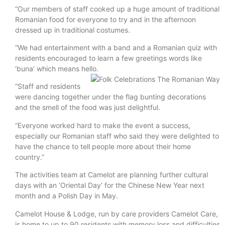
“Our members of staff cooked up a huge amount of traditional
Romanian food for everyone to try and in the afternoon
dressed up in traditional costumes.
“We had entertainment with a band and a Romanian quiz with
residents encouraged to learn a few greetings words like
‘buna’ which means hello.
“Staff and residents
were dancing together under the flag bunting decorations
and the smell of the food was just delightful.
“Everyone worked hard to make the event a success,
especially our Romanian staff who said they were delighted to
have the chance to tell people more about their home
country.”
The activities team at Camelot are planning further cultural
days with an ‘Oriental Day’ for the Chinese New Year next
month and a Polish Day in May.
Camelot House & Lodge, run by care providers Camelot Care,
is home to up to 90 residents with memory loss and difficulties