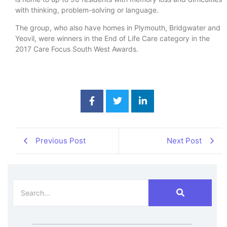
with thinking, problem-solving or language.
The group, who also have homes in Plymouth, Bridgwater and
Yeovil, were winners in the End of Life Care category in the
2017 Care Focus South West Awards.
Previous Post
Next Post