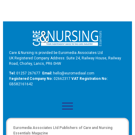
Care & Nursing is provided be Euromedia Associates Ltd
UK Registered Company Address: Suite 24, Railway House, Railway
Road, Chorley, Lancs, PR6 0HW
Tel:
01257 267677
Email:
hello@euromediaal.com
R
egistered Company No:
02662317
VAT Registration No:
GB582161642
Euromedia Associates Ltd Publishers of
Care and Nursing
Essentials Magazine