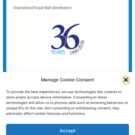
Guaranteed Royal Mail distribution
Manage Cookie Consent
To provide the best experiences, we use technologies like cookies to
store and/or access device information. Consenting to these
technologies will allow us to process data such as browsing behaviour or
unique IDs on this site. Not consenting or withdrawing consent, may
adversely affect certain features and functions.
Accept