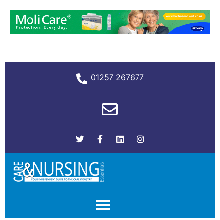
01257 267677