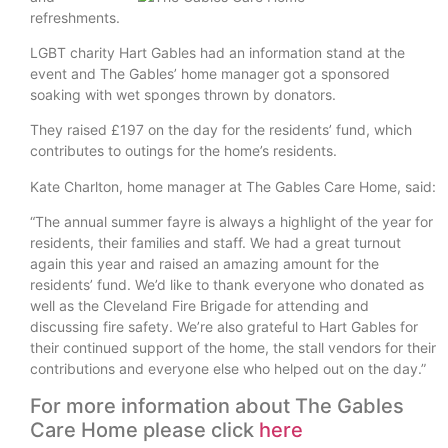
refreshments.
LGBT charity Hart Gables had an information stand at the
event and The Gables’ home manager got a sponsored
soaking with wet sponges thrown by donators.
They raised £197 on the day for the residents’ fund, which
contributes to outings for the home’s residents.
Kate Charlton, home manager at The Gables Care Home, said:
“The annual summer fayre is always a highlight of the year for
residents, their families and staff. We had a great turnout
again this year and raised an amazing amount for the
residents’ fund. We’d like to thank everyone who donated as
well as the Cleveland Fire Brigade for attending and
discussing fire safety. We’re also grateful to Hart Gables for
their continued support of the home, the stall vendors for their
contributions and everyone else who helped out on the day.”
For more information about The Gables
Care Home please click
here