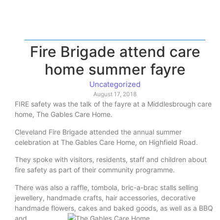
Fire Brigade attend care
home summer fayre
Uncategorized
August 17, 2018
FIRE safety was the talk of the fayre at a Middlesbrough care
home, The Gables Care Home.
Cleveland Fire Brigade attended the annual summer
celebration at The Gables Care Home, on Highfield Road.
They spoke with visitors, residents, staff and children about
fire safety as part of their community programme.
There was also a raffle, tombola, bric-a-brac stalls selling
jewellery, handmade crafts, hair accessories, decorative
handmade flowers, cakes and baked goods, as well as
a BBQ
and