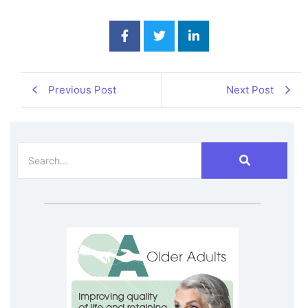
Previous Post
Next Post