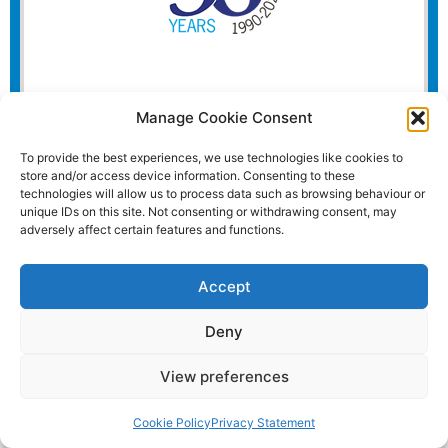
Manage Cookie Consent
To provide the best experiences, we use technologies like cookies to
store and/or access device information. Consenting to these
technologies will allow us to process data such as browsing behaviour or
unique IDs on this site. Not consenting or withdrawing consent, may
adversely affect certain features and functions.
Accept
Deny
View preferences
Website and all content Copyright © 2026 Euromedia
Associates Ltd All Rights Reserved.
Cookie Policy
Privacy Statement