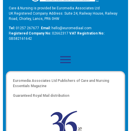
Care & Nursing is provided be Euromedia Associates Ltd
UK Registered Company Address: Suite 24, Railway House, Railway
Road, Chorley, Lancs, PR6 0HW
Tel:
01257 267677
Email:
hello@euromediaal.com
R
egistered Company No:
02662317
VAT Registration No:
GB582161642
Euromedia Associates Ltd Publishers of
Care and Nursing
Essentials Magazine
Guaranteed Royal Mail distribution