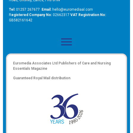
Tel:
01257 267677
Email:
hello@euromediaal.com
R
egistered Company No:
02662317
VAT Registration No:
GB582161642
Euromedia Associates Ltd Publishers of
Care and Nursing
Essentials Magazine
Guaranteed Royal Mail distribution