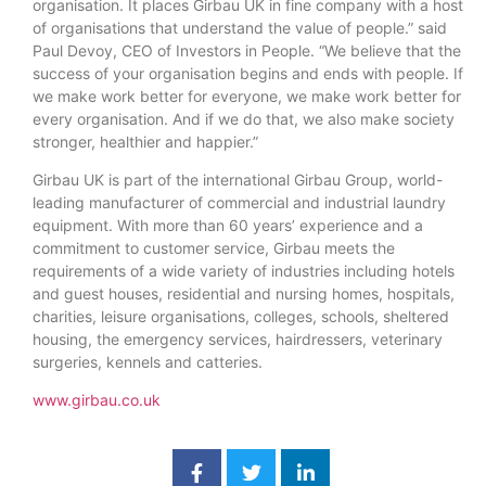
organisation. It places Girbau UK in fine company with a host
of organisations that understand the value of people.” said
Paul Devoy, CEO of Investors in People. “We believe that the
success of your organisation begins and ends with people. If
we make work better for everyone, we make work better for
every organisation. And if we do that, we also make society
stronger, healthier and happier.”
Girbau UK is part of the international Girbau Group, world-
leading manufacturer of commercial and industrial laundry
equipment. With more than 60 years’ experience and a
commitment to customer service, Girbau meets the
requirements of a wide variety of industries including hotels
and guest houses, residential and nursing homes, hospitals,
charities, leisure organisations, colleges, schools, sheltered
housing, the emergency services, hairdressers, veterinary
surgeries, kennels and catteries.
www.girbau.co.uk