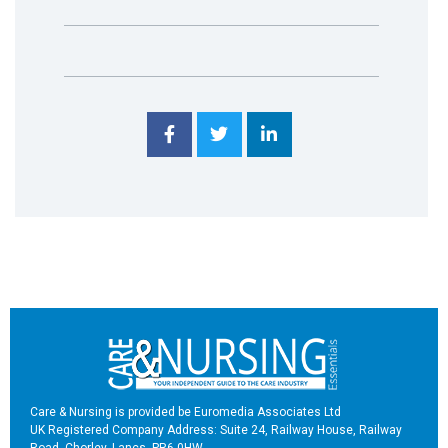
Care & Nursing is provided be Euromedia Associates Ltd
UK Registered Company Address: Suite 24, Railway House, Railway
Road, Chorley, Lancs, PR6 0HW