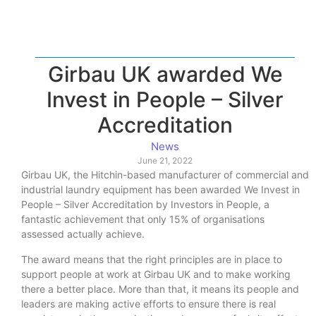
Girbau UK awarded We
Invest in People – Silver
Accreditation
News
June 21, 2022
Girbau UK, the Hitchin-based manufacturer of commercial and
industrial laundry equipment has been awarded We Invest in
People – Silver Accreditation by Investors in People, a
fantastic achievement that only 15% of organisations
assessed actually achieve.
The award means that the right principles are in place to
support people at work at Girbau UK and to make working
there a better place. More than that, it means its people and
leaders are making active efforts to ensure there is real