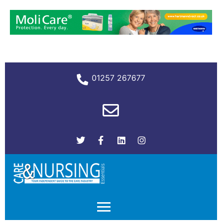
01257 267677