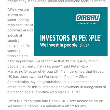
consistency in the organisation and everyone feels its effects.
“While we are
known as a
world-leading
manufacturer of
commercial and
industrial
laundry
equipment for
washing,
finishing and
handling textiles, we recognise that it’s the quality of our
people that really marks us apart,” said Peter Rankin,
Managing Director of Girbau UK. “I am delighted that Girbau
UK has been awarded We Invest in People – Silver
Accreditation. My congratulations to our leaders and our
entire team for this outstanding achievement in recognition of
our caring and supportive workplace culture.”
“We’d like to congratulate Girbau UK. Silver accreditation on
We invest in people is a remarkable effort for any