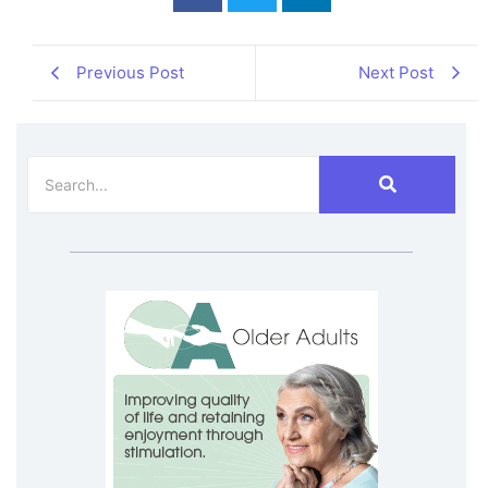
Previous Post
Next Post