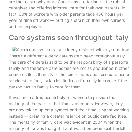
are the reason why more Canadians are taking on the role of
caregiver and offering informal care for their own parents. In
fact, 30% of workers with older parents take 450 hours per
year of time off work — putting a strain on their own careers
and on employers.
Care systems seen throughout Italy
There’s a different elderly care system seen throughout Italy.
The care of elders is said to be the responsibility of a person’s
family and therefore care homes are not as popular as in other
countries (less than 2% of the senior population use care home
services). In fact, Italian institutions often only intervene if the
person has no family to care for them.
It was once a tradition in Italy for women to provide the
majority of the care to their family members. However, they
are now taking up employment and their time is spent working
instead — creating a greater reliance on public care facilities.
The mentality of family care was evident in 2004 when the
majority of Italians thought that it would be beneficial if adult