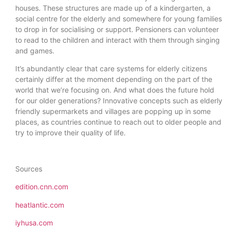
houses. These structures are made up of a kindergarten, a
social centre for the elderly and somewhere for young families
to drop in for socialising or support. Pensioners can volunteer
to read to the children and interact with them through singing
and games.
It’s abundantly clear that care systems for elderly citizens
certainly differ at the moment depending on the part of the
world that we’re focusing on. And what does the future hold
for our older generations? Innovative concepts such as elderly
friendly supermarkets and villages are popping up in some
places, as countries continue to reach out to older people and
try to improve their quality of life.
Sources
edition.cnn.com
heatlantic.com
iyhusa.com