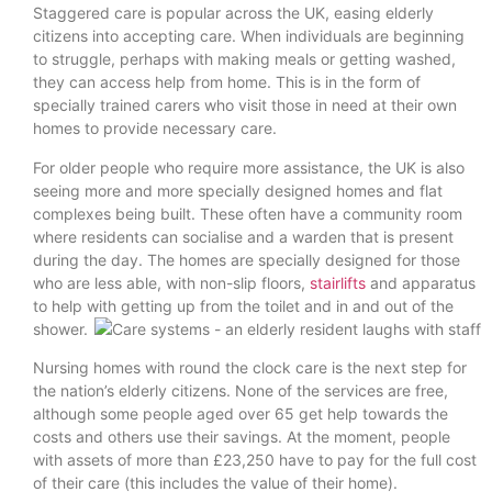
Staggered care is popular across the UK, easing elderly
citizens into accepting care. When individuals are beginning
to struggle, perhaps with making meals or getting washed,
they can access help from home. This is in the form of
specially trained carers who visit those in need at their own
homes to provide necessary care.
For older people who require more assistance, the UK is also
seeing more and more specially designed homes and flat
complexes being built. These often have a community room
where residents can socialise and a warden that is present
during the day. The homes are specially designed for those
who are less able, with non-slip floors,
stairlifts
and apparatus
to help with getting up from the toilet and in and out of the
shower.
Nursing homes with round the clock care is the next step for
the nation’s elderly citizens. None of the services are free,
although some people aged over 65 get help towards the
costs and others use their savings. At the moment, people
with assets of more than £23,250 have to pay for the full cost
of their care (this includes the value of their home).