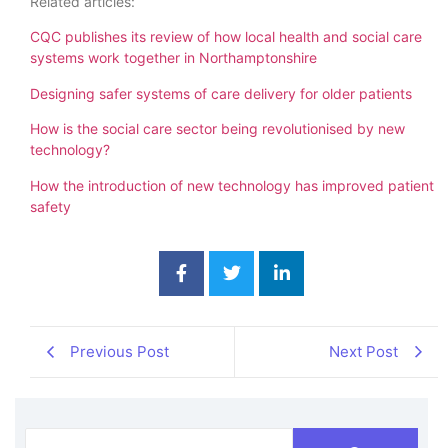
Related articles:
CQC publishes its review of how local health and social care
systems work together in Northamptonshire
Designing safer systems of care delivery for older patients
How is the social care sector being revolutionised by new
technology?
How the introduction of new technology has improved patient
safety
Previous Post
Next Post