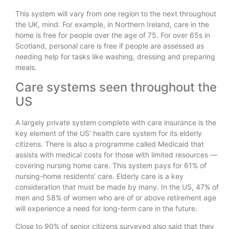
This system will vary from one region to the next throughout
the UK, mind. For example, in Northern Ireland, care in the
home is free for people over the age of 75. For over 65s in
Scotland, personal care is free if people are assessed as
needing help for tasks like washing, dressing and preparing
meals.
Care systems seen throughout the
US
A largely private system complete with care insurance is the
key element of the US’ health care system for its elderly
citizens. There is also a programme called Medicaid that
assists with medical costs for those with limited resources —
covering nursing home care. This system pays for 61% of
nursing-home residents’ care. Elderly care is a key
consideration that must be made by many. In the US, 47% of
men and 58% of women who are of or above retirement age
will experience a need for long-term care in the future.
Close to 90% of senior citizens surveyed also said that they