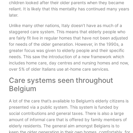
children looked after their older parents when they became
reliant. It is likely that this mentality has continued many years
later.
Unlike many other nations, Italy doesn’t have as much of a
staggered care system. This means that elderly people who
are fairly fit live in regular homes that have not been adjusted
for needs of the older generation. However, in the 1990s, a
greater focus was given to elderly people and their specific
needs. This saw the introduction of a new framework which
includes home care, day centres and nursing homes and now,
over 5% of older Italians use at-home care services.
Care systems seen throughout
Belgium
A lot of the care that’s available to Belgium’s elderly citizens is
presented via a public system. This system is funded by
social contributions and general taxes. There is also a large
amount of informal care that is offered by family members of
elderly residents. The general aim amongst Belgians is to
keep the older generation in their own homes, comfortably, for