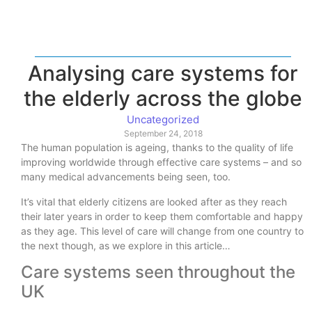
Analysing care systems for
the elderly across the globe
Uncategorized
September 24, 2018
The human population is ageing, thanks to the quality of life
improving worldwide through effective care systems – and so
many medical advancements being seen, too.
It’s vital that elderly citizens are looked after as they reach
their later years in order to keep them comfortable and happy
as they age. This level of care will change from one country to
the next though, as we explore in this article…
Care systems seen throughout the
UK