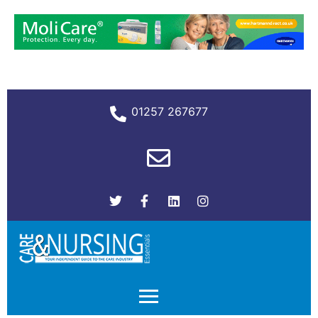
01257 267677