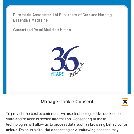
Euromedia Associates Ltd Publishers of
Care and Nursing
Essentials Magazine
Guaranteed Royal Mail distribution
Manage Cookie Consent
To provide the best experiences, we use technologies like cookies to
store and/or access device information. Consenting to these
technologies will allow us to process data such as browsing behaviour or
unique IDs on this site. Not consenting or withdrawing consent, may