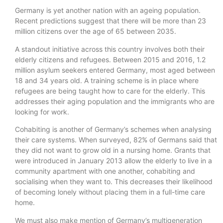
Germany is yet another nation with an ageing population.
Recent predictions suggest that there will be more than 23
million citizens over the age of 65 between 2035.
A standout initiative across this country involves both their
elderly citizens and refugees. Between 2015 and 2016, 1.2
million asylum seekers entered Germany, most aged between
18 and 34 years old. A training scheme is in place where
refugees are being taught how to care for the elderly. This
addresses their aging population and the immigrants who are
looking for work.
Cohabiting is another of Germany’s schemes when analysing
their care systems. When surveyed, 82% of Germans said that
they did not want to grow old in a nursing home. Grants that
were introduced in January 2013 allow the elderly to live in a
community apartment with one another, cohabiting and
socialising when they want to. This decreases their likelihood
of becoming lonely without placing them in a full-time care
home.
We must also make mention of Germany’s multigeneration