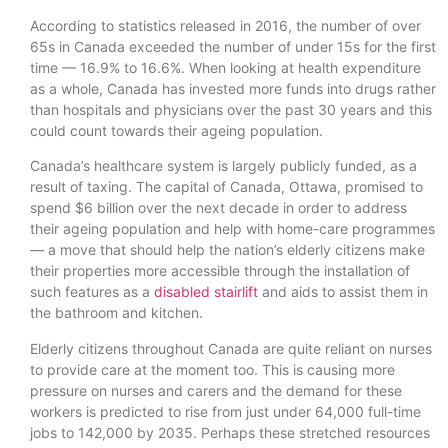
According to statistics released in 2016, the number of over
65s in Canada exceeded the number of under 15s for the first
time — 16.9% to 16.6%. When looking at health expenditure
as a whole, Canada has invested more funds into drugs rather
than hospitals and physicians over the past 30 years and this
could count towards their ageing population.
Canada’s healthcare system is largely publicly funded, as a
result of taxing. The capital of Canada, Ottawa, promised to
spend $6 billion over the next decade in order to address
their ageing population and help with home-care programmes
— a move that should help the nation’s elderly citizens make
their properties more accessible through the installation of
such features as a
disabled stairlift
and aids to assist them in
the bathroom and kitchen.
Elderly citizens throughout Canada are quite reliant on nurses
to provide care at the moment too. This is causing more
pressure on nurses and carers and the demand for these
workers is predicted to rise from just under 64,000 full-time
jobs to 142,000 by 2035. Perhaps these stretched resources