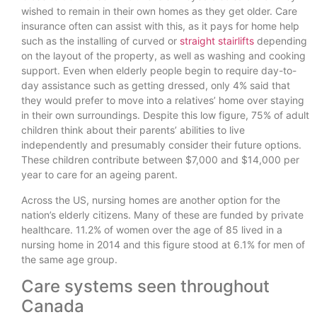
wished to remain in their own homes as they get older. Care
insurance often can assist with this, as it pays for home help
such as the installing of curved or
straight stairlifts
depending
on the layout of the property, as well as washing and cooking
support. Even when elderly people begin to require day-to-
day assistance such as getting dressed, only 4% said that
they would prefer to move into a relatives’ home over staying
in their own surroundings. Despite this low figure, 75% of adult
children think about their parents’ abilities to live
independently and presumably consider their future options.
These children contribute between $7,000 and $14,000 per
year to care for an ageing parent.
Across the US, nursing homes are another option for the
nation’s elderly citizens. Many of these are funded by private
healthcare. 11.2% of women over the age of 85 lived in a
nursing home in 2014 and this figure stood at 6.1% for men of
the same age group.
Care systems seen throughout
Canada