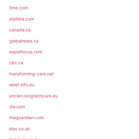
time.com
statista.com
canada.ca
globalnews.ca
expatfocus.com
cbc.ca
transforming-care.net
west-info.eu
ancien-longtermcare.eu
dw.com
theguardian.com
bbc.co.uk