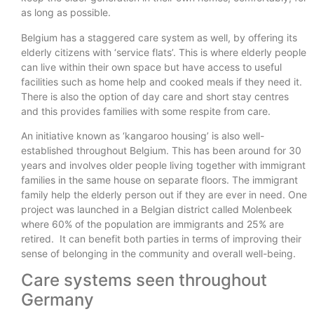
as long as possible.
Belgium has a staggered care system as well, by offering its
elderly citizens with ‘service flats’. This is where elderly people
can live within their own space but have access to useful
facilities such as home help and cooked meals if they need it.
There is also the option of day care and short stay centres
and this provides families with some respite from care.
An initiative known as ‘kangaroo housing’ is also well-
established throughout Belgium. This has been around for 30
years and involves older people living together with immigrant
families in the same house on separate floors. The immigrant
family help the elderly person out if they are ever in need. One
project was launched in a Belgian district called Molenbeek
where 60% of the population are immigrants and 25% are
retired. It can benefit both parties in terms of improving their
sense of belonging in the community and overall well-being.
Care systems seen throughout
Germany