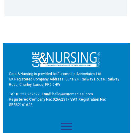
Care & Nursing is provided be Euromedia Associates Ltd
UK Registered Company Address: Suite 24, Railway House, Railway
Road, Chorley, Lancs, PR6 0HW
Tel:
01257 267677
Email:
hello@euromediaal.com
R
egistered Company No:
02662317
VAT Registration No:
GB582161642