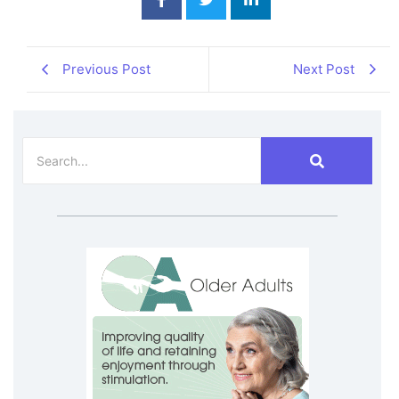
Previous Post
Next Post