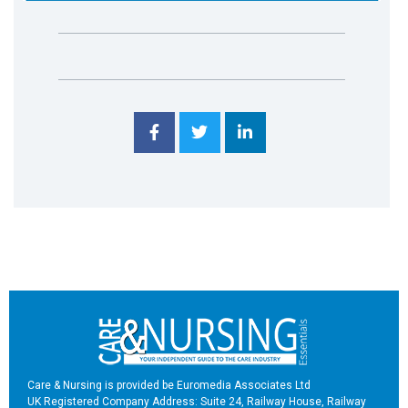
Care & Nursing is provided be Euromedia Associates Ltd
UK Registered Company Address: Suite 24, Railway House, Railway