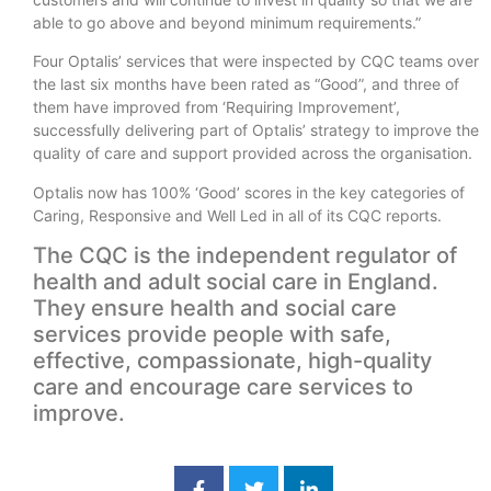
able to go above and beyond minimum requirements.”
Four Optalis’ services that were inspected by CQC teams over
the last six months have been rated as “Good”, and three of
them have improved from ‘Requiring Improvement’,
successfully delivering part of Optalis’ strategy to improve the
quality of care and support provided across the organisation.
Optalis now has 100% ‘Good’ scores in the key categories of
Caring, Responsive and Well Led in all of its CQC reports.
The CQC is the independent regulator of
health and adult social care in England.
They ensure health and social care
services provide people with safe,
effective, compassionate, high-quality
care and encourage care services to
improve.