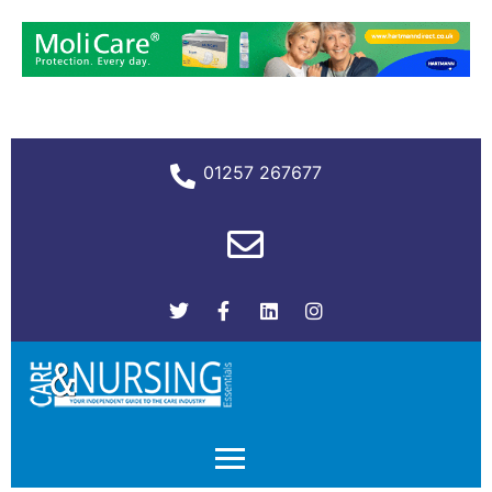
01257 267677