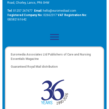
Road, Chorley, Lancs, PR6 0HW
Tel:
01257 267677
Email:
hello@euromediaal.com
R
egistered Company No:
02662317
VAT Registration No:
GB582161642
Euromedia Associates Ltd Publishers of
Care and Nursing
Essentials Magazine
Guaranteed Royal Mail distribution