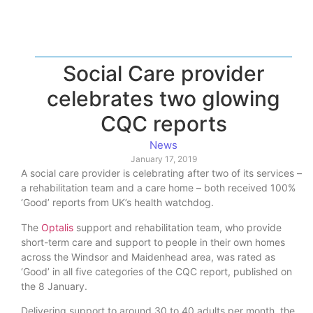
Social Care provider
celebrates two glowing
CQC reports
News
January 17, 2019
A social care provider is celebrating after two of its services –
a rehabilitation team and a care home – both received 100%
‘Good’ reports from UK’s health watchdog.
The
Optalis
support and rehabilitation team, who provide
short-term care and support to people in their own homes
across the Windsor and Maidenhead area, was rated as
‘Good’ in all five categories of the CQC report, published on
the 8 January.
Delivering support to around 30 to 40 adults per month, the