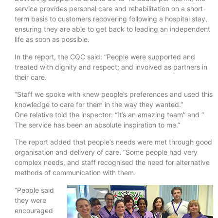
service provides personal care and rehabilitation on a short-
term basis to customers recovering following a hospital stay,
ensuring they are able to get back to leading an independent
life as soon as possible.
In the report, the CQC said: “People were supported and
treated with dignity and respect; and involved as partners in
their care.
“Staff we spoke with knew people’s preferences and used this
knowledge to care for them in the way they wanted.”
One relative told the inspector: “It’s an amazing team” and “
The service has been an absolute inspiration to me.”
The report added that people’s needs were met through good
organisation and delivery of care. “Some people had very
complex needs, and staff recognised the need for alternative
methods of communication with them.
“People said
they were
encouraged