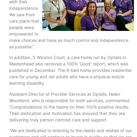
with their
independence.
We saw from
care plans that
people were
empowered to
make choices and have as much control and independence
as possible.”
In addition, 5 Winston Court, a care home run by Optalis in
Maidenhead also received a 100% ‘Good’ report, which was
published in December. The 8-bed home provides residential
care for young and old adults who have a physical and/or
learning disability.
Assistant Director of Provider Services at Optalis, Helen
Woodland, who is responsible for both services, commented:
“Congratulations to the teams on their 100% positive results.
Their dedication and motivation has ensured that they are
delivering truly person centred care and support.
“We are dedicated to listening to the needs and wishes of our
customers and will continue to invest in quality so that we are