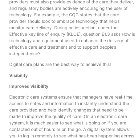
providers must also provide evidence of the care they deliver,
and regulatory bodies are actively encouraging the user of
technology. For example, the CQC states that the care
provider should look to embrace technology that helps
monitor care delivery. During an inspection, under the
Effective key line of enquiry (KLOE), question E1.3 asks How is
technology and equipment used to enhance the delivery of
effective care and treatment and to support people’s
independence?
Digital care plans are the best way to achieve this!
Visibility
Improved visibility
Electronic care systems ensure that managers have real-time
access to notes and information to instantly understand the
care provided and help identify changes that need to be
made to improve the quality of care. On an electronic care
system, it is much easier to see what is going on if you are
contacted out of hours or on the go. A digital system allows
you to log in remotely to see what has been happening across