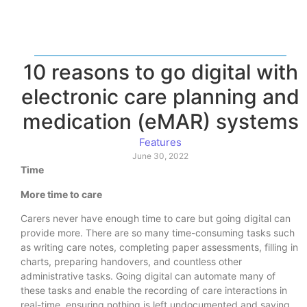
10 reasons to go digital with
electronic care planning and
medication (eMAR) systems
Features
June 30, 2022
Time
More time to care
Carers never have enough time to care but going digital can
provide more. There are so many time-consuming tasks such
as writing care notes, completing paper assessments, filling in
charts, preparing handovers, and countless other
administrative tasks. Going digital can automate many of
these tasks and enable the recording of care interactions in
real-time, ensuring nothing is left undocumented and saving