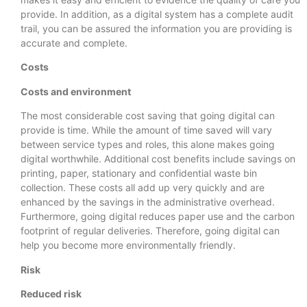
provide. In addition, as a digital system has a complete audit
trail, you can be assured the information you are providing is
accurate and complete.
Costs
Costs and environment
The most considerable cost saving that going digital can
provide is time. While the amount of time saved will vary
between service types and roles, this alone makes going
digital worthwhile. Additional cost benefits include savings on
printing, paper, stationary and confidential waste bin
collection. These costs all add up very quickly and are
enhanced by the savings in the administrative overhead.
Furthermore, going digital reduces paper use and the carbon
footprint of regular deliveries. Therefore, going digital can
help you become more environmentally friendly.
Risk
Reduced risk