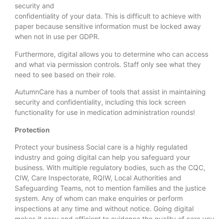
security and
confidentiality of your data. This is difficult to achieve with
paper because sensitive information must be locked away
when not in use per GDPR.
Furthermore, digital allows you to determine who can access
and what via permission controls. Staff only see what they
need to see based on their role.
AutumnCare has a number of tools that assist in maintaining
security and confidentiality, including this lock screen
functionality for use in medication administration rounds!
Protection
Protect your business Social care is a highly regulated
industry and going digital can help you safeguard your
business. With multiple regulatory bodies, such as the CQC,
CIW, Care Inspectorate, RQIW, Local Authorities and
Safeguarding Teams, not to mention families and the justice
system. Any of whom can make enquiries or perform
inspections at any time and without notice. Going digital
makes it easy and efficient to evidence the quality of care you