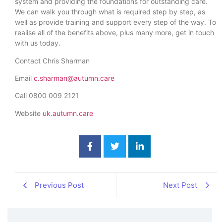
system and providing the foundations for outstanding care.
We can walk you through what is required step by step, as
well as provide training and support every step of the way. To
realise all of the benefits above, plus many more, get in touch
with us today.
Contact Chris Sharman
Email
c.sharman@autumn.care
Call 0800 009 2121
Website
uk.autumn.care
Previous Post
Next Post