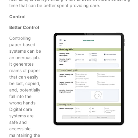
time that can be better spent providing care.
Control
Better Control
Controlling
paper-based
systems can be
an onerous job.
It generates
reams of paper
that can easily
be lost, copied,
and, potentially,
fall into the
wrong hands.
Digital care
systems are
safe and
accessible,
maintaining the