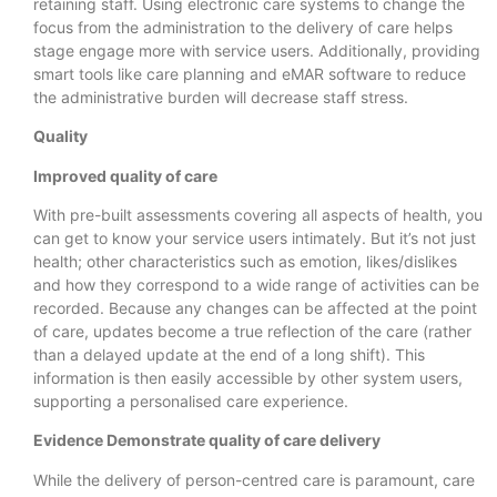
retaining staff. Using electronic care systems to change the
focus from the administration to the delivery of care helps
stage engage more with service users. Additionally, providing
smart tools like care planning and eMAR software to reduce
the administrative burden will decrease staff stress.
Quality
Improved quality of care
With pre-built assessments covering all aspects of health, you
can get to know your service users intimately. But it’s not just
health; other characteristics such as emotion, likes/dislikes
and how they correspond to a wide range of activities can be
recorded. Because any changes can be affected at the point
of care, updates become a true reflection of the care (rather
than a delayed update at the end of a long shift). This
information is then easily accessible by other system users,
supporting a personalised care experience.
Evidence Demonstrate quality of care delivery
While the delivery of person-centred care is paramount, care