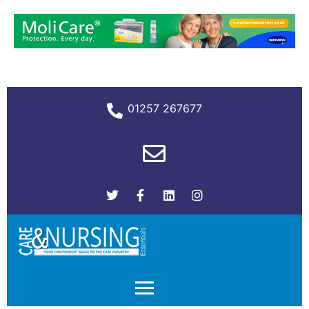
01257 267677