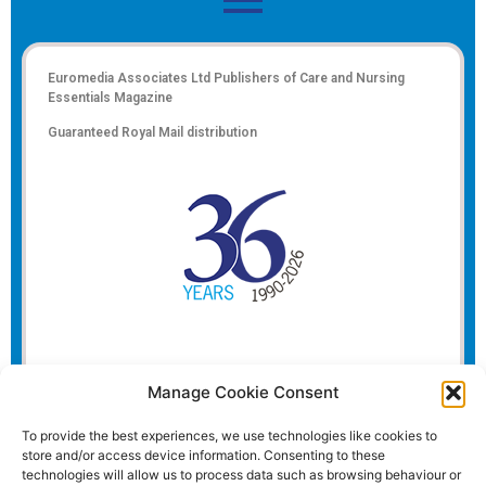
Euromedia Associates Ltd Publishers of
Care and Nursing
Essentials Magazine
Guaranteed Royal Mail distribution
Manage Cookie Consent
To provide the best experiences, we use technologies like cookies to
store and/or access device information. Consenting to these
technologies will allow us to process data such as browsing behaviour or