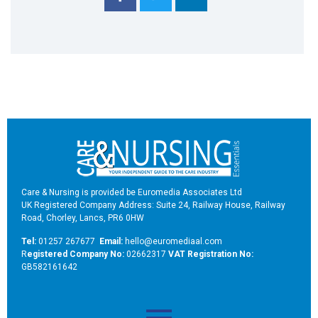
Care & Nursing is provided be Euromedia Associates Ltd
UK Registered Company Address: Suite 24, Railway House, Railway
Road, Chorley, Lancs, PR6 0HW
Tel:
01257 267677
Email:
hello@euromediaal.com
R
egistered Company No:
02662317
VAT Registration No:
GB582161642