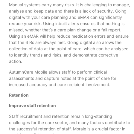
Manual systems carry many risks. It is challenging to manage,
analyse and keep data and there is a lack of security. Going
digital with your care planning and eMAR can significantly
reduce your risk. Using inbuilt alerts ensures that nothing is
missed, whether that’s a care plan change or a fall report.
Using an eMAR will help reduce medication errors and ensure
that the 6 Rs are always met. Going digital also allows the
collection of data at the point of care, which can be analysed
to identify trends and risks, and demonstrate corrective
action.
AutumnCare Mobile allows staff to perform clinical
assessments and capture notes at the point of care for
increased accuracy and care recipient involvement.
Retention
Improve staff retention
Staff recruitment and retention remain long-standing
challenges for the care sector, and many factors contribute to
the successful retention of staff. Morale is a crucial factor in