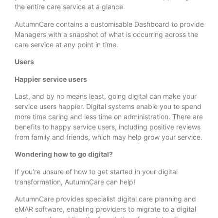
the entire care service at a glance.
AutumnCare contains a customisable Dashboard to provide
Managers with a snapshot of what is occurring across the
care service at any point in time.
Users
Happier service users
Last, and by no means least, going digital can make your
service users happier. Digital systems enable you to spend
more time caring and less time on administration. There are
benefits to happy service users, including positive reviews
from family and friends, which may help grow your service.
Wondering how to go digital?
If you’re unsure of how to get started in your digital
transformation, AutumnCare can help!
AutumnCare provides specialist digital care planning and
eMAR software, enabling providers to migrate to a digital