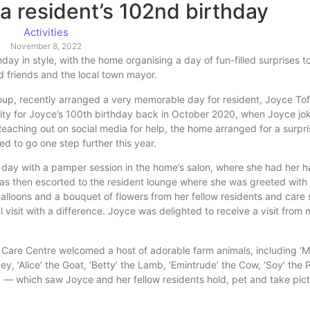
 a resident’s 102nd birthday
Activities
November 8, 2022
ay in style, with the home organising a day of fun-filled surprises t
d friends and the local town mayor.
up, recently arranged a very memorable day for resident, Joyce Tofts
lity for Joyce’s 100th birthday back in October 2020, when Joyce jo
eaching out on social media for help, the home arranged for a surpris
 to go one step further this year.
 day with a pamper session in the home’s salon, where she had her 
s then escorted to the resident lounge where she was greeted with 
alloons and a bouquet of flowers from her fellow residents and care s
l visit with a difference. Joyce was delighted to receive a visit from
n Care Centre welcomed a host of adorable farm animals, including ‘Mi
ey, ‘Alice’ the Goat, ‘Betty’ the Lamb, ‘Emintrude’ the Cow, ‘Soy’ the 
ey — which saw Joyce and her fellow residents hold, pet and take pict