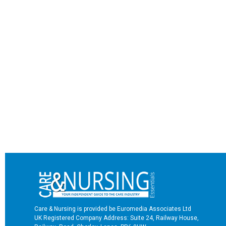
Care & Nursing is provided be Euromedia Associates Ltd
UK Registered Company Address: Suite 24, Railway House,