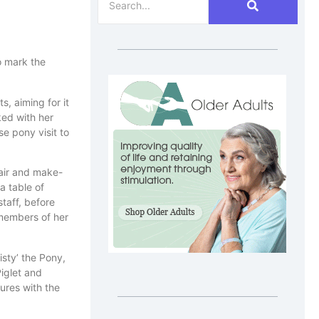
o mark the
, aiming for it
ked with her
e pony visit to
hair and make-
a table of
taff, before
 members of her
sty’ the Pony,
Piglet and
ures with the