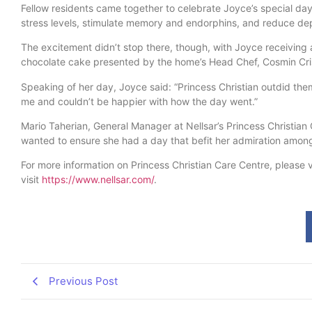
Fellow residents came together to celebrate Joyce’s special da
stress levels, stimulate memory and endorphins, and reduce de
The excitement didn’t stop there, though, with Joyce receiving a
chocolate cake presented by the home’s Head Chef, Cosmin Cri
Speaking of her day, Joyce said: “Princess Christian outdid th
me and couldn’t be happier with how the day went.”
Mario Taherian, General Manager at Nellsar’s Princess Christia
wanted to ensure she had a day that befit her admiration among
For more information on Princess Christian Care Centre, please v
visit
https://www.nellsar.com/
.
Previous Post