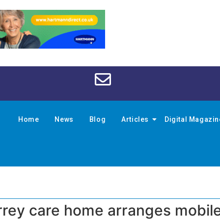
Home
News
Blog
Articles
Digital Magazi
urrey care home arranges mobil