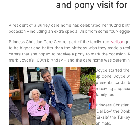
and pony visit for
A resident of a Surrey care home has celebrated her 102nd birthd
occasion – including an extra special visit from some four-legge
Princess Christian Care Centre, part of the family-run
Nellsar
gro
to be bigger and better than the birthday wish they made a rea
carers that she hoped to receive a pony to mark the occasion. R
mark Joyce’s 100th birthday – and the care home was determined
Joyce started the
up done. Joyce wa
presents, cards, b
receiving a specia
family too.
Princess Christia
‘Del Boy’ the Donk
‘Erksie’ the Turk
animals.