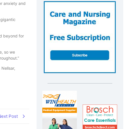
er anxiety and
 gigantic
nd beyond for
e, so we
roughout.”
 Nellsar,
Next Post