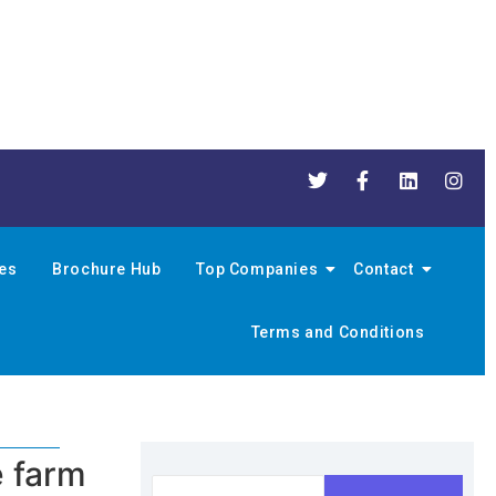
nes
Brochure Hub
Top Companies
Contact
Terms and Conditions
e farm