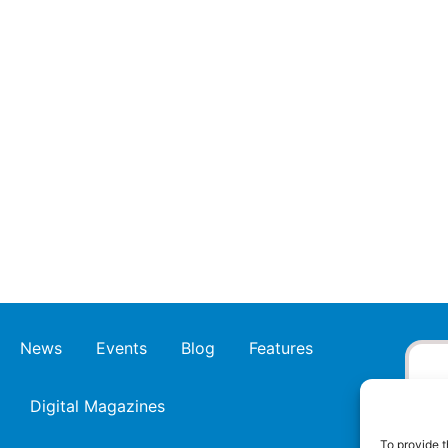
News
Events
Blog
Features
Digital Magazines
To provide t