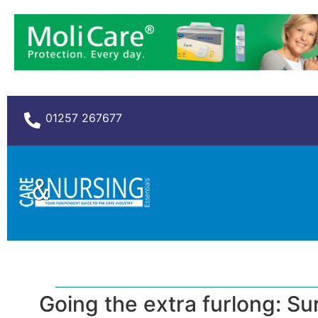
01257 267677
Going the extra furlong: S