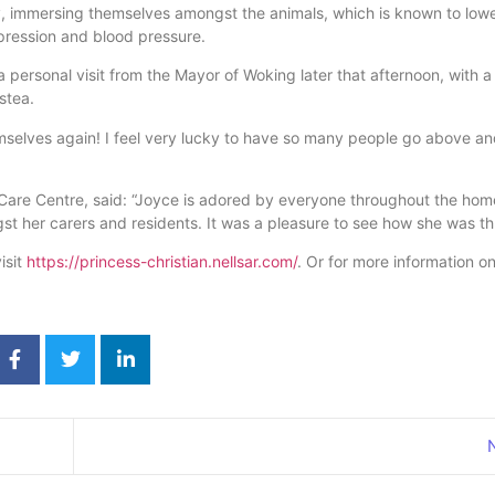
y, immersing themselves amongst the animals, which is known to low
pression and blood pressure.
 personal visit from the Mayor of Woking later that afternoon, with a
stea.
emselves again! I feel very lucky to have so many people go above a
n Care Centre, said: “Joyce is adored by everyone throughout the hom
st her carers and residents. It was a pleasure to see how she was th
isit
https://princess-christian.nellsar.com/
. Or for more information on