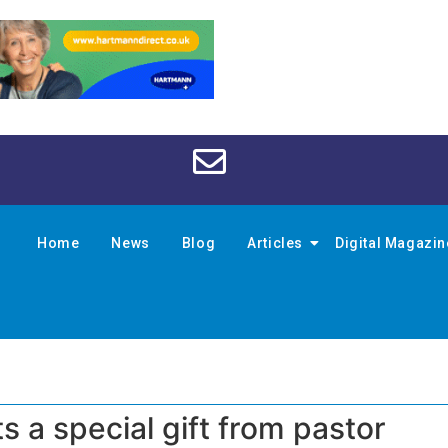
Home
News
Blog
Articles
Digital Magazi
ts a special gift from pastor