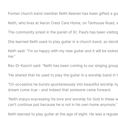
Former church band member Keith Keenan has been gifted a guit
Keith, who lives at Aaron Crest Care Home, on Tanhouse Road, 
The community priest in the parish of St. Paul’s has been visitin
She learned Keith used to play guitar in a church band, so deci
Keith said: “I’m so happy with my new guitar and it will be looke
me.”
Rev Dr Kazich said: “Keith has been coming to our singing group
“He shared that he used to play the guitar in a worship band in 
“On occasions he bursts spontaneously into beautiful worship hy
dream come true – and indeed that someone came forward.
“Keith enjoys expressing his love and worship for God in these 
can’t continue just because he is not in his own home anymore.”
Keith learned to play guitar at the age of eight. He was a regul