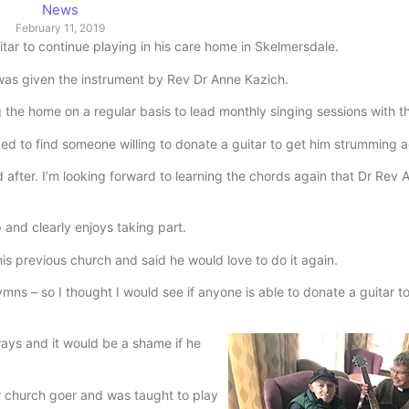
News
February 11, 2019
ar to continue playing in his care home in Skelmersdale.
was given the instrument by Rev Dr Anne Kazich.
g the home on a regular basis to lead monthly singing sessions with t
ded to find someone willing to donate a guitar to get him strumming a
d after. I’m looking forward to learning the chords again that Dr Rev
 and clearly enjoys taking part.
his previous church and said he would love to do it again.
mns – so I thought I would see if anyone is able to donate a guitar t
ways and it would be a shame if he
ar church goer and was taught to play