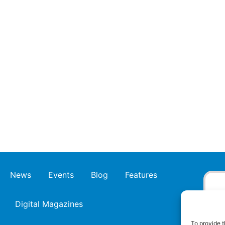
News
Events
Blog
Features
Digital Magazines
To provide t