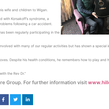
is wife and children to Wigan.
d with Korsakoff’s syndrome, a
roblems following a car accident.
 been regularly participating in the
volved with many of our regular activities but has shown a special in
y loves. Despite his health conditions, he remembers how to play and
with the Rev Dr.”
re Group. For further information visit
www.hill