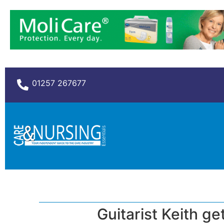
01257 267677
Guitarist Keith ge