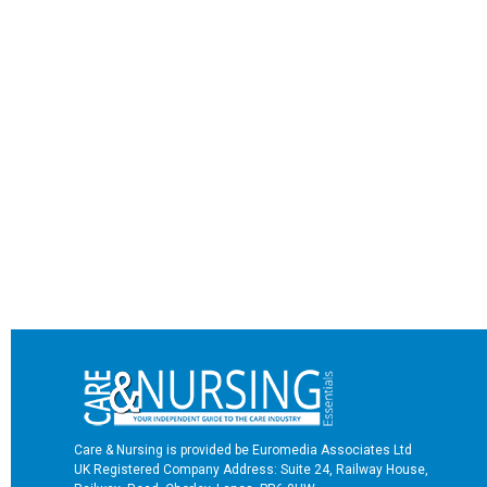
Care & Nursing is provided be Euromedia Associates Ltd
UK Registered Company Address: Suite 24, Railway House,