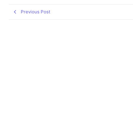
Previous Post