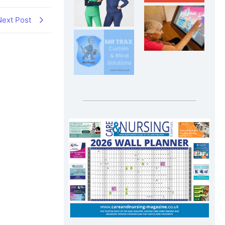
Next Post