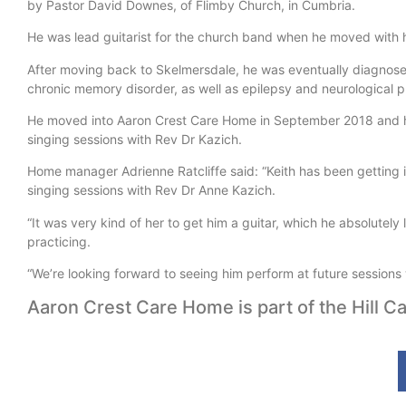
by Pastor David Downes, of Flimby Church, in Cumbria.
He was lead guitarist for the church band when he moved with h
After moving back to Skelmersdale, he was eventually diagnose
chronic memory disorder, as well as epilepsy and neurological p
He moved into Aaron Crest Care Home in September 2018 and has
singing sessions with Rev Dr Kazich.
Home manager Adrienne Ratcliffe said: “Keith has been getting in
singing sessions with Rev Dr Anne Kazich.
“It was very kind of her to get him a guitar, which he absolutel
practicing.
“We’re looking forward to seeing him perform at future sessions 
Aaron Crest Care Home is part of the Hill Ca