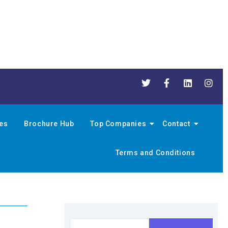
nes
Brochure Hub
Top Companies
Contact
Terms and Conditions