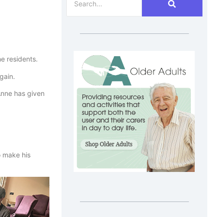
he residents.
gain.
 Anne has given
o make his