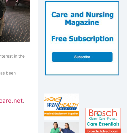
terest in the
 has been
care.net
.