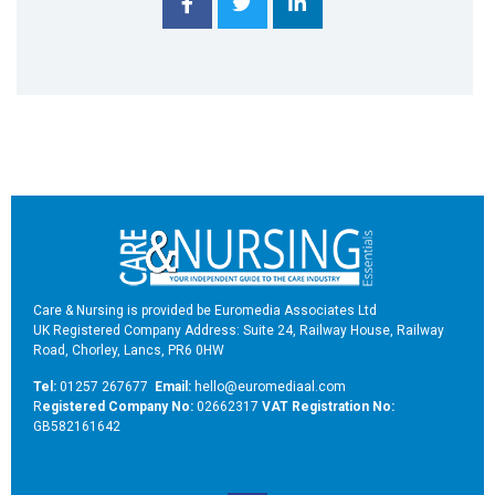
Care & Nursing is provided be Euromedia Associates Ltd
UK Registered Company Address: Suite 24, Railway House, Railway
Road, Chorley, Lancs, PR6 0HW
Tel:
01257 267677
Email:
hello@euromediaal.com
R
egistered Company No:
02662317
VAT Registration No:
GB582161642