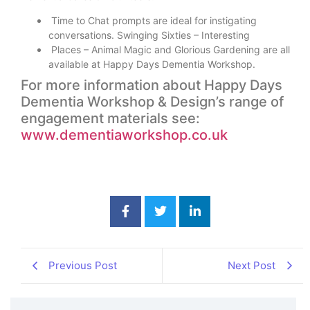
Time to Chat prompts are ideal for instigating
conversations. Swinging Sixties – Interesting
Places – Animal Magic and Glorious Gardening are all
available at Happy Days Dementia Workshop.
For more information about Happy Days
Dementia Workshop & Design’s range of
engagement materials see:
www.dementiaworkshop.co.uk
Previous Post
Next Post