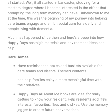
all started. Well, it all started in Lancaster, studying for a
masters degree where I became interested in the effect that
prompting the long term memory can have. Unbeknown to me
at the time, this was the beginning of my journey into helping
care teams engage and enrich social care for elderly and
people living with dementia.
Much has happened since then and here’s a peep into how
Happy Days nostalgic materials and environment ideas can
help:
Care Homes:
Have reminiscence boxes and baskets available for
care teams and visitors. Themed contents
can help families enjoy a more meaningful time with
their relatives.
Happy Days All About Me books are ideal for really
getting to know your resident. Help residents add life’s
interests, favourites, likes and dislikes. Use the memory
jogger to create future conversations.