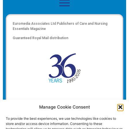
Euromedia Associates Ltd Publishers of
Care and Nursing
Essentials Magazine
Guaranteed Royal Mail distribution
Manage Cookie Consent
To provide the best experiences, we use technologies like cookies to
store and/or access device information. Consenting to these
technologies will allow us to process data such as browsing behaviour or