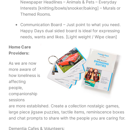
Newspaper Headlines – Animals & Pets – Everyday
Interests [knitting/bowls/snooker/baking] – Murals or
Themed Rooms.
Communication Board – Just point to what you need.
Happy Days dual sided board is ideal for expressing
needs, wants and likes. [Light weight / Wipe clean]
Home Care
Providers:
As we are now
more aware of
how loneliness is
affecting
people,
companionship
sessions
are more established. Create a collection nostalgic games,
large piece jigsaw puzzles, tactile items, reminiscence boxes
and chat prompts to share with the people you are caring for.
Dementia Cafes & Volunteers: