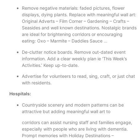
Remove negative materials: faded pictures, flower
displays, dying plants. Replace with meaningful wall art:
Original Adverts – Film Corner – Gardening – Crafts –
Seasides and well known destinations. Nostalgic brands
are ideal for brightening corridors or encouraging
eating: Oxo – Marmite – Daddies Sauce …
De-clutter notice boards. Remove out-dated event
information. Add a clear weekly plan ie ‘This Week’s
Activities.’ Keep up-to-date.
Advertise for volunteers to read, sing, craft, or just chat
with residents.
Hospitals:
Countryside scenery and modern patterns can be
attractive but adding meaningful wall art to
corridors can assist nursing staff and families engage,
especially with people who are living with dementia.
Prompt memories with Holiday Destinations –