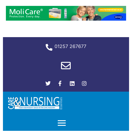
01257 267677