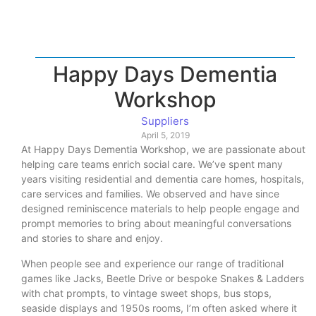
Happy Days Dementia
Workshop
Suppliers
April 5, 2019
At Happy Days Dementia Workshop, we are passionate about
helping care teams enrich social care. We’ve spent many
years visiting residential and dementia care homes, hospitals,
care services and families. We observed and have since
designed reminiscence materials to help people engage and
prompt memories to bring about meaningful conversations
and stories to share and enjoy.
When people see and experience our range of traditional
games like Jacks, Beetle Drive or bespoke Snakes & Ladders
with chat prompts, to vintage sweet shops, bus stops,
seaside displays and 1950s rooms, I’m often asked where it