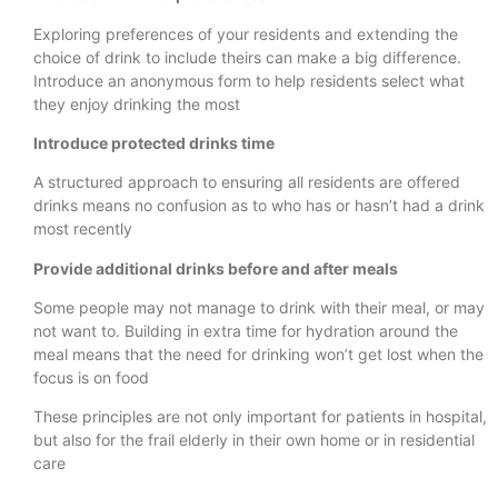
Exploring preferences of your residents and extending the
choice of drink to include theirs can make a big difference.
Introduce an anonymous form to help residents select what
they enjoy drinking the most
Introduce protected drinks time
A structured approach to ensuring all residents are offered
drinks means no confusion as to who has or hasn’t had a drink
most recently
Provide additional drinks before and after meals
Some people may not manage to drink with their meal, or may
not want to. Building in extra time for hydration around the
meal means that the need for drinking won’t get lost when the
focus is on food
These principles are not only important for patients in hospital,
but also for the frail elderly in their own home or in residential
care