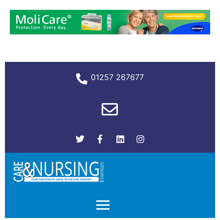
01257 267677