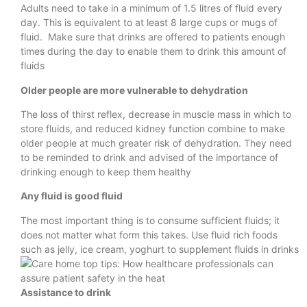
Adults need to take in a minimum of 1.5 litres of fluid every
day. This is equivalent to at least 8 large cups or mugs of
fluid. Make sure that drinks are offered to patients enough
times during the day to enable them to drink this amount of
fluids
Older people are more vulnerable to dehydration
The loss of thirst reflex, decrease in muscle mass in which to
store fluids, and reduced kidney function combine to make
older people at much greater risk of dehydration. They need
to be reminded to drink and advised of the importance of
drinking enough to keep them healthy
Any fluid is good fluid
The most important thing is to consume sufficient fluids; it
does not matter what form this takes. Use fluid rich foods
such as jelly, ice cream, yoghurt to supplement fluids in drinks
Assistance to drink