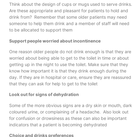
Think about the design of cups or mugs used to serve drinks.
Are these appropriate and pleasant for patients to hold and
drink from? Remember that some older patients may need
someone to help them drink and a member of staff will need
to be allocated to support them
Support people worried about incontinence
One reason older people do not drink enough is that they are
worried about being able to get to the toilet in time or about
getting up in the night to use the toilet. Make sure that they
know how important it is that they drink enough during the
day. If they are in hospital or care, ensure they are reassured
that they can ask for help to get to the toilet
Look out for signs of dehydration
Some of the more obvious signs are a dry skin or mouth, dark
coloured urine, or complaining of a headache. Also look out
for confusion or drowsiness as these can also be important
indicators that a patient is becoming dehydrated
Choice and drinks preferences