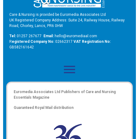
Care & Nursing is provided be Euromedia Associates Ltd
UK Registered Company Address: Suite 24, Railway House, Railway
Road, Chorley, Lancs, PR6 0HW
Tel:
01257 267677
Email:
hello@euromediaal.com
R
egistered Company No:
02662317
VAT Registration No:
GB582161642
Euromedia Associates Ltd Publishers of
Care and Nursing
Essentials Magazine
Guaranteed Royal Mail distribution