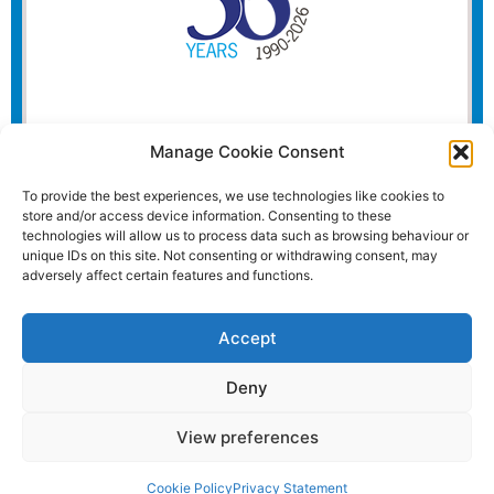
Manage Cookie Consent
To provide the best experiences, we use technologies like cookies to
store and/or access device information. Consenting to these
technologies will allow us to process data such as browsing behaviour or
unique IDs on this site. Not consenting or withdrawing consent, may
adversely affect certain features and functions.
Accept
Deny
View preferences
Website and all content Copyright © 2026 Euromedia
Associates Ltd All Rights Reserved.
Cookie Policy
Privacy Statement