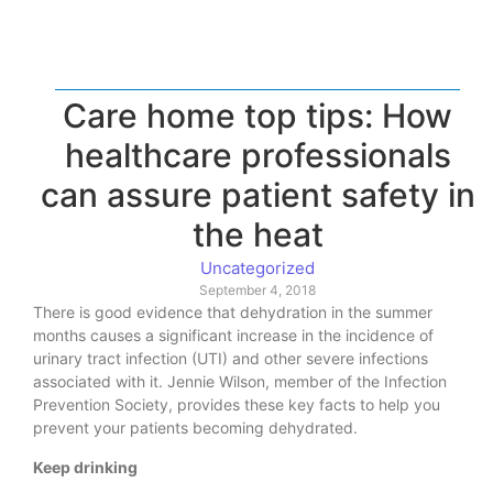
Care home top tips: How
healthcare professionals
can assure patient safety in
the heat
Uncategorized
September 4, 2018
There is good evidence that dehydration in the summer
months causes a significant increase in the incidence of
urinary tract infection (UTI) and other severe infections
associated with it. Jennie Wilson, member of the Infection
Prevention Society, provides these key facts to help you
prevent your patients becoming dehydrated.
Keep drinking