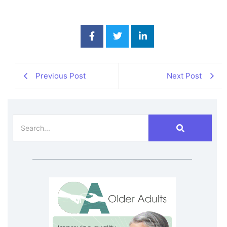
Previous Post
Next Post