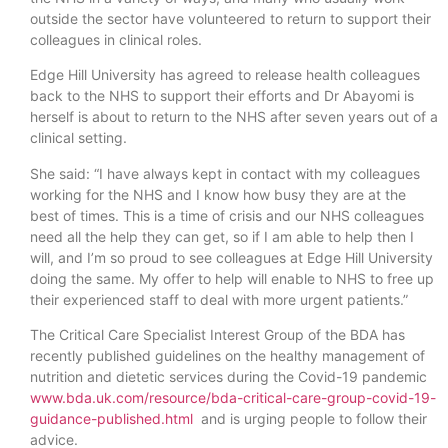
outside the sector have volunteered to return to support their
colleagues in clinical roles.
Edge Hill University has agreed to release health colleagues
back to the NHS to support their efforts and Dr Abayomi is
herself is about to return to the NHS after seven years out of a
clinical setting.
She said: “I have always kept in contact with my colleagues
working for the NHS and I know how busy they are at the
best of times. This is a time of crisis and our NHS colleagues
need all the help they can get, so if I am able to help then I
will, and I’m so proud to see colleagues at Edge Hill University
doing the same. My offer to help will enable to NHS to free up
their experienced staff to deal with more urgent patients.”
The Critical Care Specialist Interest Group of the BDA has
recently published guidelines on the healthy management of
nutrition and dietetic services during the Covid-19 pandemic
www.bda.uk.com/resource/bda-critical-care-group-covid-19-
guidance-published.html
and is urging people to follow their
advice.