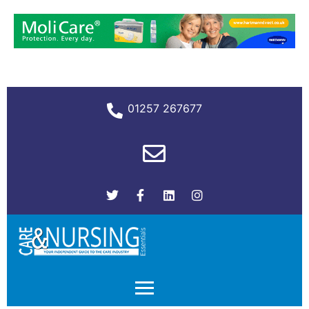
01257 267677