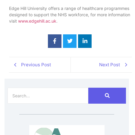
Edge Hill University offers a range of healthcare programmes
designed to support the NHS workforce, for more information
visit
www.edgehill.ac.uk
.
Previous Post
Next Post