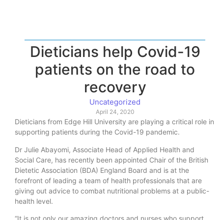
Dieticians help Covid-19
patients on the road to
recovery
Uncategorized
April 24, 2020
Dieticians from Edge Hill University are playing a critical role in
supporting patients during the Covid-19 pandemic.
Dr Julie Abayomi, Associate Head of Applied Health and
Social Care, has recently been appointed Chair of the British
Dietetic Association (BDA) England Board and is at the
forefront of leading a team of health professionals that are
giving out advice to combat nutritional problems at a public-
health level.
“It is not only our amazing doctors and nurses who support