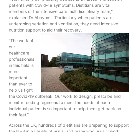
patients with Covid-19 symptoms. Dietitians are vital
members of the intensive care multidisciplinary team,”
explained Dr Abayomi. “Particularly when patients are
undergoing sedation and ventilation, they need intensive
nutrition support to aid their recovery.
“The work of
our
healthcare
professionals
in this field is
more
important
than ever to
help us fight
the Covid-19 outbreak. Our work to design, prescribe and
monitor feeding regimens to meet the needs of each
individual patient is so important to help them get back on
their feet.”
Across the UK, hundreds of dietitians are preparing to support
the NHS in a variety of ways, and many who usually work