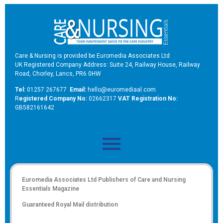
Care & Nursing is provided be Euromedia Associates Ltd
UK Registered Company Address: Suite 24, Railway House, Railway
Road, Chorley, Lancs, PR6 0HW
Tel:
01257 267677
Email:
hello@euromediaal.com
R
egistered Company No:
02662317
VAT Registration No:
GB582161642
Euromedia Associates Ltd Publishers of
Care and Nursing
Essentials Magazine
Guaranteed Royal Mail distribution