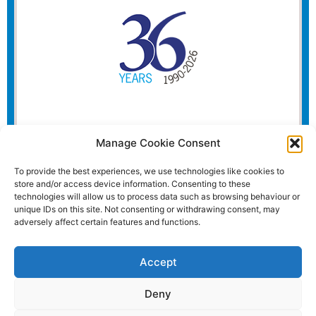
Manage Cookie Consent
To provide the best experiences, we use technologies like cookies to
store and/or access device information. Consenting to these
technologies will allow us to process data such as browsing behaviour or
unique IDs on this site. Not consenting or withdrawing consent, may
adversely affect certain features and functions.
Accept
Deny