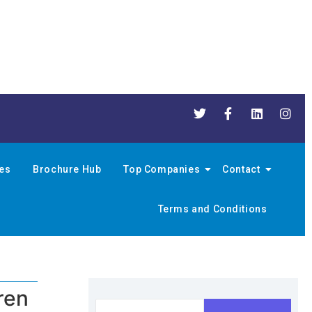
nes
Brochure Hub
Top Companies
Contact
Terms and Conditions
ren