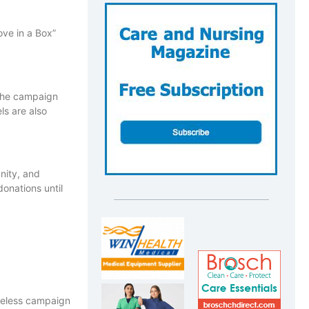
ove in a Box”
 the campaign
ls are also
nity, and
onations until