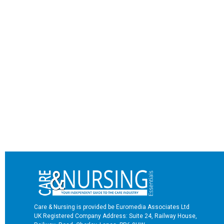
Care & Nursing is provided be Euromedia Associates Ltd
UK Registered Company Address: Suite 24, Railway House,