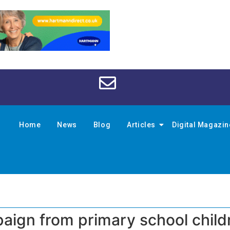
Home
News
Blog
Articles
Digital Magazi
ign from primary school child