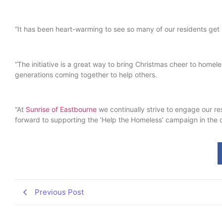
“It has been heart-warming to see so many of our residents get
“The initiative is a great way to bring Christmas cheer to homel
generations coming together to help others.
“At
Sunrise of Eastbourne
we continually strive to engage our res
forward to supporting the ‘Help the Homeless’ campaign in the
Previous Post