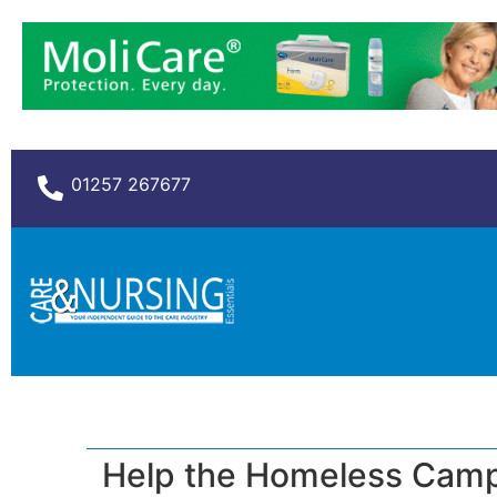
01257 267677
Help the Homeless Campa