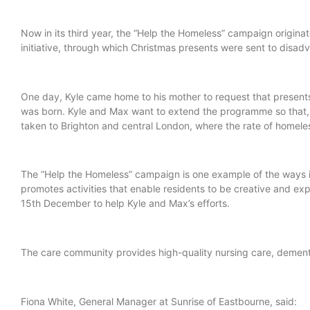
Now in its third year, the “Help the Homeless” campaign origina
initiative, through which Christmas presents were sent to disa
One day, Kyle came home to his mother to request that presents
was born. Kyle and Max want to extend the programme so that, 
taken to Brighton and central London, where the rate of homele
The “Help the Homeless” campaign is one example of the ways 
promotes activities that enable residents to be creative and ex
15th December to help Kyle and Max’s efforts.
The care community provides high-quality nursing care, dementia
Fiona White, General Manager at Sunrise of Eastbourne, sa