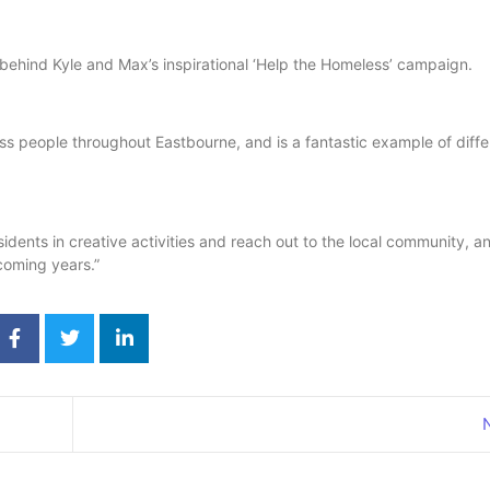
 behind Kyle and Max’s inspirational ‘Help the Homeless’ campaign.
ess people throughout Eastbourne, and is a fantastic example of diffe
idents in creative activities and reach out to the local community, a
 coming years.”