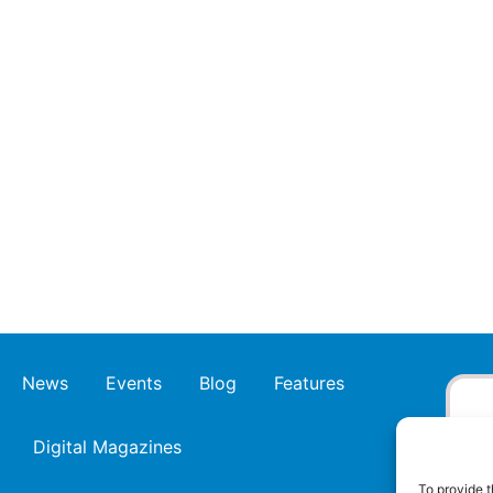
News
Events
Blog
Features
Digital Magazines
To provide t