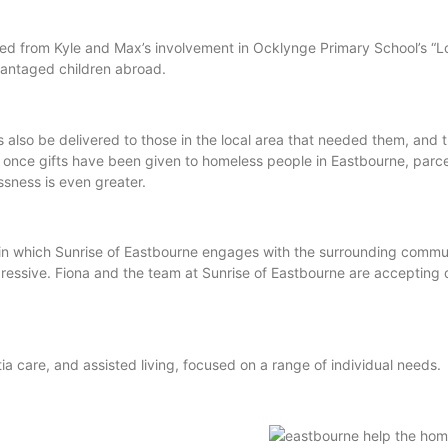
ted from Kyle and Max’s involvement in Ocklynge Primary School’s “L
dvantaged children abroad.
 also be delivered to those in the local area that needed them, and
once gifts have been given to homeless people in Eastbourne, parce
ssness is even greater.
in which Sunrise of Eastbourne engages with the surrounding commu
pressive. Fiona and the team at Sunrise of Eastbourne are accepting d
 care, and assisted living, focused on a range of individual needs.
id: