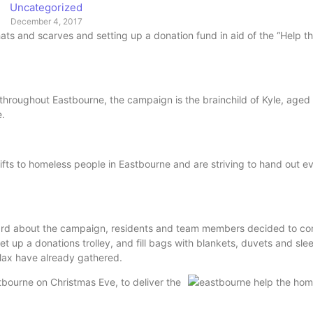
Uncategorized
December 4, 2017
ats and scarves and setting up a donation fund in aid of the “Help 
throughout Eastbourne, the campaign is the brainchild of Kyle, aged
e.
ts to homeless people in Eastbourne and are striving to hand out e
heard about the campaign, residents and team members decided to c
t up a donations trolley, and fill bags with blankets, duvets and sle
d Max have already gathered.
tbourne on Christmas Eve, to deliver the