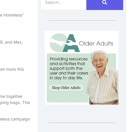
the Homeless”
 9, and Max,
ven more this
ome together
eping bags. This