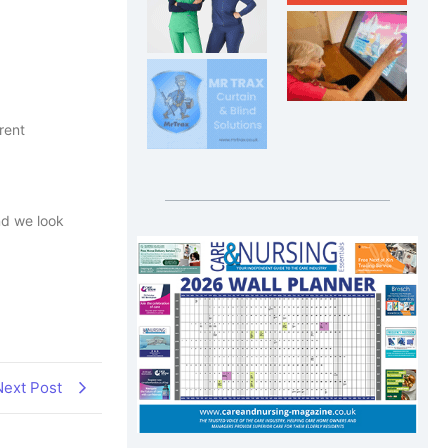
rent
nd we look
Next Post