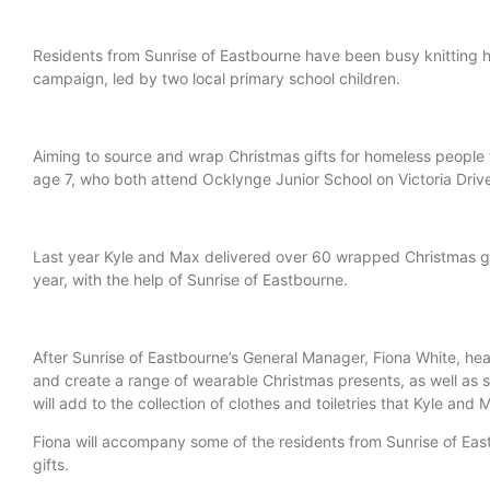
Residents from Sunrise of Eastbourne have been busy knitting h
campaign, led by two local primary school children.
Aiming to source and wrap Christmas gifts for homeless people 
age 7, who both attend Ocklynge Junior School on Victoria Driv
Last year Kyle and Max delivered over 60 wrapped Christmas gif
year, with the help of Sunrise of Eastbourne.
After Sunrise of Eastbourne’s General Manager, Fiona White, 
and create a range of wearable Christmas presents, as well as se
will add to the collection of clothes and toiletries that Kyle an
Fiona will accompany some of the residents from Sunrise of Eas
gifts.