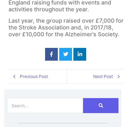
England raising funds with events and
activities throughout the year.
Last year, the group raised over £7,000 for
the Stroke Association and, in 2017/18,
over £10,000 for the Alzheimer’s Society.
Previous Post
Next Post