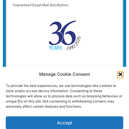
Guaranteed Royal Mail distribution
Manage Cookie Consent
To provide the best experiences, we use technologies like cookies to
store and/or access device information. Consenting to these
technologies will allow us to process data such as browsing behaviour or
unique IDs on this site. Not consenting or withdrawing consent, may
adversely affect certain features and functions.
Accept