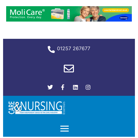
01257 267677