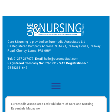
Care & Nursing is provided be Euromedia Associates Ltd
UK Registered Company Address: Suite 24, Railway House, Railway
Road, Chorley, Lancs, PR6 0HW
Tel:
01257 267677
Email:
hello@euromediaal.com
R
egistered Company No:
02662317
VAT Registration No:
GB582161642
Euromedia Associates Ltd Publishers of
Care and Nursing
Essentials Magazine