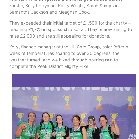
Forster, Kelly Perryman, Kirsty Wright, Sarah Stimpson,
Samantha Jackson and Meaghan Cook.
They exceeded their initial target of £1,500 for the charity –
reaching £1,725 in sponsorship so far. They’re now aiming to
raise £2,000 and are still appealing for donations.
Kelly, finance manager at the Hill Care Group, said: “After a
week of temperatures soaring to over 30 degrees, the
weather turned, and we hiked through pouring rain to
complete the Peak District Mighty Hike.