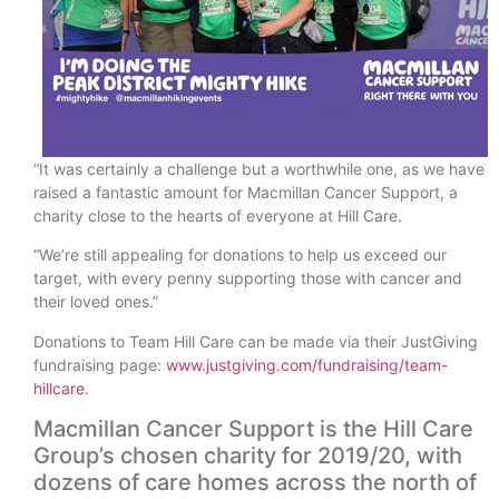
“It was certainly a challenge but a worthwhile one, as we have
raised a fantastic amount for Macmillan Cancer Support, a
charity close to the hearts of everyone at Hill Care.
“We’re still appealing for donations to help us exceed our
target, with every penny supporting those with cancer and
their loved ones.”
Donations to Team Hill Care can be made via their JustGiving
fundraising page:
www.justgiving.com/fundraising/team-
hillcare
.
Macmillan Cancer Support is the Hill Care
Group’s chosen charity for 2019/20, with
dozens of care homes across the north of