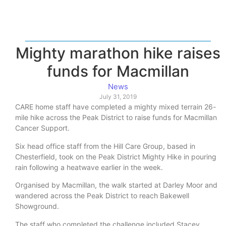
Mighty marathon hike raises
funds for Macmillan
News
July 31, 2019
CARE home staff have completed a mighty mixed terrain 26-
mile hike across the Peak District to raise funds for Macmillan
Cancer Support.
Six head office staff from the Hill Care Group, based in
Chesterfield, took on the Peak District Mighty Hike in pouring
rain following a heatwave earlier in the week.
Organised by Macmillan, the walk started at Darley Moor and
wandered across the Peak District to reach Bakewell
Showground.
The staff who completed the challenge included Stacey