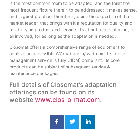
is the most common room to be adapted, and the toilet the
most frequent fixture therein to be addressed: it makes sense,
and is good practice, therefore ,to use the expertise of the
market leader, that brings with it a reputation for quality and
reliability, in product and service. It’s about peace of mind, for
all involved, for as long as the adaptation is needed.”
Closomat offers a comprehensive range of equipment to
achieve an accessible WC/bathroom/ wetroom. Its project
management service is fully C(DM) compliant. Its core
products can be subject of subsequent service &
maintenance packages.
Full details of Closomat’s adaptation
offerings can be found on its
website
www.clos-o-mat.com
.