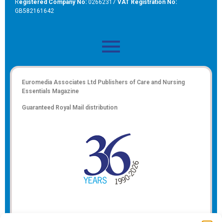
R
egistered Company No:
02662317
VAT Registration No:
GB582161642
Euromedia Associates Ltd Publishers of
Care and Nursing
Essentials Magazine
Guaranteed Royal Mail distribution