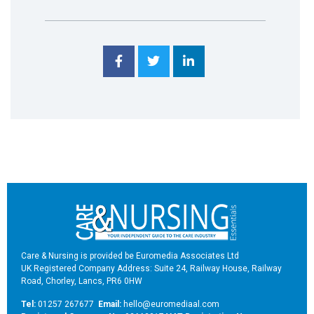
Care & Nursing is provided be Euromedia Associates Ltd
UK Registered Company Address: Suite 24, Railway House, Railway
Road, Chorley, Lancs, PR6 0HW
Tel:
01257 267677
Email:
hello@euromediaal.com