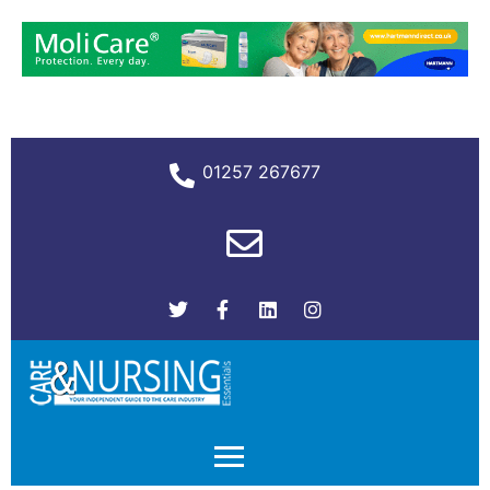
01257 267677