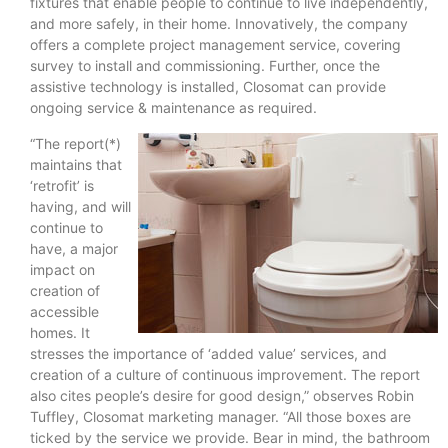
fixtures that enable people to continue to live independently,
and more safely, in their home. Innovatively, the company
offers a complete project management service, covering
survey to install and commissioning. Further, once the
assistive technology is installed, Closomat can provide
ongoing service & maintenance as required.
“The report(*)
maintains that
‘retrofit’ is
having, and will
continue to
have, a major
impact on
creation of
accessible
homes. It
stresses the importance of ‘added value’ services, and
creation of a culture of continuous improvement. The report
also cites people’s desire for good design,” observes Robin
Tuffley, Closomat marketing manager. “All those boxes are
ticked by the service we provide. Bear in mind, the bathroom