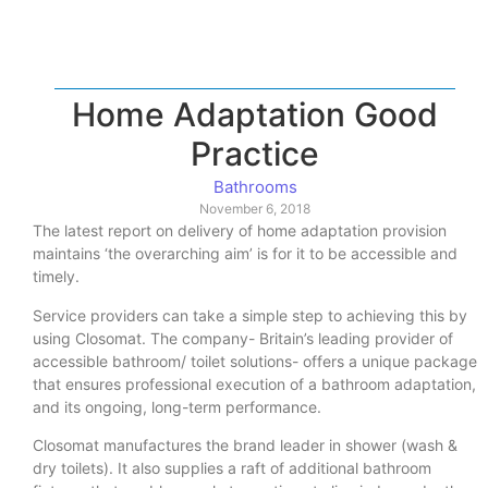
Home Adaptation Good
Practice
Bathrooms
November 6, 2018
The latest report on delivery of home adaptation provision
maintains ‘the overarching aim’ is for it to be accessible and
timely.
Service providers can take a simple step to achieving this by
using Closomat. The company- Britain’s leading provider of
accessible bathroom/ toilet solutions- offers a unique package
that ensures professional execution of a bathroom adaptation,
and its ongoing, long-term performance.
Closomat manufactures the brand leader in shower (wash &
dry toilets). It also supplies a raft of additional bathroom