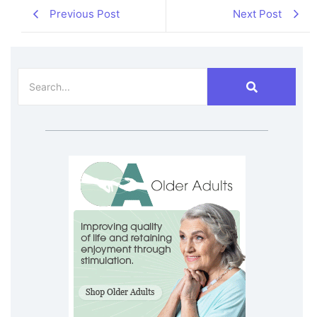
Previous Post
Next Post