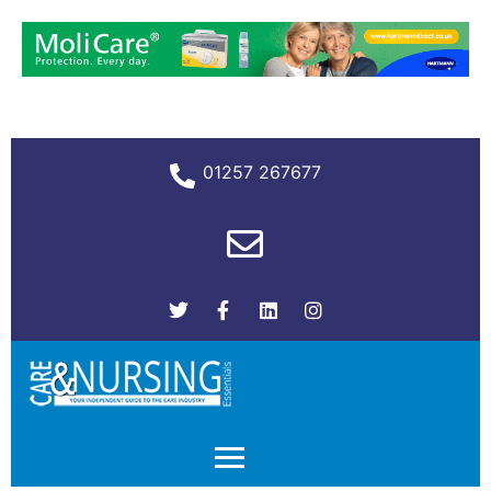
01257 267677