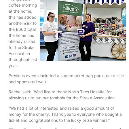
coffee morning
at the home,
this has added
another £97 to
the £660 total
the home has
already raised
for the Stroke
Association
throughout last
year.
Previous events included a supermarket bag pack, cake sale
and sponsored walk.
Rachel said: “We’d like to thank North Tees Hospital for
allowing us to run our tombola for the Stroke Association.
“We had a lot of interested and raised a good amount of
money for the charity. Thank you to everyone who bought a
ticket and congratulations to the lucky prize winners.”