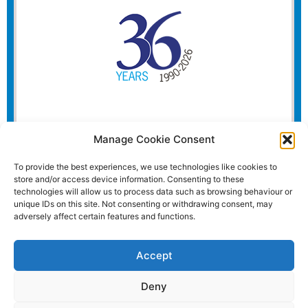
Manage Cookie Consent
To provide the best experiences, we use technologies like cookies to
store and/or access device information. Consenting to these
technologies will allow us to process data such as browsing behaviour or
unique IDs on this site. Not consenting or withdrawing consent, may
adversely affect certain features and functions.
Accept
Deny