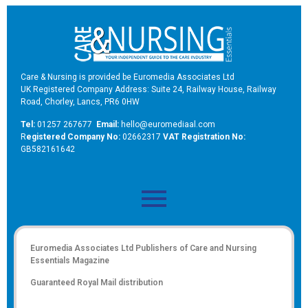
Care & Nursing is provided be Euromedia Associates Ltd
UK Registered Company Address: Suite 24, Railway House, Railway
Road, Chorley, Lancs, PR6 0HW
Tel:
01257 267677
Email:
hello@euromediaal.com
R
egistered Company No:
02662317
VAT Registration No:
GB582161642
Euromedia Associates Ltd Publishers of
Care and Nursing
Essentials Magazine
Guaranteed Royal Mail distribution