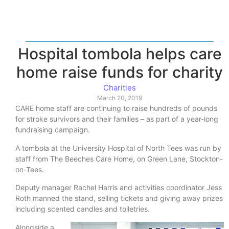
Hospital tombola helps care
home raise funds for charity
Charities
March 20, 2019
CARE home staff are continuing to raise hundreds of pounds
for stroke survivors and their families – as part of a year-long
fundraising campaign.
A tombola at the University Hospital of North Tees was run by
staff from The Beeches Care Home, on Green Lane, Stockton-
on-Tees.
Deputy manager Rachel Harris and activities coordinator Jess
Roth manned the stand, selling tickets and giving away prizes
including scented candles and toiletries.
Alongside a