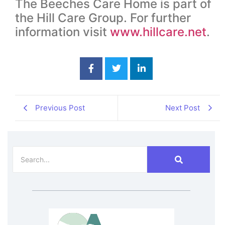
The Beeches Care Home is part of
the Hill Care Group. For further
information visit
www.hillcare.net
.
Previous Post
Next Post