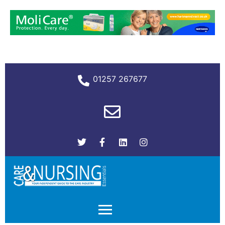
01257 267677