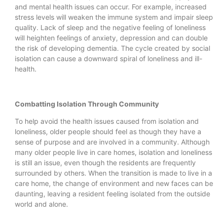
and mental health issues can occur. For example, increased
stress levels will weaken the immune system and impair sleep
quality. Lack of sleep and the negative feeling of loneliness
will heighten feelings of anxiety, depression and can double
the risk of developing dementia. The cycle created by social
isolation can cause a downward spiral of loneliness and ill-
health.
Combatting Isolation Through Community
To help avoid the health issues caused from isolation and
loneliness, older people should feel as though they have a
sense of purpose and are involved in a community. Although
many older people live in care homes, isolation and loneliness
is still an issue, even though the residents are frequently
surrounded by others. When the transition is made to live in a
care home, the change of environment and new faces can be
daunting, leaving a resident feeling isolated from the outside
world and alone.