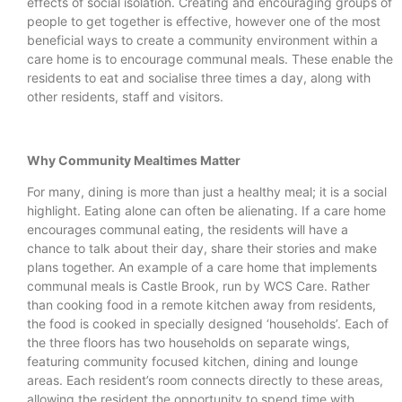
effects of social isolation. Creating and encouraging groups of
people to get together is effective, however one of the most
beneficial ways to create a community environment within a
care home is to encourage communal meals. These enable the
residents to eat and socialise three times a day, along with
other residents, staff and visitors.
Why Community Mealtimes Matter
For many, dining is more than just a healthy meal; it is a social
highlight. Eating alone can often be alienating. If a care home
encourages communal eating, the residents will have a
chance to talk about their day, share their stories and make
plans together. An example of a care home that implements
communal meals is Castle Brook, run by WCS Care. Rather
than cooking food in a remote kitchen away from residents,
the food is cooked in specially designed ‘households’. Each of
the three floors has two households on separate wings,
featuring community focused kitchen, dining and lounge
areas. Each resident’s room connects directly to these areas,
allowing the resident the opportunity to spend time with