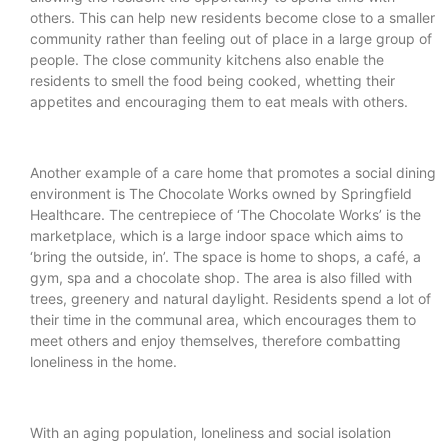
others. This can help new residents become close to a smaller
community rather than feeling out of place in a large group of
people. The close community kitchens also enable the
residents to smell the food being cooked, whetting their
appetites and encouraging them to eat meals with others.
Another example of a care home that promotes a social dining
environment is The Chocolate Works owned by Springfield
Healthcare. The centrepiece of ‘The Chocolate Works’ is the
marketplace, which is a large indoor space which aims to
‘bring the outside, in’. The space is home to shops, a café, a
gym, spa and a chocolate shop. The area is also filled with
trees, greenery and natural daylight. Residents spend a lot of
their time in the communal area, which encourages them to
meet others and enjoy themselves, therefore combatting
loneliness in the home.
With an aging population, loneliness and social isolation