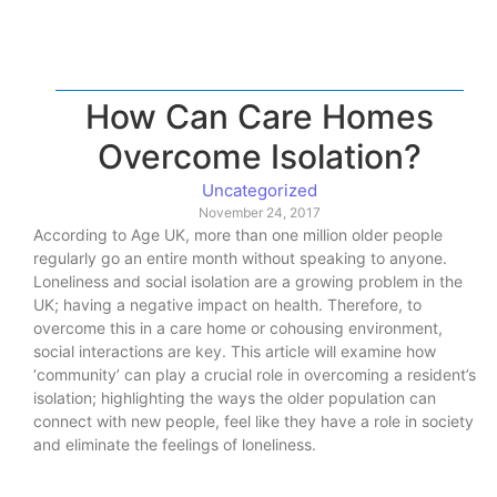
How Can Care Homes
Overcome Isolation?
Uncategorized
November 24, 2017
According to Age UK, more than one million older people
regularly go an entire month without speaking to anyone.
Loneliness and social isolation are a growing problem in the
UK; having a negative impact on health. Therefore, to
overcome this in a care home or cohousing environment,
social interactions are key. This article will examine how
‘community’ can play a crucial role in overcoming a resident’s
isolation; highlighting the ways the older population can
connect with new people, feel like they have a role in society
and eliminate the feelings of loneliness.