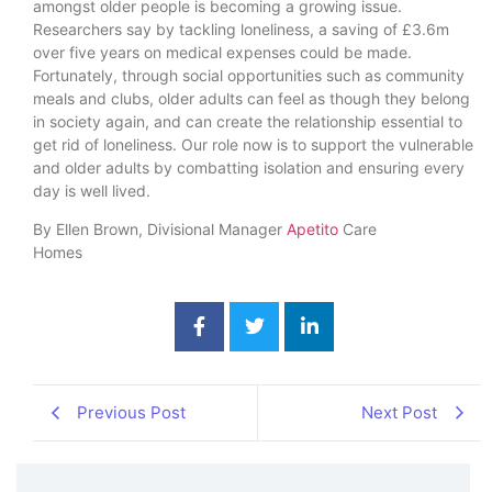
amongst older people is becoming a growing issue.
Researchers say by tackling loneliness, a saving of £3.6m
over five years on medical expenses could be made.
Fortunately, through social opportunities such as community
meals and clubs, older adults can feel as though they belong
in society again, and can create the relationship essential to
get rid of loneliness. Our role now is to support the vulnerable
and older adults by combatting isolation and ensuring every
day is well lived.
By Ellen Brown, Divisional Manager
A
petito
Care
Homes
Previous Post
Next Post