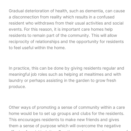
Gradual deterioration of health, such as dementia, can cause
a disconnection from reality which results in a confused
resident who withdraws from their usual activities and social
events. For this reason, it is important care homes help
residents to remain part of the community. This will allow
reciprocity of relationships and the opportunity for residents
to feel useful within the home.
In practice, this can be done by giving residents regular and
meaningful job roles such as helping at mealtimes and with
laundry or perhaps assisting in the garden to grow fresh
produce.
Other ways of promoting a sense of community within a care
home would be to set up groups and clubs for the residents.
This encourages residents to make new friends and gives
them a sense of purpose which will overcome the negative