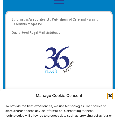
Euromedia Associates Ltd Publishers of
Care and Nursing
Essentials Magazine
Guaranteed Royal Mail distribution
Manage Cookie Consent
To provide the best experiences, we use technologies like cookies to
store and/or access device information. Consenting to these
technologies will allow us to process data such as browsing behaviour or