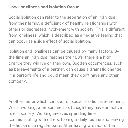
How Loneliness and Isolation Occur
Social isolation can refer to the separation of an individual
from their family, a deficiency of healthy relationships with
others or decreased involvement with society. This is different
from loneliness, which is described as a negative feeling that
can occur as a side effect of social isolation.
Isolation and loneliness can be caused by many factors. By
the time an individual reaches their 80’s, there is a high
chance they will live on their own. Sudden occurrences, such
as bereavements of a partner, can cause a dramatic change
in a person’s life and could mean they don’t have any other
company.
Another factor which can spur on social isolation is retirement.
Whilst working, a person feels as though they have an active
role in society. Working involves spending time
communicating with others, having a daily routine and leaving
the house on a regular basis. After having worked for the