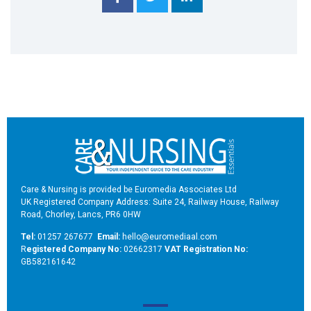
Care & Nursing is provided be Euromedia Associates Ltd
UK Registered Company Address: Suite 24, Railway House, Railway
Road, Chorley, Lancs, PR6 0HW
Tel:
01257 267677
Email:
hello@euromediaal.com
R
egistered Company No:
02662317
VAT Registration No:
GB582161642