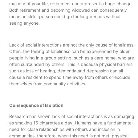
majority of your life, retirement can represent a huge change.
Both retirement and becoming widowed can consequently
mean an older person could go for long periods without
seeing anyone.
Lack of social interactions are not the only cause of loneliness.
Often, the feeling of loneliness can be experienced by older
people living in a group setting, such as a care home, who are
often surrounded by others. This is because physical barriers
such as loss of hearing, dementia and depression can all
cause a resident to spend time away from others or exclude
themselves from community activities.
Consequence of Isolation
Research has shown lack of social interactions is as damaging
as smoking 15 cigarettes a day. Humans have a fundamental
need for close relationships with others and inclusion in
communities, therefore, when this need is not met, physical