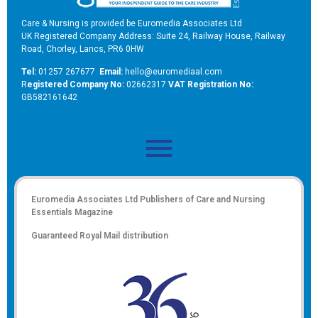
Care & Nursing is provided be Euromedia Associates Ltd
UK Registered Company Address: Suite 24, Railway House, Railway
Road, Chorley, Lancs, PR6 0HW
Tel:
01257 267677
Email:
hello@euromediaal.com
R
egistered Company No:
02662317
VAT Registration No:
GB582161642
Euromedia Associates Ltd Publishers of
Care and Nursing
Essentials Magazine
Guaranteed Royal Mail distribution