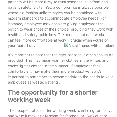
patients will be more likely to trust someone in uniform and
patient safety is vital. Yet, a compromise is always possible
where old fashion uniform styles can be combined with
modern standards to accommodate employee needs. For
instance, employers may consider giving employees the
option to wear shoes of their choice, providing they work with
health and safety guidelines. This means that care workers
can feel more comfortable at work – crucial when you’re on
your feet all day.
It’s important to note that the right seasonal clothes should be
provided. This may mean warmer clothes in the winter, and
cooler lighter clothes in the summer. If employees feel
comfortable it may make them more productive. So it’s
important to remember to accommodate to the needs to your
employees as well as patients.
The opportunity for a shorter
working week
The prospect of a shorter working week is enticing for many,
and while it may initially seem far-fetched, 69.80% of care