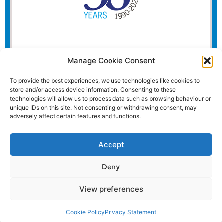
Manage Cookie Consent
To provide the best experiences, we use technologies like cookies to
store and/or access device information. Consenting to these
technologies will allow us to process data such as browsing behaviour or
unique IDs on this site. Not consenting or withdrawing consent, may
adversely affect certain features and functions.
Accept
Deny
View preferences
Website and all content Copyright © 2026 Euromedia
Associates Ltd All Rights Reserved.
Cookie Policy
Privacy Statement