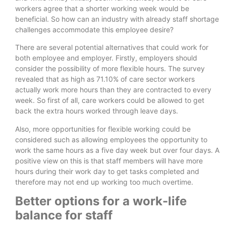
workers agree that a shorter working week would be
beneficial. So how can an industry with already staff shortage
challenges accommodate this employee desire?
There are several potential alternatives that could work for
both employee and employer. Firstly, employers should
consider the possibility of more flexible hours. The survey
revealed that as high as 71.10% of care sector workers
actually work more hours than they are contracted to every
week. So first of all, care workers could be allowed to get
back the extra hours worked through leave days.
Also, more opportunities for flexible working could be
considered such as allowing employees the opportunity to
work the same hours as a five day week but over four days. A
positive view on this is that staff members will have more
hours during their work day to get tasks completed and
therefore may not end up working too much overtime.
Better options for a work-life
balance for staff