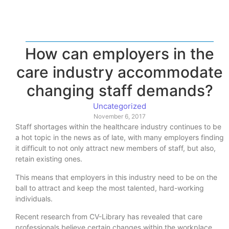
How can employers in the
care industry accommodate
changing staff demands?
Uncategorized
November 6, 2017
Staff shortages within the healthcare industry continues to be
a hot topic in the news as of late, with many employers finding
it difficult to not only attract new members of staff, but also,
retain existing ones.
This means that employers in this industry need to be on the
ball to attract and keep the most talented, hard-working
individuals.
Recent research from CV-Library has revealed that care
professionals believe certain changes within the workplace