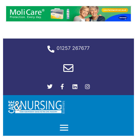
01257 267677