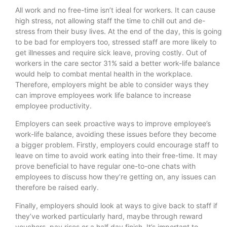
All work and no free-time isn’t ideal for workers. It can cause
high stress, not allowing staff the time to chill out and de-
stress from their busy lives. At the end of the day, this is going
to be bad for employers too, stressed staff are more likely to
get illnesses and require sick leave, proving costly. Out of
workers in the care sector 31% said a better work-life balance
would help to combat mental health in the workplace.
Therefore, employers might be able to consider ways they
can improve employees work life balance to increase
employee productivity.
Employers can seek proactive ways to improve employee’s
work-life balance, avoiding these issues before they become
a bigger problem. Firstly, employers could encourage staff to
leave on time to avoid work eating into their free-time. It may
prove beneficial to have regular one-to-one chats with
employees to discuss how they’re getting on, any issues can
therefore be raised early.
Finally, employers should look at ways to give back to staff if
they’ve worked particularly hard, maybe through reward
vouchers, pay rises or a half day finish. It’s important to