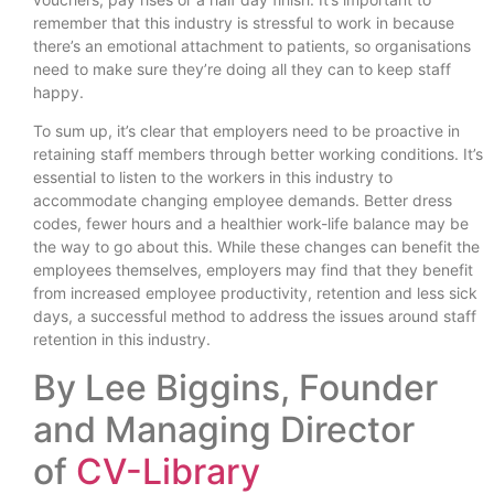
remember that this industry is stressful to work in because
there’s an emotional attachment to patients, so organisations
need to make sure they’re doing all they can to keep staff
happy.
To sum up, it’s clear that employers need to be proactive in
retaining staff members through better working conditions. It’s
essential to listen to the workers in this industry to
accommodate changing employee demands. Better dress
codes, fewer hours and a healthier work-life balance may be
the way to go about this. While these changes can benefit the
employees themselves, employers may find that they benefit
from increased employee productivity, retention and less sick
days, a successful method to address the issues around staff
retention in this industry.
By Lee Biggins, Founder
and Managing Director
of
CV-Library