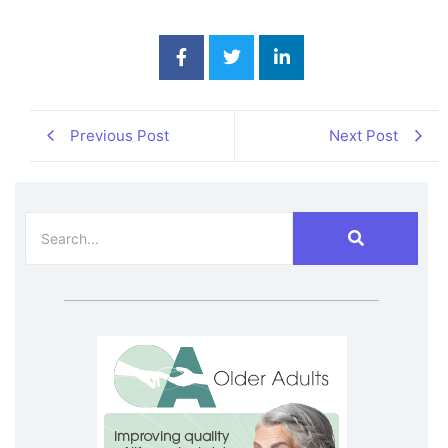
Previous Post
Next Post