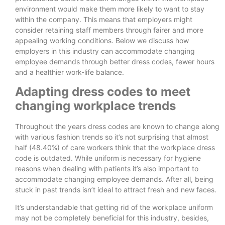
environment would make them more likely to want to stay
within the company. This means that employers might
consider retaining staff members through fairer and more
appealing working conditions. Below we discuss how
employers in this industry can accommodate changing
employee demands through better dress codes, fewer hours
and a healthier work-life balance.
Adapting dress codes to meet
changing workplace trends
Throughout the years dress codes are known to change along
with various fashion trends so it’s not surprising that almost
half (48.40%) of care workers think that the workplace dress
code is outdated. While uniform is necessary for hygiene
reasons when dealing with patients it’s also important to
accommodate changing employee demands. After all, being
stuck in past trends isn’t ideal to attract fresh and new faces.
It’s understandable that getting rid of the workplace uniform
may not be completely beneficial for this industry, besides,