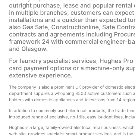
outright purchase, lease and popular rental 
in multiple branches, customers can expect 
installations and a quicker than expected t
also Gas Safe, Constructionline, Safe Contra
contracts and agreements including Procur
framework 24 with commercial engineer-ba
and Glasgow.
For laundry specialist services, Hughes Pro 
card payment options or a machine-only sup
extensive experience.
The company is also a prominent UK provider of domestic elect
department supplies a whopping 8500 active customers such as
holders with domestic appliances and televisions from 14 regiona
In addition to commonly used electrical products, the trade team
introduced range of exclusive, no-frills, easy-budget lines, in
Hughes is a large, family-owned electrical retail business, whic
web site, provides specialist smart product services, and is the l