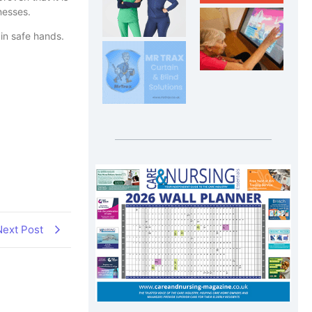
inesses.
in safe hands.
Next Post