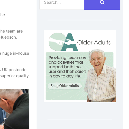
the
The team are
 Huebsch,
 a huge in-house
 14 UK postcode
superior quality