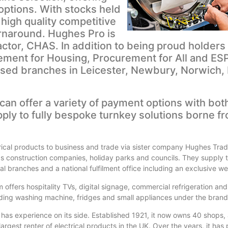
options. With stocks held
high quality competitive
urnaround. Hughes Pro is
ctor, CHAS. In addition to being proud holders 
ement for Housing, Procurement for All and ES
sed branches in Leicester, Newbury, Norwich,
can offer a variety of payment options with bot
ply to fully bespoke turnkey solutions borne f
rical products to business and trade via sister company Hughes Tra
 construction companies, holiday parks and councils. They supply 
l branches and a national fulfilment office including an exclusive we
 offers hospitality TVs, digital signage, commercial refrigeration and
cluding washing machine, fridges and small appliances under the bran
h has experience on its side. Established 1921, it now owns 40 shops
argest renter of electrical products in the UK. Over the years, it has p