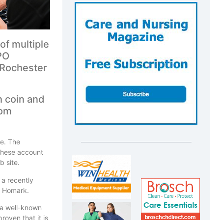
of multiple
PO
 Rochester
h coin and
rom
de. The
these account
b site.
 a recently
d Homark.
, a well-known
roven that it is