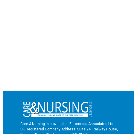
Care & Nursing is provided be Euromedia Associates Ltd
UK Registered Company Address: Suite 24, Railway House,