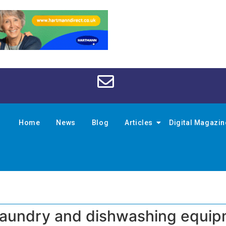
Home
News
Blog
Articles
Digital Magazi
laundry and dishwashing equi