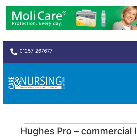
01257 267677
Hughes Pro – commercial 