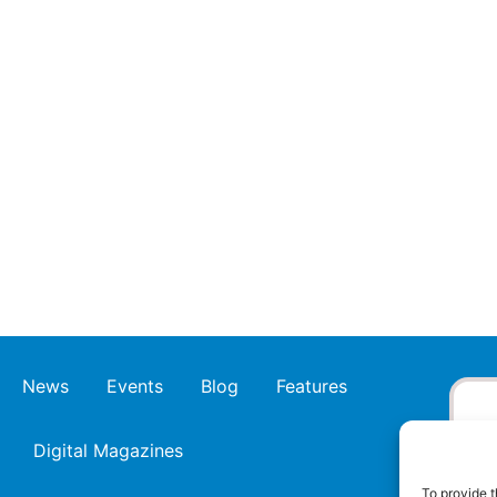
News
Events
Blog
Features
Digital Magazines
To provide t