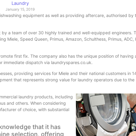
Laundry
January 15, 2019
dishwashing equipment as well as providing aftercare, authorised by 
t by a team of over 30 highly trained and well-equipped engineers. 
luding Miele, Speed Queen, Primus, Amazon, Schulthess, Primus, ADC,
romote first fix. The company also has the unique position of having
for immediate dispatch via laundryspares.co.uk.
inesses, providing services for Miele and their national customers in
pment that represents strong value for laundry operators due to the 
commercial laundry products, including
us and others. When considering
acturer of choice, with substantial
knowledge that it has
ine selection, offering