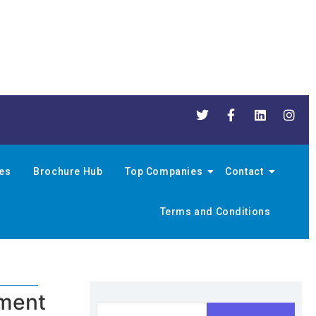
nes
Brochure Hub
Top Companies
Contact
Terms and Conditions
pment