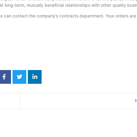
ld long-term, mutually beneficial relationships with other quality bus
as can contact the company’s contracts department. Your orders are 