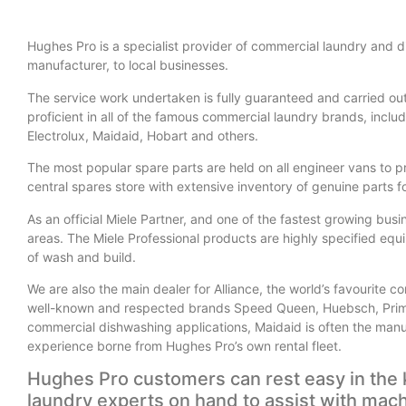
Hughes Pro is a specialist provider of commercial laundry and 
manufacturer, to local businesses.
The service work undertaken is fully guaranteed and carried ou
proficient in all of the famous commercial laundry brands, inc
Electrolux, Maidaid, Hobart and others.
The most popular spare parts are held on all engineer vans to p
central spares store with extensive inventory of genuine parts 
As an official Miele Partner, and one of the fastest growing bus
areas. The Miele Professional products are highly specified equi
of wash and build.
We are also the main dealer for Alliance, the world’s favourite 
well-known and respected brands Speed Queen, Huebsch, Prim
commercial dishwashing applications, Maidaid is often the manuf
experience borne from Hughes Pro’s own rental fleet.
Hughes Pro customers can rest easy in the 
laundry experts on hand to assist with mach