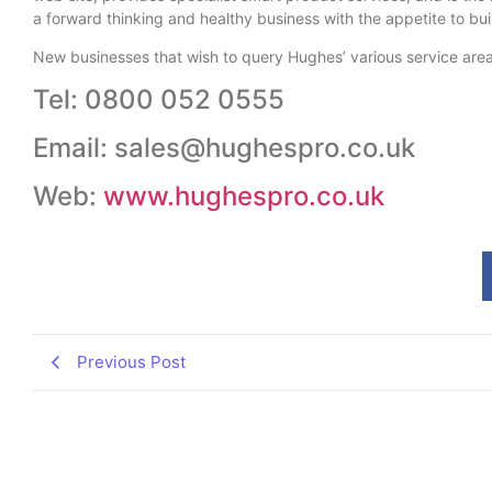
a forward thinking and healthy business with the appetite to bui
New businesses that wish to query Hughes’ various service are
Tel: 0800 052 0555
Email: sales@hughespro.co.uk
Web:
www.hughespro.co.uk
Previous Post