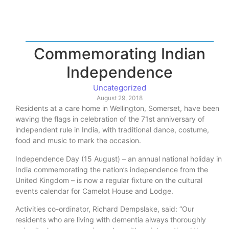
Commemorating Indian
Independence
Uncategorized
August 29, 2018
Residents at a care home in Wellington, Somerset, have been
waving the flags in celebration of the 71st anniversary of
independent rule in India, with traditional dance, costume,
food and music to mark the occasion.
Independence Day (15 August) – an annual national holiday in
India commemorating the nation’s independence from the
United Kingdom – is now a regular fixture on the cultural
events calendar for Camelot House and Lodge.
Activities co-ordinator, Richard Dempslake, said: “Our
residents who are living with dementia always thoroughly