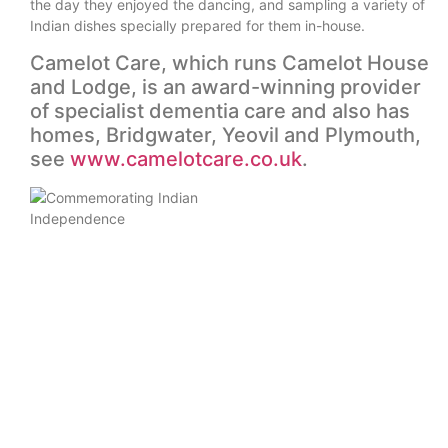
the day they enjoyed the dancing, and sampling a variety of
Indian dishes specially prepared for them in-house.
Camelot Care, which runs Camelot House
and Lodge, is an award-winning provider
of specialist dementia care and also has
homes, Bridgwater, Yeovil and Plymouth,
see
www.camelotcare.co.uk
.