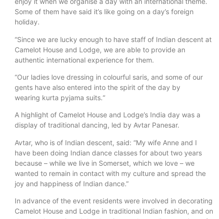
enjoy it when we organise a day with an international theme.
Some of them have said it’s like going on a day’s foreign
holiday.
“Since we are lucky enough to have staff of Indian descent at
Camelot House and Lodge, we are able to provide an
authentic international experience for them.
“Our ladies love dressing in colourful saris, and some of our
gents have also entered into the spirit of the day by
wearing kurta pyjama suits.“
A highlight of Camelot House and Lodge’s India day was a
display of traditional dancing, led by Avtar Panesar.
Avtar, who is of Indian descent, said: “My wife Anne and I
have been doing Indian dance classes for about two years
because – while we live in Somerset, which we love – we
wanted to remain in contact with my culture and spread the
joy and happiness of Indian dance.”
In advance of the event residents were involved in decorating
Camelot House and Lodge in traditional Indian fashion, and on