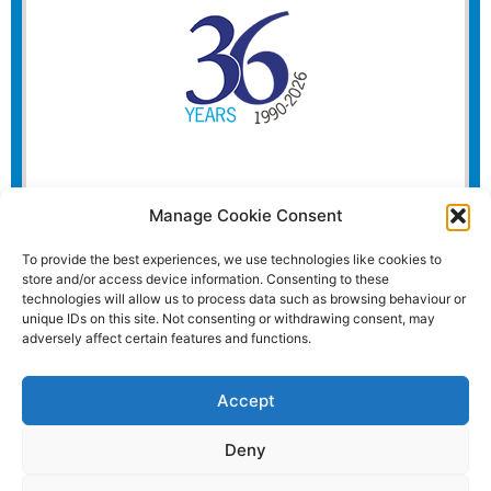
Manage Cookie Consent
To provide the best experiences, we use technologies like cookies to
store and/or access device information. Consenting to these
technologies will allow us to process data such as browsing behaviour or
unique IDs on this site. Not consenting or withdrawing consent, may
adversely affect certain features and functions.
Accept
Deny