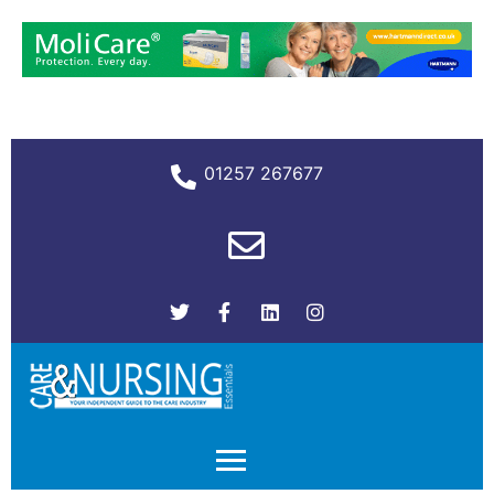
01257 267677