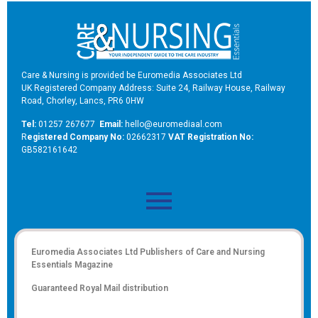
Care & Nursing is provided be Euromedia Associates Ltd
UK Registered Company Address: Suite 24, Railway House, Railway
Road, Chorley, Lancs, PR6 0HW
Tel:
01257 267677
Email:
hello@euromediaal.com
R
egistered Company No:
02662317
VAT Registration No:
GB582161642
Euromedia Associates Ltd Publishers of
Care and Nursing
Essentials Magazine
Guaranteed Royal Mail distribution