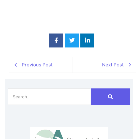
Previous Post
Next Post