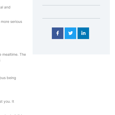
cal and
a more serious
e mealtime. The
.
ibus being
t you. It