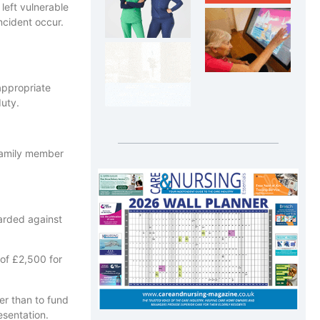
 left vulnerable
ncident occur.
appropriate
duty.
 family member
arded against
 of £2,500 for
her than to fund
esentation.