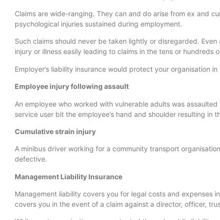
Claims are wide-ranging. They can and do arise from ex and cu
psychological injuries sustained during employment.
Such claims should never be taken lightly or disregarded. Even 
injury or illness easily leading to claims in the tens or hundreds
Employer’s liability insurance would protect your organisation in 
Employee injury following assault
An employee who worked with vulnerable adults was assaulted 
service user bit the employee’s hand and shoulder resulting in th
Cumulative strain injury
A minibus driver working for a community transport organisatio
defective.
Management Liability Insurance
Management liability covers you for legal costs and expenses 
covers you in the event of a claim against a director, officer, tr