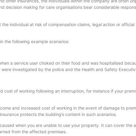
nd other insurances, the individuals within the company are often unp
nd decision making for care organisations bear considerable responsib
he individual at risk of compensation claims, legal action or official 
in the following example scenarios:
when a service user choked on their food and was hospitalised becau
 were investigated by the police and the Health and Safety Executiv
d cost of working following an interruption, for instance if your pre
income and increased cost of working in the event of damage to pre
nsurance protects the building’s content in such scenarios.
n caused when you are unable to use your property. It can cover the a
 earned from the affected premises.