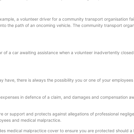
 example, a volunteer driver for a community transport organisation fai
nto the path of an oncoming vehicle. The community transport organ
ar of a car awaiting assistance when a volunteer inadvertently closed
 have, there is always the possibility you or one of your employee
nd expenses in defence of a claim, and damages and compensation a
re or support and protects against allegations of professional neglig
loyees and medical malpractice.
udes medical malpractice cover to ensure you are protected should a 