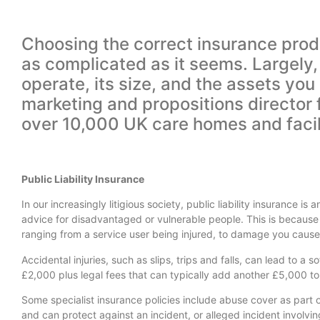
Choosing the correct insurance produ
as complicated as it seems. Largely,
operate, its size, and the assets yo
marketing and propositions director f
over 10,000 UK care homes and facili
Public Liability Insurance
In our increasingly litigious society, public liability insurance i
advice for disadvantaged or vulnerable people. This is because 
ranging from a service user being injured, to damage you cause 
Accidental injuries, such as slips, trips and falls, can lead to a
£2,000 plus legal fees that can typically add another £5,000 to y
Some specialist insurance policies include abuse cover as part of 
and can protect against an incident, or alleged incident involvi