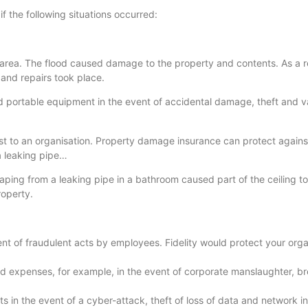
f the following situations occurred:
 area. The flood caused damage to the property and contents. As a re
and repairs took place.
 portable equipment in the event of accidental damage, theft and va
t to an organisation. Property damage insurance can protect agains
a leaking pipe…
ing from a leaking pipe in a bathroom caused part of the ceiling to
roperty.
nt of fraudulent acts by employees. Fidelity would protect your organ
nd expenses, for example, in the event of corporate manslaughter, b
ts in the event of a cyber-attack, theft of loss of data and network in