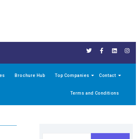
nes
Brochure Hub
Top Companies
Contact
Terms and Conditions