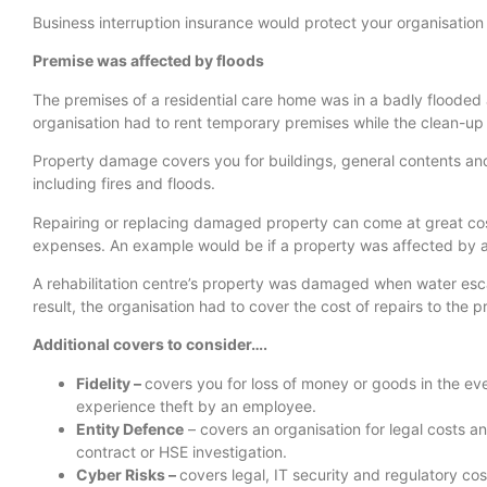
Business interruption insurance would protect your organisation i
Premise was affected by floods
The premises of a residential care home was in a badly flooded
organisation had to rent temporary premises while the clean-up 
Property damage covers you for buildings, general contents and
including fires and floods.
Repairing or replacing damaged property can come at great cos
expenses. An example would be if a property was affected by 
A rehabilitation centre’s property was damaged when water escap
result, the organisation had to cover the cost of repairs to the p
Additional covers to consider….
Fidelity –
covers you for loss of money or goods in the eve
experience theft by an employee.
Entity Defence
– covers an organisation for legal costs a
contract or HSE investigation.
Cyber Risks –
covers legal, IT security and regulatory cos