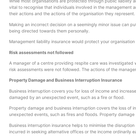
While most organisations are protected through public liability a
vital to recognise that individuals involved in the management a
their actions and the actions of the organisation they represent.
Making an incorrect decision on a seemingly minor issue can put t
being directed towards them personally.
Management liability insurance would protect your organisation 
Risk assessments not followed
A manager of a centre providing respite care was investigated 
risk assessments were not followed. The actions of the manager
Property Damage and Business Interruption Insurance
Business interruption covers you for loss of income and increase
damaged by an unexpected event, such as a fire or flood.
Property damage and business interruption covers the loss of 
unexpected events, such as fires and floods. Property damage i
Business interruption insurance helps to minimise the disruptio
incurred in seeking alternative offices or the income ordinarily