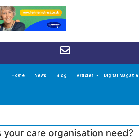
Home
News
Blog
Articles
Digital Magazi
 your care organisation need?