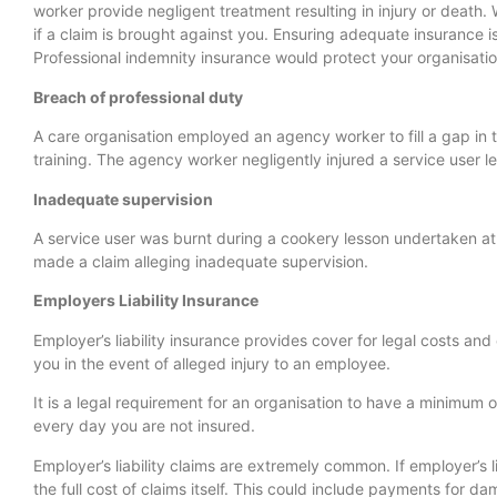
worker provide negligent treatment resulting in injury or death. 
if a claim is brought against you. Ensuring adequate insurance 
Professional indemnity insurance would protect your organisation
Breach of professional duty
A care organisation employed an agency worker to fill a gap in 
training. The agency worker negligently injured a service user le
Inadequate supervision
A service user was burnt during a cookery lesson undertaken at a
made a claim alleging inadequate supervision.
Employers Liability Insurance
Employer’s liability insurance provides cover for legal costs
you in the event of alleged injury to an employee.
It is a legal requirement for an organisation to have a minimum o
every day you are not insured.
Employer’s liability claims are extremely common. If employer’s l
the full cost of claims itself. This could include payments for 