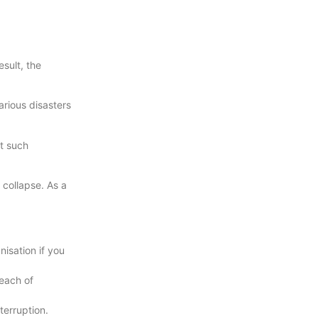
sult, the
rious disasters
t such
 collapse. As a
isation if you
reach of
terruption.