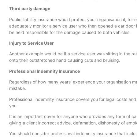
Third party damage
Public liability insurance would protect your organisation if, for
adequately monitor a service user who then opened a car door i
be held responsible for the damage caused to both vehicles.
Injury to Service User
Another example would be if a service user was sitting in the re
onto their outstretched hand causing cuts and bruising.
Professional Indemnity Insurance
Regardless of how many years’ experience your organisation may
mistake.
Professional indemnity insurance covers you for legal costs a
you.
It is an important cover for anyone who provides any form of ca
giving a client incorrect advice, defamation, dishonesty of emp
You should consider professional indemnity insurance that incl