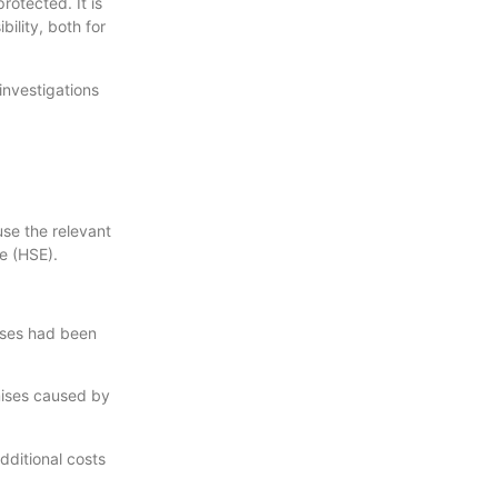
rotected. It is
ility, both for
investigations
se the relevant
e (HSE).
mises had been
mises caused by
dditional costs