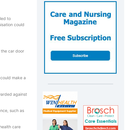
led to
isation could
 the car door
s could make a
warded against
ence, such as
health care