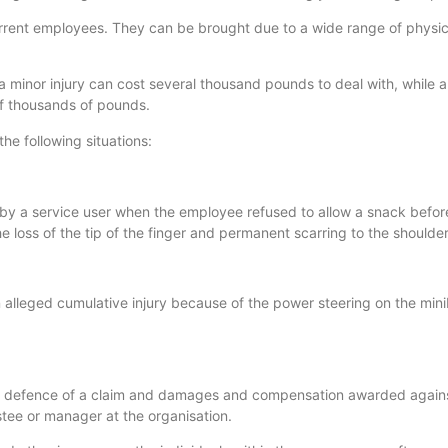
rrent employees. They can be brought due to a wide range of physi
a minor injury can cost several thousand pounds to deal with, while 
 of thousands of pounds.
the following situations:
by a service user when the employee refused to allow a snack befor
e loss of the tip of the finger and permanent scarring to the shoulder
n alleged cumulative injury because of the power steering on the min
in defence of a claim and damages and compensation awarded agains
ustee or manager at the organisation.