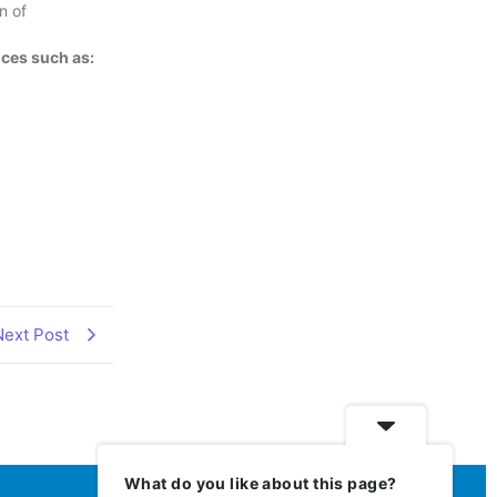
n of
ces such as:
Next Post
What do you like about this page?