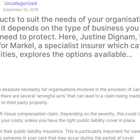
Uncategorized
September 26, 2018
cts to suit the needs of your organisati
 it depends on the type of business you
u need to protect. Here, Justine Dignam,
or Markel, a specialist insurer which ca
ties, explores the options available…
s an absolute necessity for organisations involved in the provision of c
there are several ‘wrongful acts’ that can lead to a claim being mad
to third party property.
 soft tissue compensation claim. Depending on the severity, this could
our costs; unless you have the right public liability cover in place.
their public liability insurance. This is particularly important for car
ng someone in your care that may occur during the period of cover.