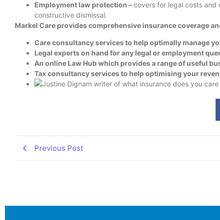
Employment law protection –
covers for legal costs and
constructive dismissal.
Markel Care provides comprehensive insurance coverage and 
Care consultancy services to help optimally manage y
Legal experts on hand for any legal or employment que
An online Law Hub which provides a range of useful b
Tax consultancy services to help optimising your reve
Previous Post