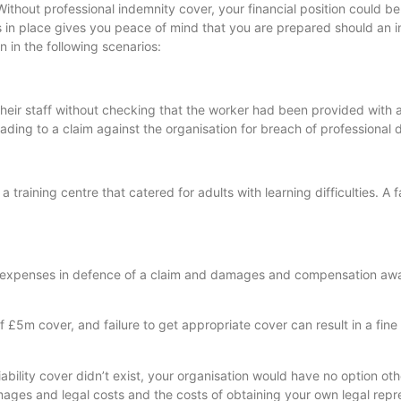
Without professional indemnity cover, your financial position could be
is in place gives you peace of mind that you are prepared should an i
 in the following scenarios:
their staff without checking that the worker had been provided with 
ading to a claim against the organisation for breach of professional 
 training centre that catered for adults with learning difficulties. A
 and expenses in defence of a claim and damages and compensation aw
f £5m cover, and failure to get appropriate cover can result in a fine
iability cover didn’t exist, your organisation would have no option ot
damages and legal costs and the costs of obtaining your own legal repr