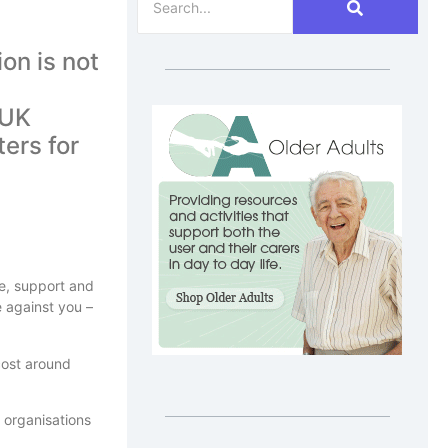
on is not
 UK
ters for
are, support and
e against you –
 cost around
e organisations