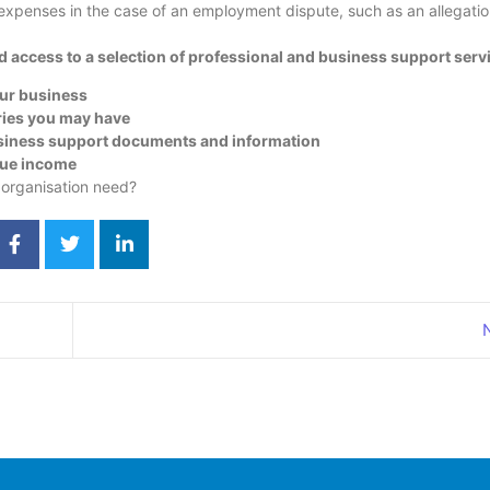
 expenses in the case of an employment dispute, such as an allegatio
access to a selection of professional and business support servi
our business
ries you may have
usiness support documents and information
nue income