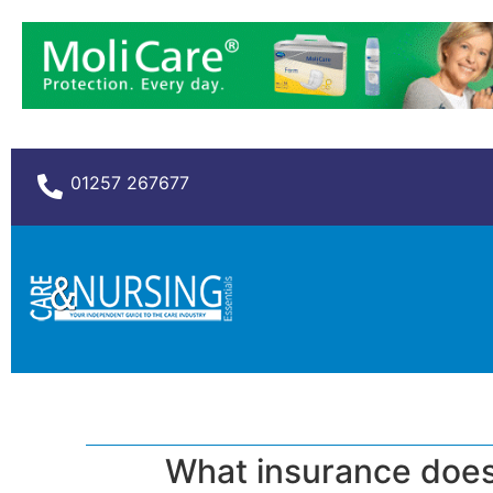
01257 267677
What insurance does