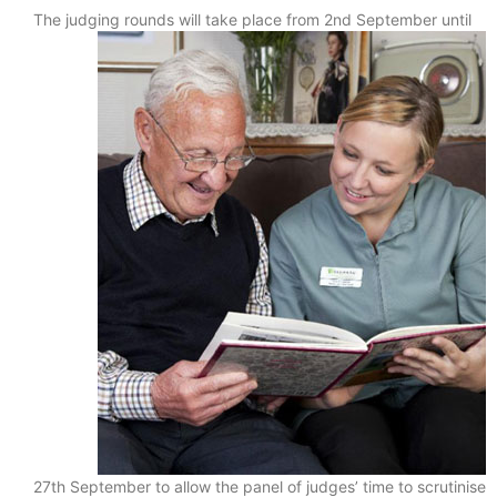
The judging rounds will take place from 2nd September until
27th September to allow the panel of judges’ time to scrutinise