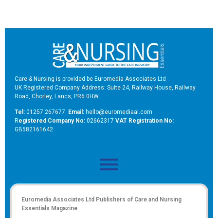
Care & Nursing is provided be Euromedia Associates Ltd
UK Registered Company Address: Suite 24, Railway House, Railway
Road, Chorley, Lancs, PR6 0HW
Tel:
01257 267677
Email:
hello@euromediaal.com
R
egistered Company No:
02662317
VAT Registration No:
GB582161642
Euromedia Associates Ltd Publishers of
Care and Nursing
Essentials Magazine