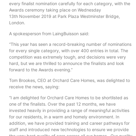
every finalist nomination carefully for each category, with the
Awards ceremony taking place on Wednesday
13th November 2019 at Park Plaza Westminster Bridge,
London.
A spokesperson from LaingBuisson said:
“This year has seen a record-breaking number of nominations
for every single category, with over 400 entries in total. The
competition was extremely tough, and decisions were very
hard, but we are thrilled to announce the finalists and look
forward to the Awards evening.”
Tom Brookes, CEO at Orchard Care Homes, was delighted to
receive the news, saying:
“I am delighted for Orchard Care Homes to be shortlisted as
one of the finalists. Over the past 12 months, we have
invested heavily in providing a range of meaningful activities
for our residents, in a warm and homely environment. In
addition, we have provided training and career pathways for
staff and introduced new technologies to ensure we provide
the very best quality of care across all our homes. Our quality