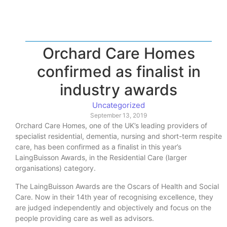
Orchard Care Homes
confirmed as finalist in
industry awards
Uncategorized
September 13, 2019
Orchard Care Homes, one of the UK’s leading providers of
specialist residential, dementia, nursing and short-term respite
care, has been confirmed as a finalist in this year’s
LaingBuisson Awards, in the Residential Care (larger
organisations) category.
The LaingBuisson Awards are the Oscars of Health and Social
Care. Now in their 14th year of recognising excellence, they
are judged independently and objectively and focus on the
people providing care as well as advisors.