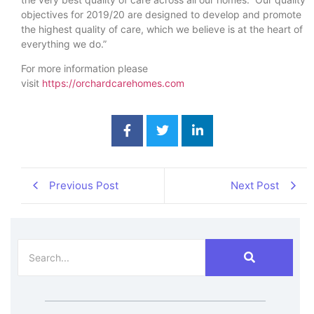
objectives for 2019/20 are designed to develop and promote
the highest quality of care, which we believe is at the heart of
everything we do.”
For more information please
visit
https://orchardcarehomes.com
Previous Post
Next Post