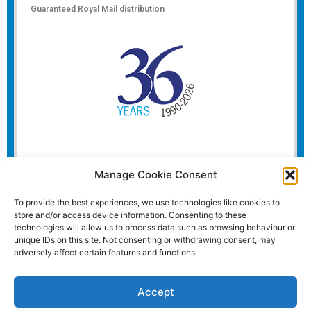
Guaranteed Royal Mail distribution
Manage Cookie Consent
To provide the best experiences, we use technologies like cookies to
store and/or access device information. Consenting to these
technologies will allow us to process data such as browsing behaviour or
unique IDs on this site. Not consenting or withdrawing consent, may
adversely affect certain features and functions.
Accept