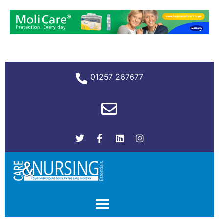
01257 267677