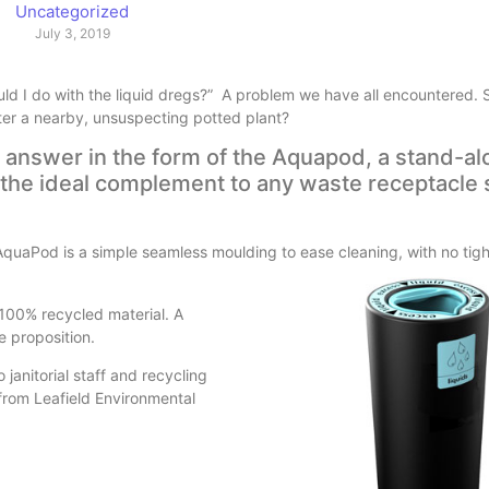
Uncategorized
July 3, 2019
d I do with the liquid dregs?” A problem we have all encountered. Sho
ater a nearby, unsuspecting potted plant?
t answer in the form of the Aquapod, a stand-al
y; the ideal complement to any waste receptacle 
uaPod is a simple seamless moulding to ease cleaning, with no tight
 100% recycled material. A
e proposition.
janitorial staff and recycling
from Leafield Environmental