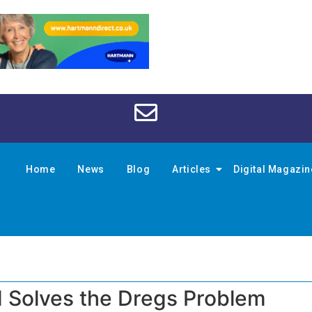
Home
News
Blog
Articles
Digital Magazi
 Solves the Dregs Problem