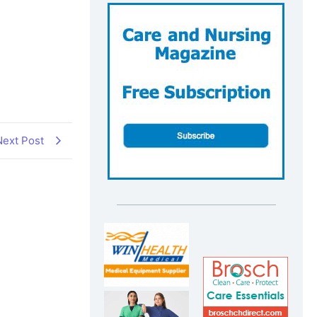
Next Post