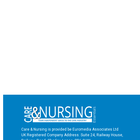
Care & Nursing is provided be Euromedia Associates Ltd
UK Registered Company Address: Suite 24, Railway House,