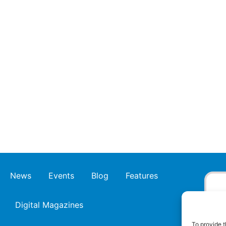
News
Events
Blog
Features
Digital Magazines
To provide t