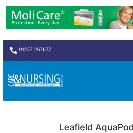
01257 267677
Leafield AquaPod