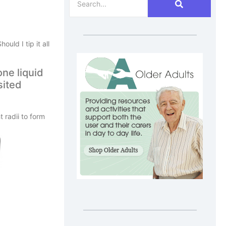
uld I tip it all
one liquid
sited
 radii to form