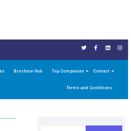
nes
Brochure Hub
Top Companies
Contact
Terms and Conditions