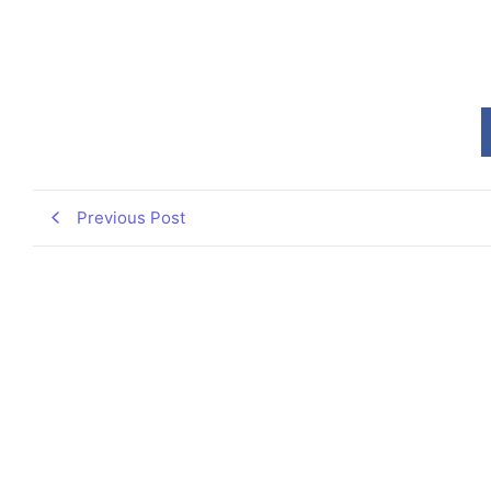
Previous Post