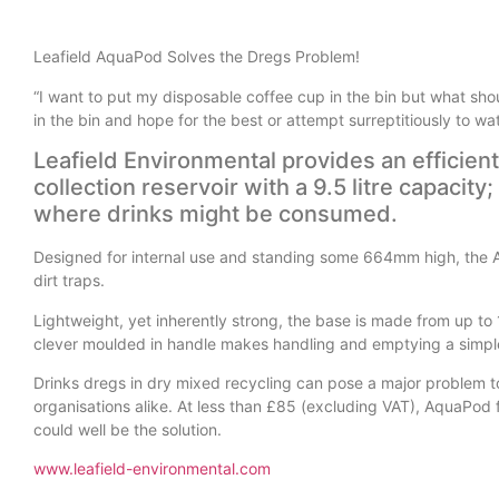
Leafield AquaPod Solves the Dregs Problem!
“I want to put my disposable coffee cup in the bin but what shoul
in the bin and hope for the best or attempt surreptitiously to w
Leafield Environmental provides an efficien
collection reservoir with a 9.5 litre capacit
where drinks might be consumed.
Designed for internal use and standing some 664mm high, the Aq
dirt traps.
Lightweight, yet inherently strong, the base is made from up to
clever moulded in handle makes handling and emptying a simpl
Drinks dregs in dry mixed recycling can pose a major problem to 
organisations alike. At less than £85 (excluding VAT), AquaPod 
could well be the solution.
www.leafield-environmental.com