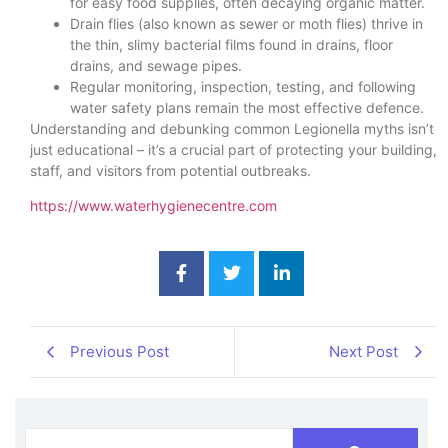
for easy food supplies, often decaying organic matter.
Drain flies (also known as sewer or moth flies) thrive in
the thin, slimy bacterial films found in drains, floor
drains, and sewage pipes.
Regular monitoring, inspection, testing, and following
water safety plans remain the most effective defence.
Understanding and debunking common Legionella myths isn’t
just educational – it’s a crucial part of protecting your building,
staff, and visitors from potential outbreaks.
https://www.waterhygienecentre.com
Previous Post
Next Post