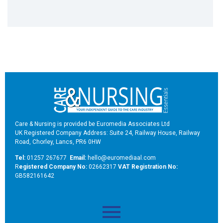
Care & Nursing is provided be Euromedia Associates Ltd
UK Registered Company Address: Suite 24, Railway House, Railway
Road, Chorley, Lancs, PR6 0HW
Tel:
01257 267677
Email:
hello@euromediaal.com
R
egistered Company No:
02662317
VAT Registration No:
GB582161642