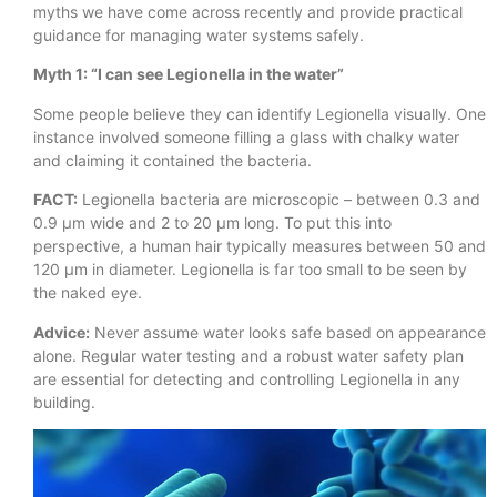
myths we have come across recently and provide practical
guidance for managing water systems safely.
Myth 1: “I can see Legionella in the water”
Some people believe they can identify Legionella visually. One
instance involved someone filling a glass with chalky water
and claiming it contained the bacteria.
FACT:
Legionella bacteria are microscopic – between 0.3 and
0.9 μm wide and 2 to 20 μm long. To put this into
perspective, a human hair typically measures between 50 and
120 μm in diameter. Legionella is far too small to be seen by
the naked eye.
Advice:
Never assume water looks safe based on appearance
alone. Regular water testing and a robust water safety plan
are essential for detecting and controlling Legionella in any
building.