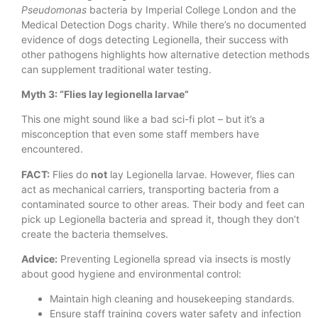
Pseudomonas
bacteria by Imperial College London and the
Medical Detection Dogs charity. While there’s no documented
evidence of dogs detecting Legionella, their success with
other pathogens highlights how alternative detection methods
can supplement traditional water testing.
Myth 3: “Flies lay legionella larvae”
This one might sound like a bad sci-fi plot – but it’s a
misconception that even some staff members have
encountered.
FACT:
Flies do
not
lay Legionella larvae. However, flies can
act as mechanical carriers, transporting bacteria from a
contaminated source to other areas. Their body and feet can
pick up Legionella bacteria and spread it, though they don’t
create the bacteria themselves.
Advice:
Preventing Legionella spread via insects is mostly
about good hygiene and environmental control:
Maintain high cleaning and housekeeping standards.
Ensure staff training covers water safety and infection