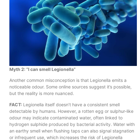
Myth 2: “I can smell Legionella”
Another common misconception is that Legionella emits a
noticeable odour. Some online sources suggest it’s possible,
but the reality is more nuanced.
FACT:
Legionella itself doesn’t have a consistent smell
detectable by humans. However, a rotten egg or sulphur-like
odour may indicate contaminated water, often linked to
hydrogen sulphide produced by bacterial activity. Water with
an earthy smell when flushing taps can also signal stagnation
or infrequent use, which increases the risk of Legionella