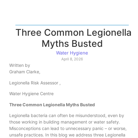
Three Common Legionella
Myths Busted
Water Hygiene
April 8, 2026
Written by
Graham Clarke,
Legionella Risk Assessor ,
Water Hygiene Centre
Three Common Legionella Myths Busted
Legionella bacteria can often be misunderstood, even by
those working in building management or water safety.
Misconceptions can lead to unnecessary panic – or worse,
unsafe practices. In this blog we address three Legionella