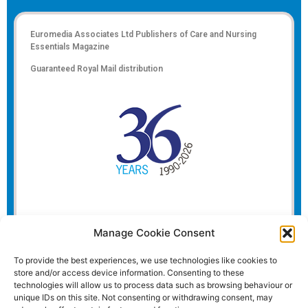
Euromedia Associates Ltd Publishers of
Care and Nursing
Essentials Magazine
Guaranteed Royal Mail distribution
Manage Cookie Consent
To provide the best experiences, we use technologies like cookies to
store and/or access device information. Consenting to these
technologies will allow us to process data such as browsing behaviour or
unique IDs on this site. Not consenting or withdrawing consent, may