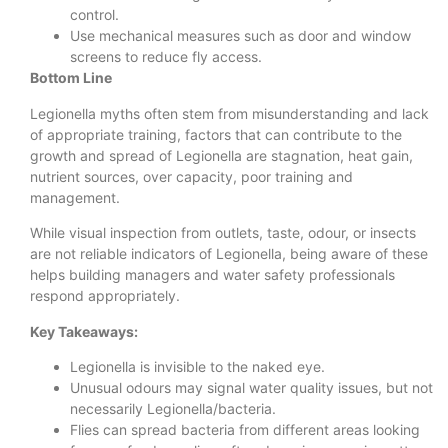
control.
Use mechanical measures such as door and window
screens to reduce fly access.
Bottom Line
Legionella myths often stem from misunderstanding and lack
of appropriate training, factors that can contribute to the
growth and spread of Legionella are stagnation, heat gain,
nutrient sources, over capacity, poor training and
management.
While visual inspection from outlets, taste, odour, or insects
are not reliable indicators of Legionella, being aware of these
helps building managers and water safety professionals
respond appropriately.
Key Takeaways:
Legionella is invisible to the naked eye.
Unusual odours may signal water quality issues, but not
necessarily Legionella/bacteria.
Flies can spread bacteria from different areas looking