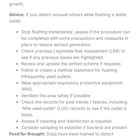
growth.
Advice:
If you detect unusual odours while flushing a water
outlet:
Stop flushing immediately, assess if the procedure can
be completed with extra precautions and measures in
place to reduce aerosol generation.
Check previous Legionella Risk Assessment (LRA) to
see if any previous issues are highlighted.
Review and update the written scheme if required.
Follow or create a method statement for flushing
infrequently used outlets.
Wear appropriate respiratory protective equipment
(RPE).
Ventilate the area safely if possible.
Check the records for past trends / failures, including
“little used outlet” (LUO) records to see if the outlet is
listed.
Assess if cleaning and disinfection is required.
Consider sampling to establish if bacteria are present
Food for thought:
Dogs have been trained to detect