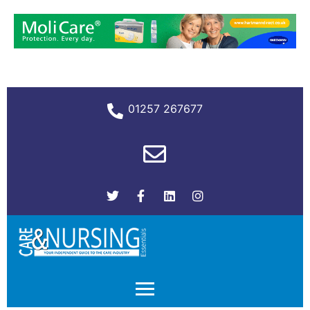
01257 267677