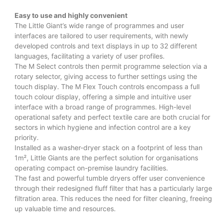
Easy to use and highly convenient
The Little Giant’s wide range of programmes and user
interfaces are tailored to user requirements, with newly
developed controls and text displays in up to 32 different
languages, facilitating a variety of user profiles.
The M Select controls then permit programme selection via a
rotary selector, giving access to further settings using the
touch display. The M Flex Touch controls encompass a full
touch colour display, offering a simple and intuitive user
interface with a broad range of programmes. High-level
operational safety and perfect textile care are both crucial for
sectors in which hygiene and infection control are a key
priority.
Installed as a washer-dryer stack on a footprint of less than
1m², Little Giants are the perfect solution for organisations
operating compact on-premise laundry facilities.
The fast and powerful tumble dryers offer user convenience
through their redesigned fluff filter that has a particularly large
filtration area. This reduces the need for filter cleaning, freeing
up valuable time and resources.