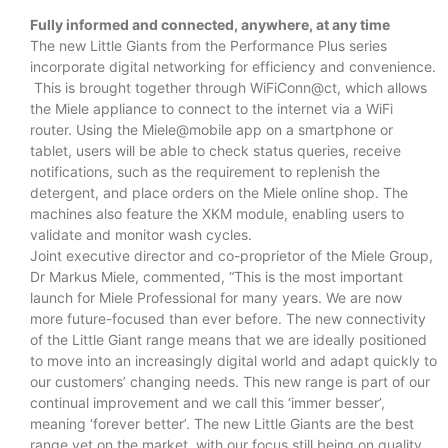
Fully informed and connected, anywhere, at any time
The new Little Giants from the Performance Plus series
incorporate digital networking for efficiency and convenience.
This is brought together through WiFiConn@ct, which allows
the Miele appliance to connect to the internet via a WiFi
router. Using the Miele@mobile app on a smartphone or
tablet, users will be able to check status queries, receive
notifications, such as the requirement to replenish the
detergent, and place orders on the Miele online shop. The
machines also feature the XKM module, enabling users to
validate and monitor wash cycles.
Joint executive director and co-proprietor of the Miele Group,
Dr Markus Miele, commented, “This is the most important
launch for Miele Professional for many years. We are now
more future-focused than ever before. The new connectivity
of the Little Giant range means that we are ideally positioned
to move into an increasingly digital world and adapt quickly to
our customers’ changing needs. This new range is part of our
continual improvement and we call this ‘immer besser’,
meaning ‘forever better’. The new Little Giants are the best
range yet on the market, with our focus still being on quality