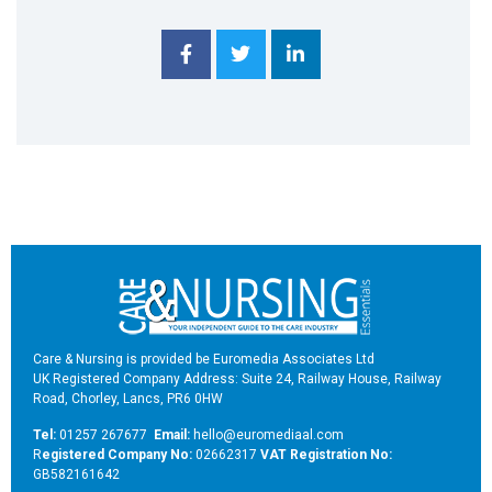
Care & Nursing is provided be Euromedia Associates Ltd
UK Registered Company Address: Suite 24, Railway House, Railway
Road, Chorley, Lancs, PR6 0HW
Tel:
01257 267677
Email:
hello@euromediaal.com
R
egistered Company No:
02662317
VAT Registration No:
GB582161642