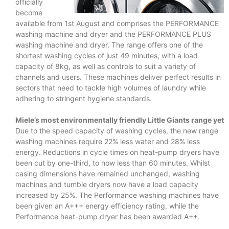
officially
become
available from 1st August and comprises the PERFORMANCE
washing machine and dryer and the PERFORMANCE PLUS
washing machine and dryer. The range offers one of the
shortest washing cycles of just 49 minutes, with a load
capacity of 8kg, as well as controls to suit a variety of
channels and users. These machines deliver perfect results in
sectors that need to tackle high volumes of laundry while
adhering to stringent hygiene standards.
Miele’s most environmentally friendly Little Giants range yet
Due to the speed capacity of washing cycles, the new range
washing machines require 22% less water and 28% less
energy. Reductions in cycle times on heat-pump dryers have
been cut by one-third, to now less than 60 minutes. Whilst
casing dimensions have remained unchanged, washing
machines and tumble dryers now have a load capacity
increased by 25%. The Performance washing machines have
been given an A+++ energy efficiency rating, while the
Performance heat-pump dryer has been awarded A++.