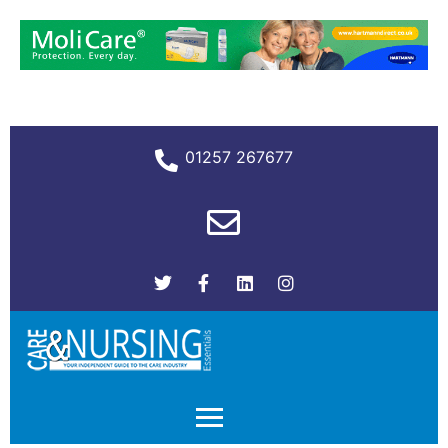
01257 267677