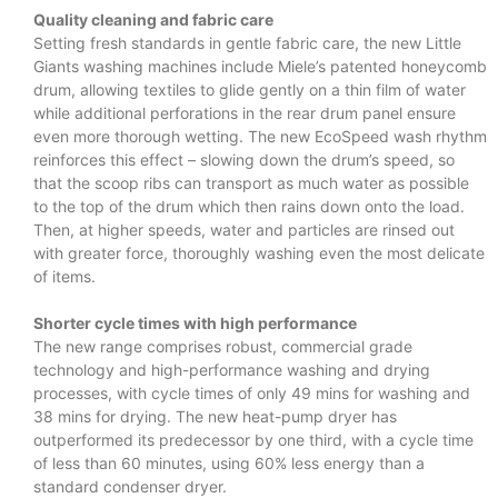
Quality cleaning and fabric care
Setting fresh standards in gentle fabric care, the new Little
Giants washing machines include Miele’s patented honeycomb
drum, allowing textiles to glide gently on a thin film of water
while additional perforations in the rear drum panel ensure
even more thorough wetting. The new EcoSpeed wash rhythm
reinforces this effect – slowing down the drum’s speed, so
that the scoop ribs can transport as much water as possible
to the top of the drum which then rains down onto the load.
Then, at higher speeds, water and particles are rinsed out
with greater force, thoroughly washing even the most delicate
of items.
Shorter cycle times with high performance
The new range comprises robust, commercial grade
technology and high-performance washing and drying
processes, with cycle times of only 49 mins for washing and
38 mins for drying. The new heat-pump dryer has
outperformed its predecessor by one third, with a cycle time
of less than 60 minutes, using 60% less energy than a
standard condenser dryer.