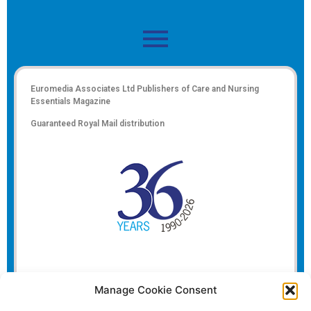
Euromedia Associates Ltd Publishers of
Care and Nursing
Essentials Magazine
Guaranteed Royal Mail distribution
Manage Cookie Consent