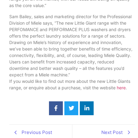
as the core value.”
Sam Bailey, sales and marketing director for the Professional
Division of Miele says, “The new Little Giant range with the
PERFOMANCE and PERFORMACE PLUS washers and dryers
offers the perfect laundry solutions for a range of sectors.
Drawing on Miele’s history of experience and innovation,
we’ve been able to bring together benefits of time efficiency,
connectivity, flexibility, and, of course, leading Miele Quality.
Users can benefit from increased capacity, reduced
downtime and better wash quality – all the features you’d
expect from a Miele machine.”
If you would like to find out more about the new Little Giants
range, or enquire about a purchase, visit the website
here
.
Previous Post
Next Post