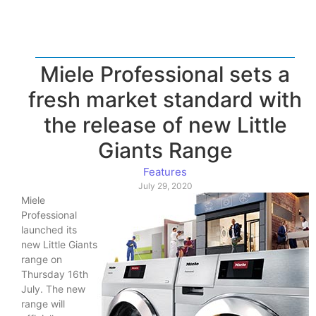
Miele Professional sets a
fresh market standard with
the release of new Little
Giants Range
Features
July 29, 2020
Miele
Professional
launched its
new Little Giants
range on
Thursday 16th
July. The new
range will