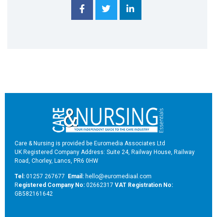
Care & Nursing is provided be Euromedia Associates Ltd
UK Registered Company Address: Suite 24, Railway House, Railway
Road, Chorley, Lancs, PR6 0HW
Tel:
01257 267677
Email:
hello@euromediaal.com
R
egistered Company No:
02662317
VAT Registration No:
GB582161642