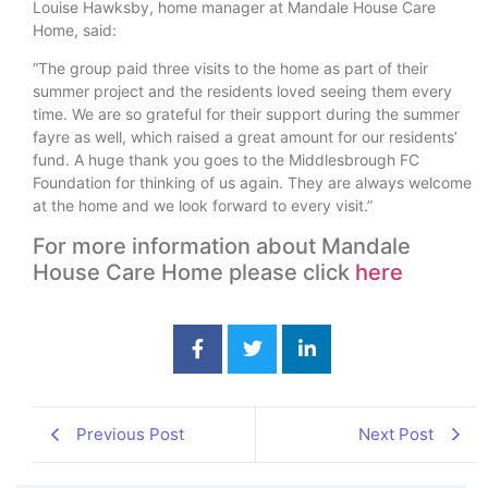
Louise Hawksby, home manager at Mandale House Care
Home, said:
“The group paid three visits to the home as part of their
summer project and the residents loved seeing them every
time. We are so grateful for their support during the summer
fayre as well, which raised a great amount for our residents’
fund. A huge thank you goes to the Middlesbrough FC
Foundation for thinking of us again. They are always welcome
at the home and we look forward to every visit.”
For more information about Mandale
House Care Home please click
here
Previous Post
Next Post