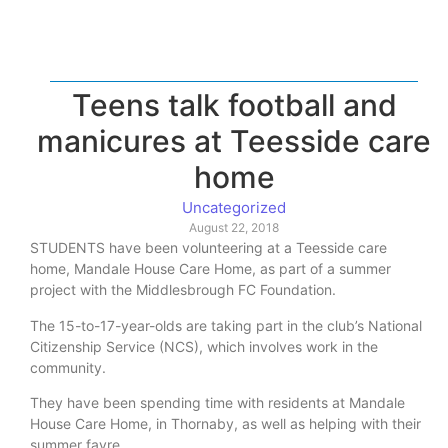
Teens talk football and
manicures at Teesside care
home
Uncategorized
August 22, 2018
STUDENTS have been volunteering at a Teesside care
home, Mandale House Care Home, as part of a summer
project with the Middlesbrough FC Foundation.
The 15-to-17-year-olds are taking part in the club’s National
Citizenship Service (NCS), which involves work in the
community.
They have been spending time with residents at Mandale
House Care Home, in Thornaby, as well as helping with their
summer fayre.