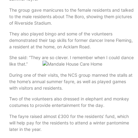
The group gave manicures to the female residents and talked
to the male residents about The Boro, showing them pictures
of Riverside Stadium.
They also played bingo and some of the volunteers
demonstrated their tap skills for former dancer Irene Fleming,
a resident at the home, on Acklam Road.
She said: “They are so clever. I remember when I could dance
like that.”
During one of their visits, the NCS group manned the stalls at
the home’s annual summer fayre, as well as played games
with visitors and residents.
Two of the volunteers also dressed in elephant and monkey
costumes to provide entertainment for the day.
The fayre raised almost £300 for the residents’ fund, which
will help pay for the residents to attend a winter pantomime
later in the year.