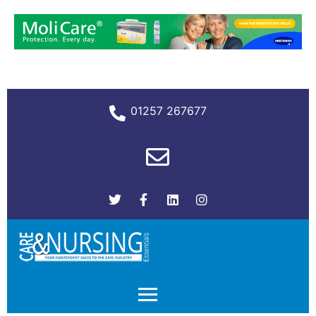
01257 267677