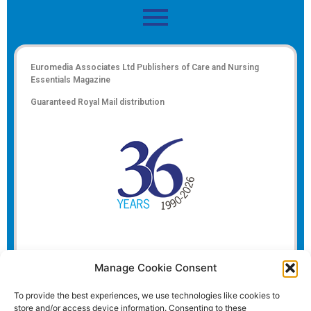
Euromedia Associates Ltd Publishers of
Care and Nursing
Essentials Magazine
Guaranteed Royal Mail distribution
Manage Cookie Consent
To provide the best experiences, we use technologies like cookies to
store and/or access device information. Consenting to these