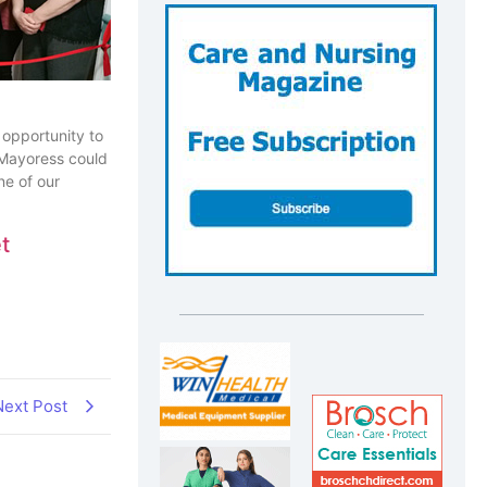
 opportunity to
 Mayoress could
ne of our
t
Next Post