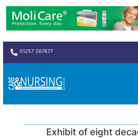
01257 267677
Exhibit of eight dec