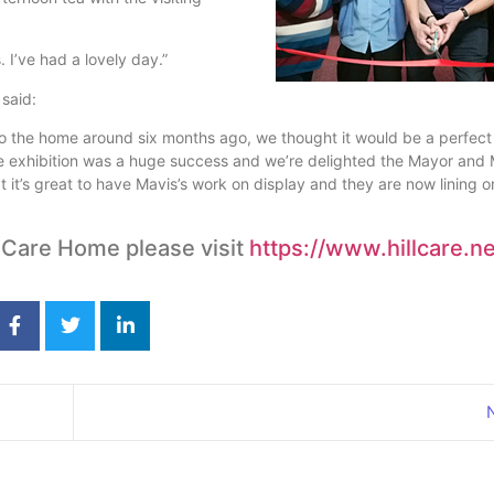
I’ve had a lovely day.”
said:
o the home around six months ago, we thought it would be a perfect
e exhibition was a huge success and we’re delighted the Mayor and
at it’s great to have Mavis’s work on display and they are now lining o
 Care Home please visit
https://www.hillcare.ne