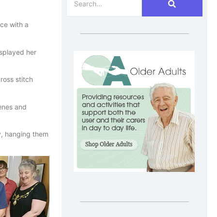
ce with a
splayed her
ross stitch
cenes and
y, hanging them