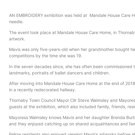
AN EMBROIDERY exhibition was held at Mandale House Care Hom
needle.
The event took place at Mandale House Care Home, in Thornab
artwork.
Mavis was only five-years-old when her grandmother bought her 
competitions by the time she was 19.
In the seven decades since, she has often been commissioned 
landmarks, portraits of ballet dancers and children.
After moving into Mandale House Care Home at the end of 2018, 
in a recently redecorated hallway.
Thornaby Town Council Mayor Cllr Steve Walmsley and Mayore
guests at the exhibition, which also included family, friends, re
Mayoress Walmsley knows Mavis and her daughter Brenda Burt
and they enjoyed catching up on shared acquaintances and fam
Fellow residents also enjoyed viewing Mavis’s artworks before af