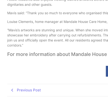
dignitaries and other guests.
Mavis said: “Thank you so much to everyone who organised this. 
Louise Clements, home manager at Mandale House Care Home, 
“Mavis’s artworks are stunning and unique. When she moved int
showcase her embroidery after carrying out refurbishments. Th
join us and officially open the event. All our residents agreed th
corridors.”
For more information about Mandale House
Previous Post