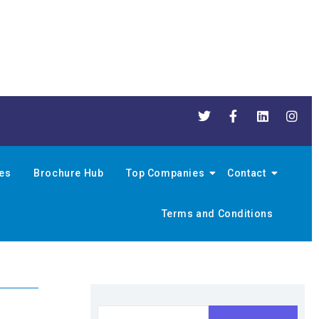
nes
Brochure Hub
Top Companies
Contact
Terms and Conditions