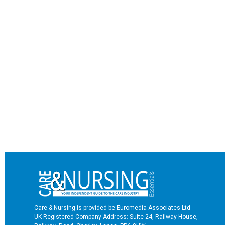
Care & Nursing is provided be Euromedia Associates Ltd
UK Registered Company Address: Suite 24, Railway House,