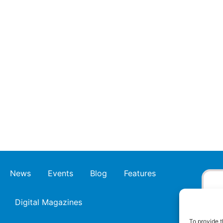
News
Events
Blog
Features
Digital Magazines
To provide t