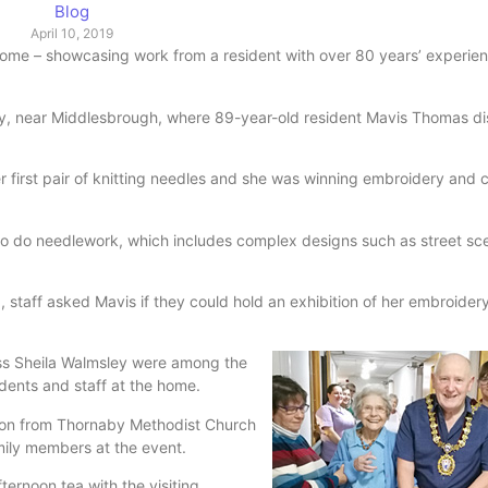
Blog
April 10, 2019
e – showcasing work from a resident with over 80 years’ experien
y, near Middlesbrough, where 89-year-old resident Mavis Thomas di
first pair of knitting needles and she was winning embroidery and c
to do needlework, which includes complex designs such as street s
staff asked Mavis if they could hold an exhibition of her embroider
ss Sheila Walmsley were among the
sidents and staff at the home.
on from Thornaby Methodist Church
ily members at the event.
ternoon tea with the visiting