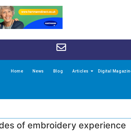
Home
News
Blog
Articles
Digital Magazi
ades of embroidery experience